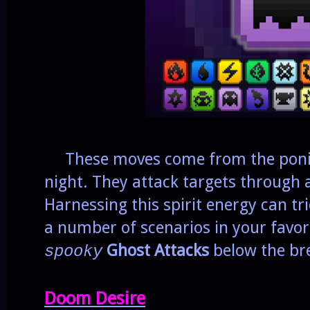
These moves come from the ponie
night. They attack targets through 
Harnessing this spirit energy can t
a number of scenarios in your favo
Ghost Attacks
below the br
spooky
Doom Desire