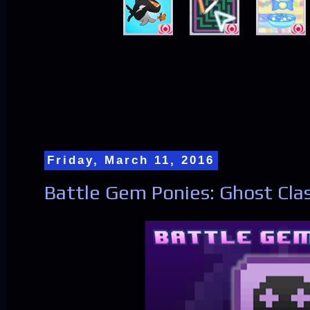
Friday, March 11, 2016
Battle Gem Ponies: Ghost Cla