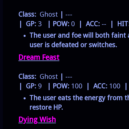
Class:
Ghost
|
---
| GP:
3
| POW:
0
| ACC:
--
| HIT
The user and foe will both faint 
user is defeated or switches.
Dream Feast
Class:
Ghost
|
---
| GP:
9
| POW:
100
| ACC:
100
|
The user eats the energy from t
restore HP.
Dying Wish