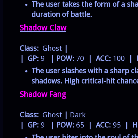
The user takes the form of a sh
duration of battle.
Shadow Claw
Class:
Ghost
|
---
| GP:
9
| POW:
70
| ACC:
100
| 
The user slashes with a sharp 
shadows. High critical-hit chanc
Shadow Fang
Class:
Ghost
|
Dark
| GP:
9
| POW:
65
| ACC:
95
| H
The user bites into the soul of t