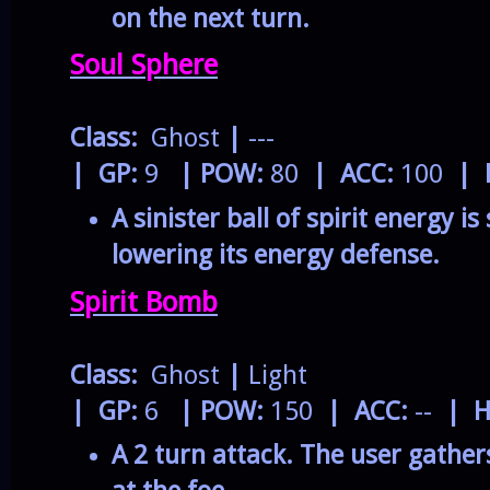
on the next turn.
Soul Sphere
Class:
Ghost
|
---
| GP:
9
| POW:
80
| ACC:
100
| 
A sinister ball of spirit energy is
lowering its energy defense.
Spirit Bomb
Class:
Ghost
|
Light
| GP:
6
| POW:
150
| ACC:
--
| H
A 2 turn attack. The user gathers