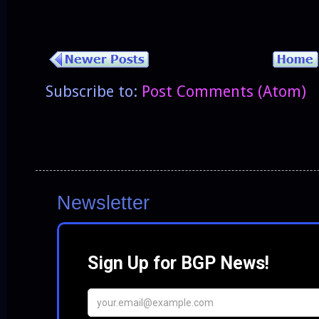
Subscribe to:
Post Comments (Atom)
Newsletter