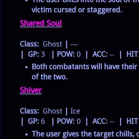
victim cursed or staggered.
Shared Soul
Class:
Ghost
|
---
| GP:
3
| POW:
0
| ACC:
--
| HIT
Both combatants will have their
of the two.
Shiver
Class:
Ghost
|
Ice
| GP:
6
| POW:
0
| ACC:
--
| HIT
The user gives the target chills, 