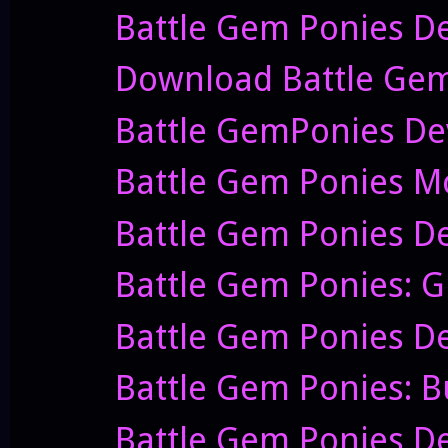
Battle Gem Ponies D
Download Battle Gem Po
Battle GemPonies Dev
Battle Gem Ponies Mov
Battle Gem Ponies De
Battle Gem Ponies: G
Battle Gem Ponies De
Battle Gem Ponies: B
Battle Gem Ponies De