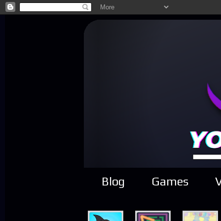
Blog
Games