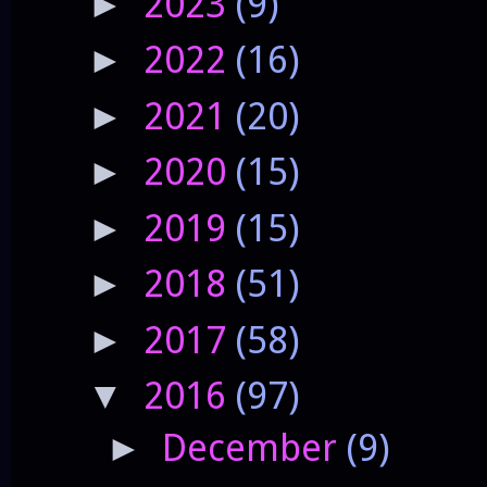
2023
(9)
►
2022
(16)
►
2021
(20)
►
2020
(15)
►
2019
(15)
►
2018
(51)
►
2017
(58)
►
2016
(97)
▼
December
(9)
►