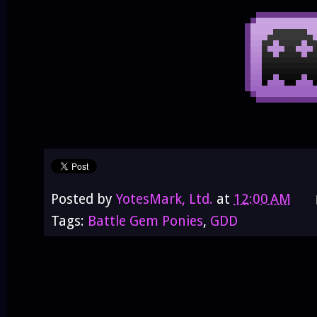
Posted by
YotesMark, Ltd.
at
12:00 AM
Tags:
Battle Gem Ponies
,
GDD