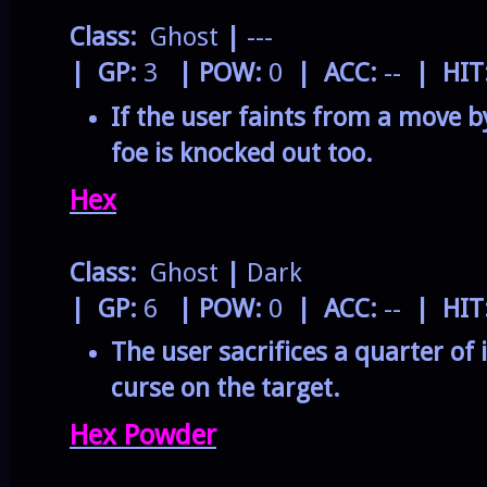
Class:
Ghost
|
---
| GP:
3
| POW:
0
| ACC:
--
| HIT
If the user faints from a move by
foe is knocked out too.
Hex
Class:
Ghost
|
Dark
| GP:
6
| POW:
0
| ACC:
--
| HIT
The user sacrifices a quarter of 
curse on the target.
Hex Powder