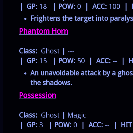
| GP:
18
| POW:
0
| ACC:
100
| 
Frightens the target into paralys
Phantom Horn
Class:
Ghost
|
---
| GP:
15
| POW:
50
| ACC:
--
| H
An unavoidable attack by a gho
the shadows.
Possession
Class:
Ghost
|
Magic
| GP:
3
| POW:
0
| ACC:
--
| HIT