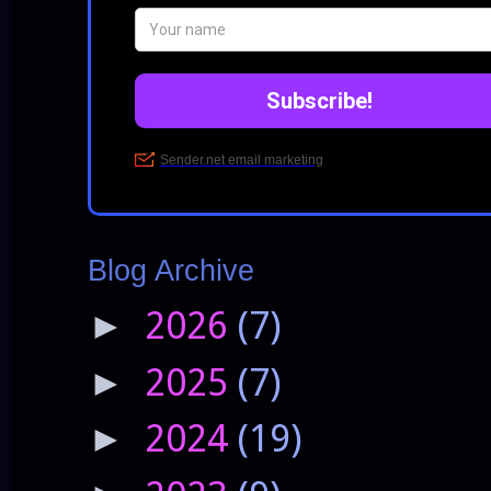
Blog Archive
2026
(7)
►
2025
(7)
►
2024
(19)
►