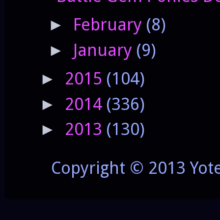
February
(8)
►
January
(9)
►
2015
(104)
►
2014
(336)
►
2013
(130)
►
Copyright © 2013 Yot