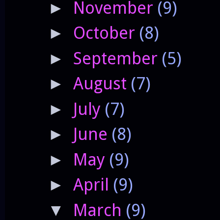
November
(9)
►
October
(8)
►
September
(5)
►
August
(7)
►
July
(7)
►
June
(8)
►
May
(9)
►
April
(9)
►
March
(9)
▼