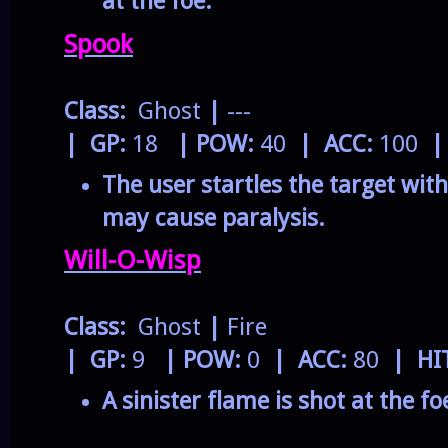
at the foe.
Spook
Class:
Ghost
|
---
| GP:
18
| POW:
40
| ACC:
100
|
The user startles the target with
may cause paralysis.
Will-O-Wisp
Class:
Ghost
|
Fire
| GP:
9
| POW:
0
| ACC:
80
| HI
A sinister flame is shot at the foe