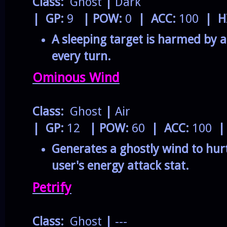
Class:
Ghost
|
Dark
| GP:
9
| POW:
0
| ACC:
100
| H
A sleeping target is harmed by 
every turn.
Ominous Wind
Class:
Ghost
|
Air
| GP:
12
| POW:
60
| ACC:
100
|
Generates a ghostly wind to hurt
user's energy attack stat.
Petrify
Class:
Ghost
|
---