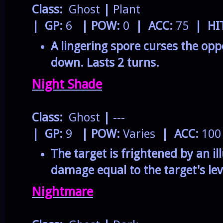
Class:
Ghost
|
Plant
| GP:
6
| POW:
0
| ACC:
75
| HI
A lingering spore curses the op
down. Lasts 2 turns.
Night Shade
Class:
Ghost
|
---
| GP:
9
| POW:
Varies
| ACC:
10
The target is frightened by an ill
damage equal to the target's lev
Nightmare