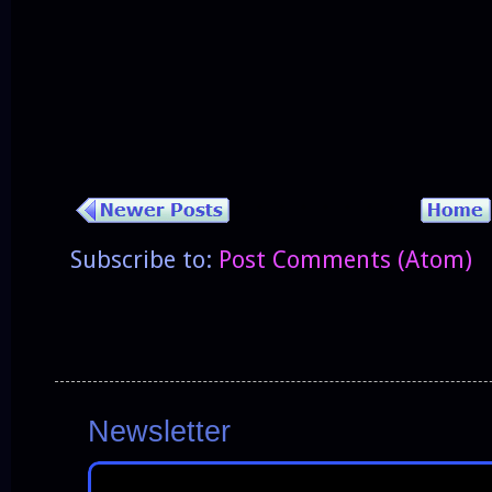
Subscribe to:
Post Comments (Atom)
Newsletter