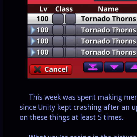
This week was spent making menus
since Unity kept crashing after an u
on these things at least 5 times.