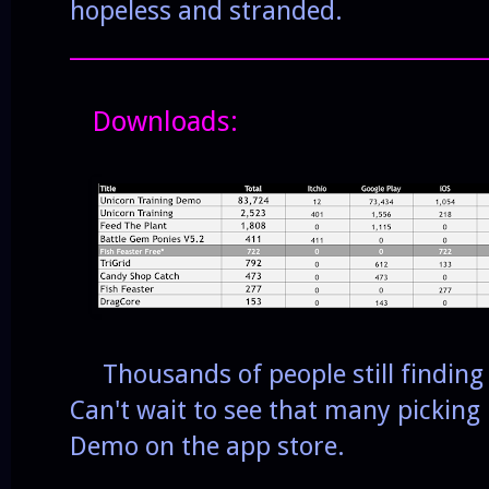
hopeless and stranded.
______________________________________
Downloads:
Thousands of people still finding 
Can't wait to see that many picking
Demo on the app store.