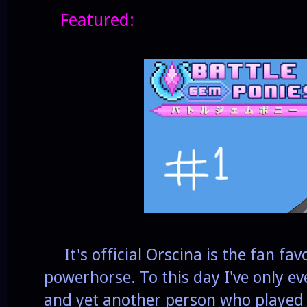
Featured:
It's official Orscina is the fan fav
powerhorse. To this day I've only ev
and yet another person who played 