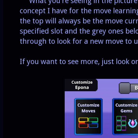
What you're seeing in the picture 
concept I have for the move learnin
the top will always be the move curr
specified slot and the grey ones below
through to look for a new move to u
If you want to see more, just look 