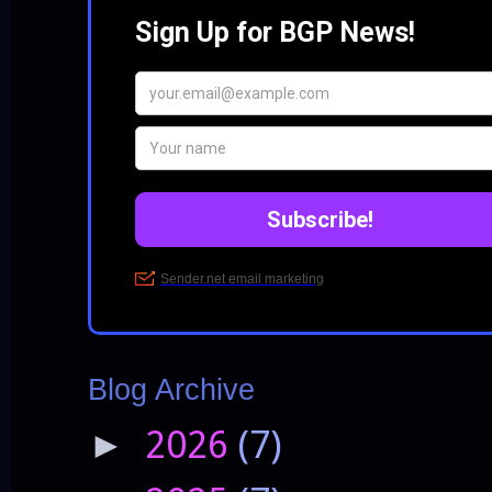
Blog Archive
2026
(7)
►