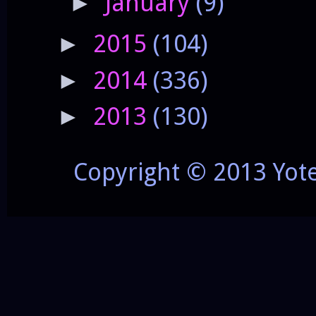
January
(9)
►
2015
(104)
►
2014
(336)
►
2013
(130)
►
Copyright © 2013 Yot