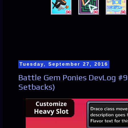
Tuesday, September 27, 2016
Battle Gem Ponies DevLog #9
Setbacks)