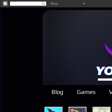
Blog
Games