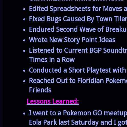
Edited Spreadsheets for Moves 
Fixed Bugs Caused By Town Til
Endured Second Wave of Breakup
Wrote New Story Point Ideas
Listened to Current BGP Soundtr
Times in a Row
Conducted a Short Playtest wit
Reached Out to Floridian Poke
Friends
Lessons Learned:
I went to a Pokemon GO meetup 
Eola Park last Saturday and I go