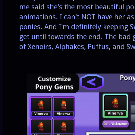
me said she's the most beautiful po
animations. I can't NOT have her as 
ponies. And I'm definitely keeping 
get until towards the end. The bad g
of Xenoirs, Alphakes, Puffus, and Sw
______________________________________