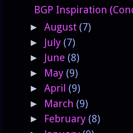
BGP Inspiration (Conc
August
(7)
►
July
(7)
►
June
(8)
►
May
(9)
►
April
(9)
►
March
(9)
►
February
(8)
►