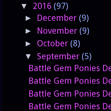
2016
(97)
▼
December
(9)
►
November
(9)
►
October
(8)
►
September
(5)
▼
Battle Gem Ponies De
Battle Gem Ponies De
Battle Gem Ponies D
Battle Gem Ponies D