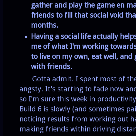
gather and play the game en ma
friends to fill that social void 
months.
Having a social life actually he
me of what I'm working toward
to live on my own, eat well, and
with friends.
Gotta admit. I spent most of the
angsty. It's starting to fade now an
so I'm sure this week in productivit
Build 6 is slowly (and sometimes pai
noticing results from working out ha
making friends within driving dista