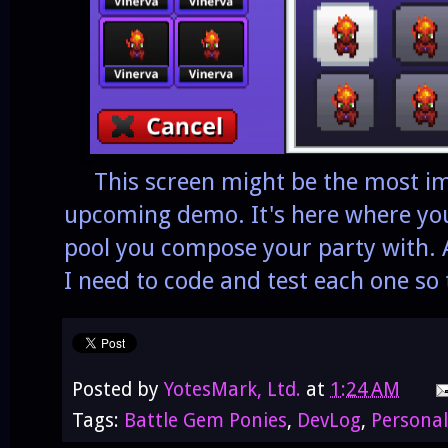
This screen might be the most im
upcoming demo. It's here where yo
pool you compose your party with. A
I need to code and test each one so 
Posted by
YotesMark, Ltd.
at
1:24 AM
Tags:
Battle Gem Ponies
,
DevLog
,
Personal