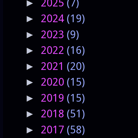
2025
(7)
►
2024
(19)
►
2023
(9)
►
2022
(16)
►
2021
(20)
►
2020
(15)
►
2019
(15)
►
2018
(51)
►
2017
(58)
►