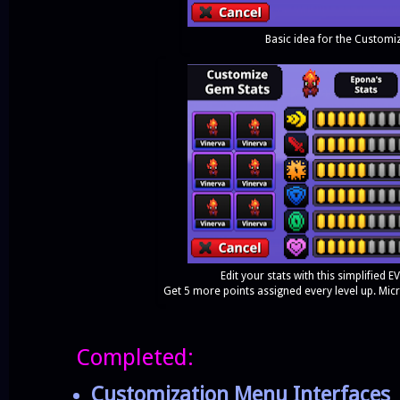
Basic idea for the Customi
Edit your stats with this simplifie
Get 5 more points assigned every level up. Mic
Completed:
Customization Menu Interfaces