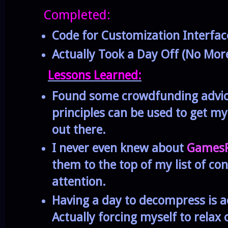
Completed:
Code for Customization Interfac
Actually Took a Day Off (No Mo
Lessons Learned:
Found some crowdfunding advi
principles can be used to get m
out there.
I never even knew about
GamesP
them to the top of my list of con
attention.
Having a day to decompress is a
Actually forcing myself to rela