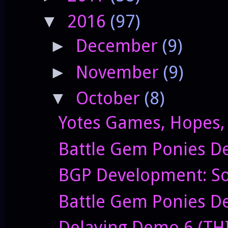
2016
(97)
▼
December
(9)
►
November
(9)
►
October
(8)
▼
Yotes Games, Hopes,
Battle Gem Ponies D
BGP Development: So
Battle Gem Ponies De
Delaying Demo 6 (TH