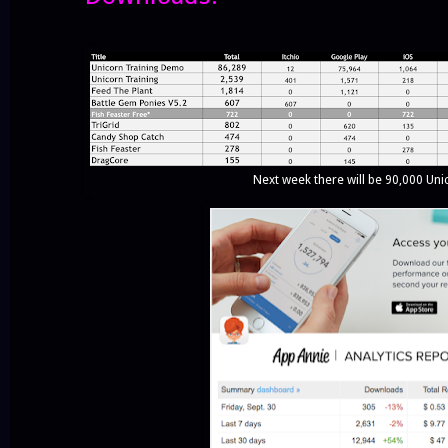
Next week there will be 90,000 Uni