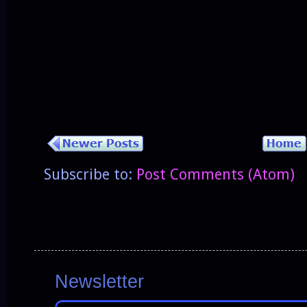
Subscribe to:
Post Comments (Atom)
Newsletter