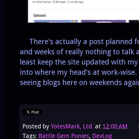
There's actually a post planned fo
and weeks of really nothing to talk a
least keep the site updated with my s
into where my head's at work-wise. 
seeing blogs here on weekends agai
Posted by
YotesMark, Ltd.
at
12:00 AM
Tags:
Battle Gem Ponies
,
DevLog