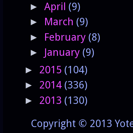
April
(9)
►
March
(9)
►
February
(8)
►
January
(9)
►
2015
(104)
►
2014
(336)
►
2013
(130)
►
Copyright © 2013 Yot