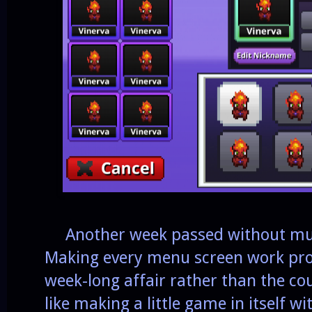
Another week passed without much 
Making every menu screen work prop
week-long affair rather than the cou
like making a little game in itself wit