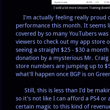
I sold a lot more Unicorn Training downl
I'm actually feeling really proud o
performance this month. It seems lik
covered by so many YouTubers was 
viewers to check out my app store o
seeing a straight $25 - $30 a month
donation by a mysterious Mr. Craig t
store numbers are jumping up to $5
what'll happen once BGP is on Green
Still, this is less than I'd be mak
so it's not like I can afford a PS4 or
certain magic to this kind of revenue