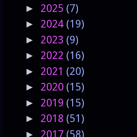
2025
(7)
►
2024
(19)
►
2023
(9)
►
2022
(16)
►
2021
(20)
►
2020
(15)
►
2019
(15)
►
2018
(51)
►
2017
(58)
►