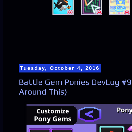
Tuesday, October 4, 2016
Battle Gem Ponies DevLog #
Around This)