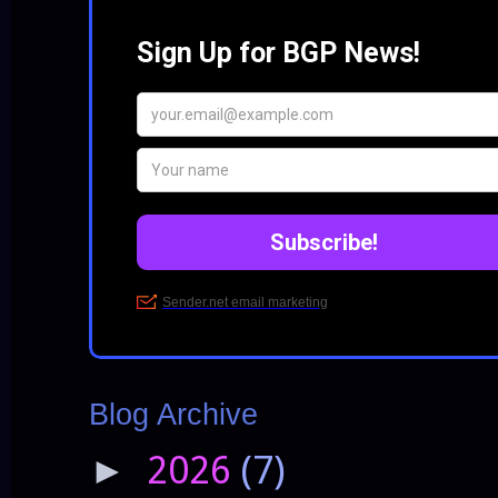
Blog Archive
2026
(7)
►