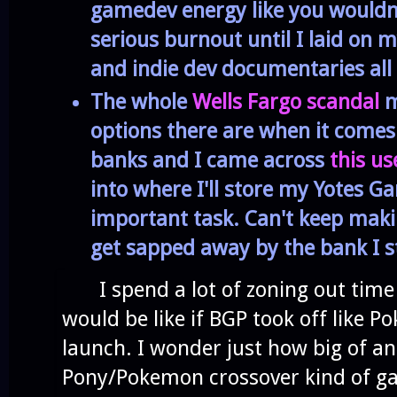
gamedev energy like you wouldn't
serious burnout until I laid on 
and indie dev documentaries all
The whole
Wells Fargo scandal
m
options there are when it comes 
banks and I came across
this use
into where I'll store my Yotes G
important task. Can't keep mak
get sapped away by the bank I st
I spend a lot of zoning out time 
would be like if BGP took off like
launch. I wonder just how big of an 
Pony/Pokemon crossover kind of g