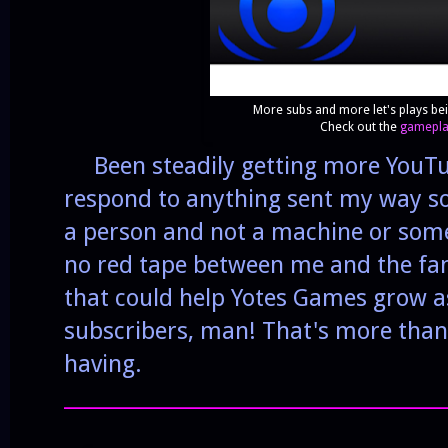
More subs and more let's plays be
Check out the
gameplay
Been steadily getting more YouTube
respond to anything sent my way so
a person and not a machine or some 
no red tape between me and the fa
that could help Yotes Games grow as
subscribers, man! That's more tha
having.
______________________________________