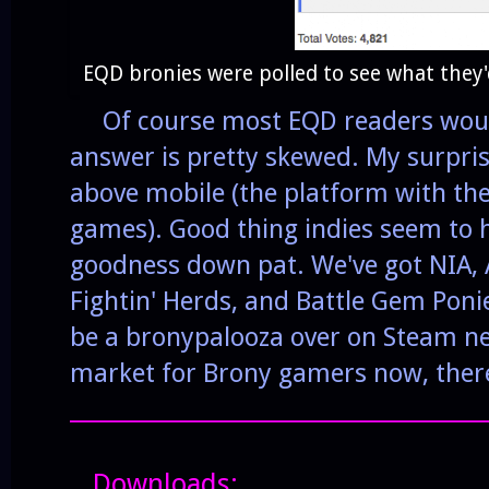
EQD bronies were polled to see what they'
Of course most EQD readers would
answer is pretty skewed. My surpris
above mobile (the platform with th
games). Good thing indies seem to
goodness down pat. We've got NIA,
Fightin' Herds, and Battle Gem Ponie
be a bronypalooza over on Steam next
market for Brony gamers now, there 
______________________________________
Downloads: