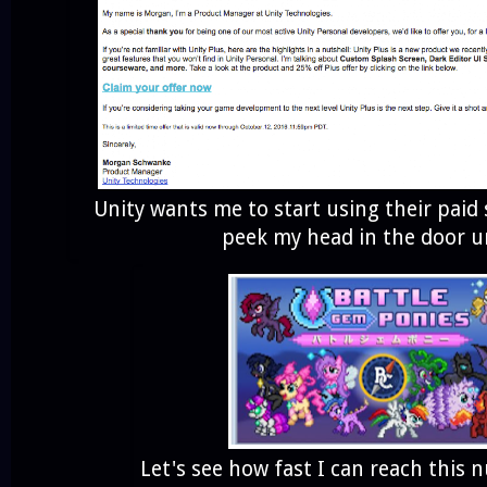
Unity wants me to start using their paid 
peek my head in the door un
Let's see how fast I can reach this 