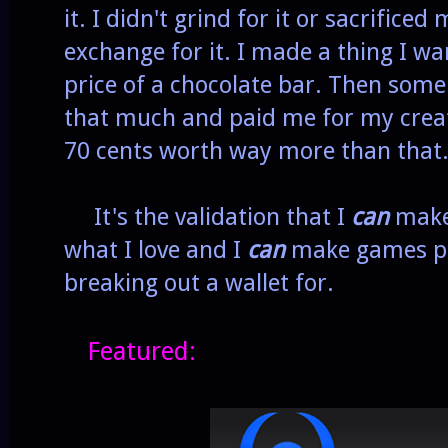
it. I didn't grind for it or sacrifice
exchange for it. I made a thing I w
price of a chocolate bar. Then some
that much and paid me for my creat
70 cents worth way more than that
It's the validation that I
can
make 
what I love and I
can
make games pe
breaking out a wallet for.
Featured: