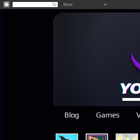
Blog
Games