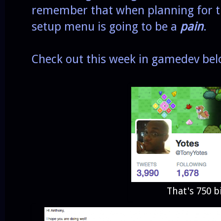
remember that when planning for th
setup menu is going to be a
pain
.
Check out this week in gamedev bel
That's 750 b