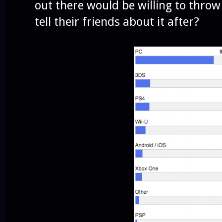
out there would be willing to thr
tell their friends about it after?