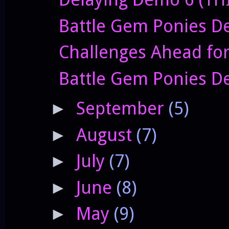
Battle Gem Ponies De
Challenges Ahead fo
Battle Gem Ponies D
September
(5)
►
August
(7)
►
July
(7)
►
June
(8)
►
May
(9)
►