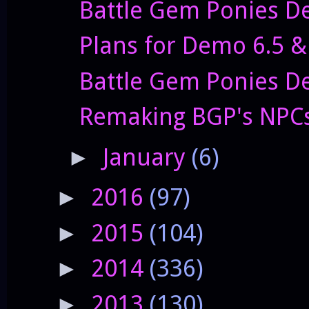
Battle Gem Ponies De
Plans for Demo 6.5 
Battle Gem Ponies De
Remaking BGP's NPC
January
(6)
►
2016
(97)
►
2015
(104)
►
2014
(336)
►
2013
(130)
►