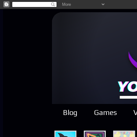
Blog
Games