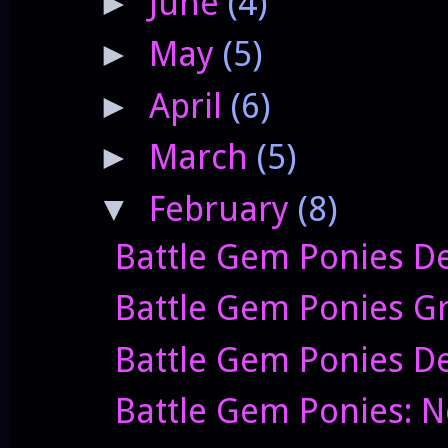
June
(4)
►
May
(5)
►
April
(6)
►
March
(5)
►
February
(8)
▼
Battle Gem Ponies De
Battle Gem Ponies G
Battle Gem Ponies D
Battle Gem Ponies: 