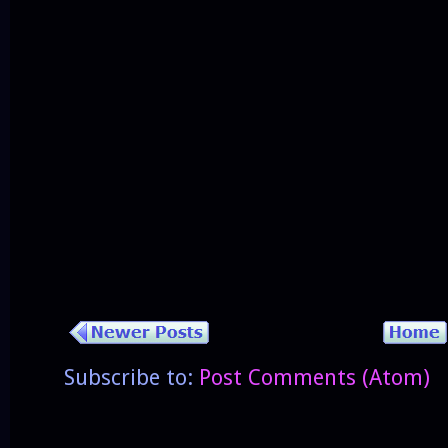
Subscribe to:
Post Comments (Atom)