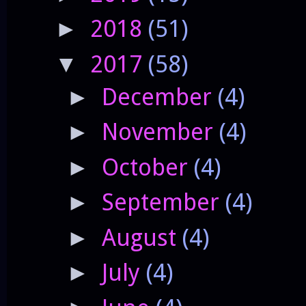
2018
(51)
►
2017
(58)
▼
December
(4)
►
November
(4)
►
October
(4)
►
September
(4)
►
August
(4)
►
July
(4)
►