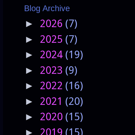
Blog Archive
2026
(7)
►
2025
(7)
►
2024
(19)
►
2023
(9)
►
2022
(16)
►
2021
(20)
►
2020
(15)
►
2019
(15)
►