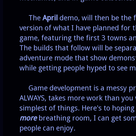
The
April
demo, will then be the f
version of what I have planned for 
game, featuring the first 3 towns 
The builds that follow will be separa
adventure mode that show demonstr
while getting people hyped to see m
Game development is a messy proc
ALWAYS, takes more work than you w
simplest of things. Here's to hoping
more
breathing room, I can get som
people can enjoy.