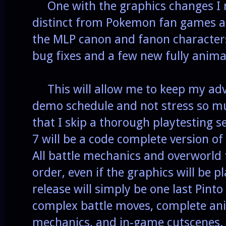
One with the graphics changes I 
distinct from Pokemon fan games an
the MLP canon and fanon character
bug fixes and a few new fully anim
This will allow me to keep my adv
demo schedule and not stress so mu
that I skip a thorough playtesting 
7 will be a code complete version o
All battle mechanics and overworld 
order, even if the graphics will be 
release will simply be one last Pint
complex battle moves, complete ani
mechanics, and in-game cutscenes.