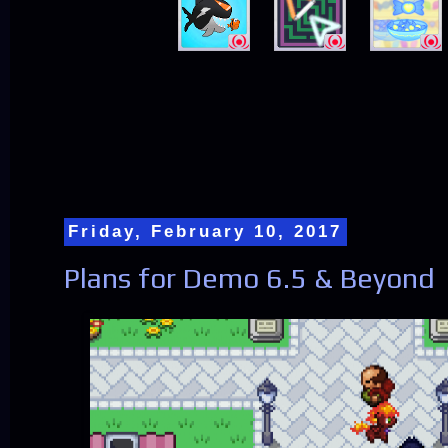
Friday, February 10, 2017
Plans for Demo 6.5 & Beyond