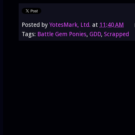
Posted by
YotesMark, Ltd.
at
11:40 AM
Tags:
Battle Gem Ponies
,
GDD
,
Scrapped