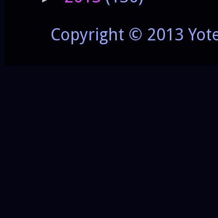
Copyright © 2013 Yot