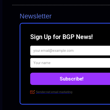
Newsletter