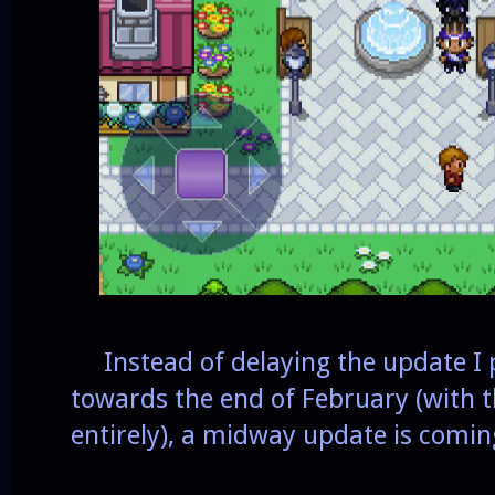
Instead of delaying the update I
towards the end of February (with t
entirely), a midway update is comin