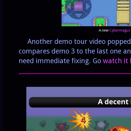
A new
Cybermagus
Another demo tour video popped u
compares demo 3 to the last one an
need immediate fixing. Go
watch it
______________________________________