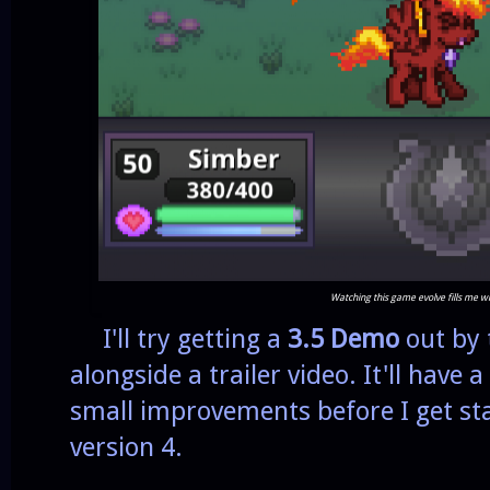
Watching this game evolve fills me w
I'll try getting a
3.5 Demo
out by 
alongside a trailer video. It'll have
small improvements before I get sta
version 4.