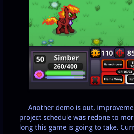
Another demo is out, improvement
project schedule was redone to more
long this game is going to take. Cur