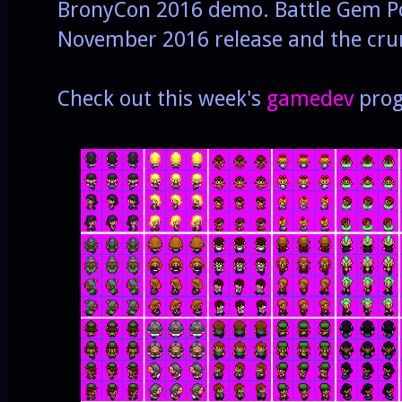
BronyCon 2016 demo. Battle Gem Pon
November 2016 release and the crun
Check out this week's
gamedev
prog