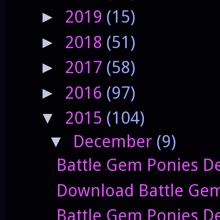
2019
(15)
►
2018
(51)
►
2017
(58)
►
2016
(97)
►
2015
(104)
▼
December
(9)
▼
Battle Gem Ponies De
Download Battle Gem 
Battle Gem Ponies De