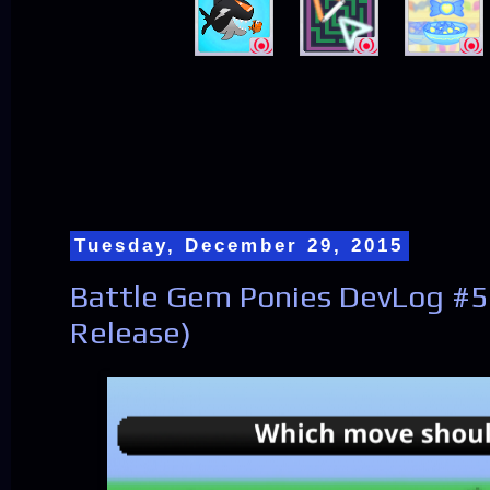
Tuesday, December 29, 2015
Battle Gem Ponies DevLog #5
Release)