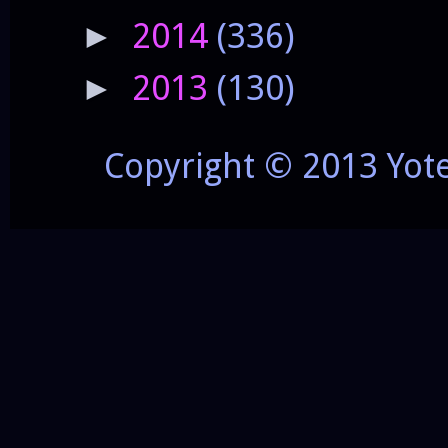
2014
(336)
►
2013
(130)
►
Copyright © 2013 Yot