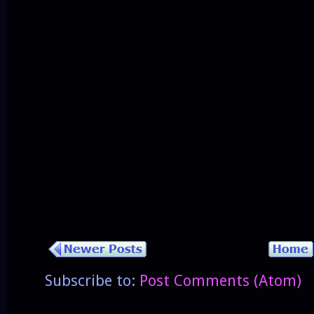
Subscribe to:
Post Comments (Atom)