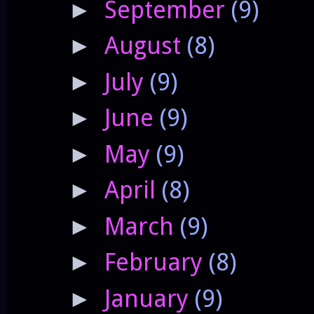
September
(9)
►
August
(8)
►
July
(9)
►
June
(9)
►
May
(9)
►
April
(8)
►
March
(9)
►
February
(8)
►
January
(9)
►