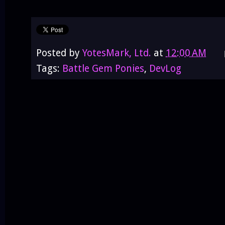
Posted by
YotesMark, Ltd.
at
12:00 AM
Tags:
Battle Gem Ponies
,
DevLog