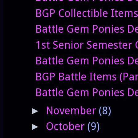
BGP Collectible Item
Battle Gem Ponies De
1st Senior Semester 
Battle Gem Ponies De
BGP Battle Items (Par
Battle Gem Ponies De
November
(8)
►
October
(9)
►