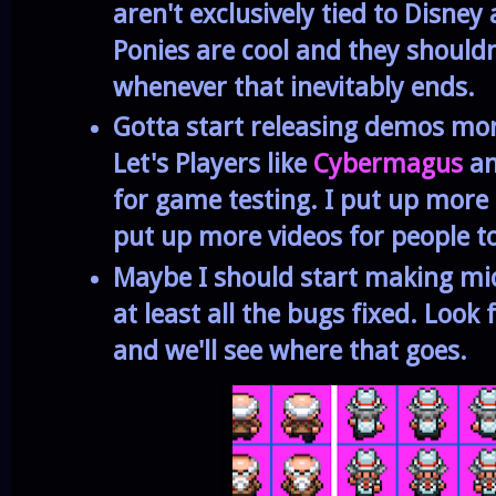
aren't exclusively tied to Disney
Ponies are cool and they shouldn
whenever that inevitably ends.
Gotta start releasing demos mor
Let's Players like
Cybermagus
a
for game testing. I put up more 
put up more videos for people to
Maybe I should start making m
at least all the bugs fixed. Look
and we'll see where that goes.