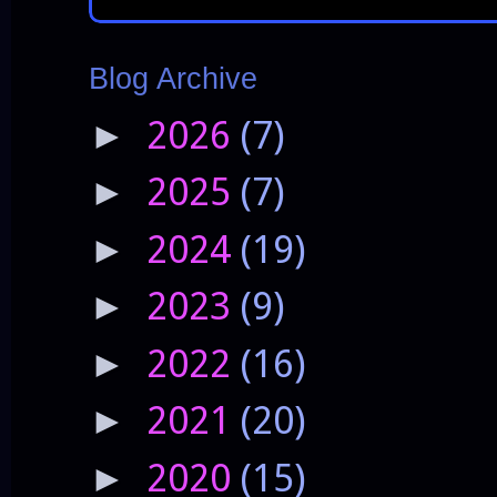
Blog Archive
2026
(7)
►
2025
(7)
►
2024
(19)
►
2023
(9)
►
2022
(16)
►
2021
(20)
►
2020
(15)
►