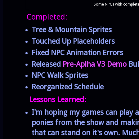
Some NPCs with complete 
Completed:
Tree & Mountain Sprites
Touched Up Placeholders
Fixed NPC Animation Errors
Released
Pre-Aplha V3 Demo
Bui
NPC Walk Sprites
Reorganized Schedule
Lessons Learned:
I'm hoping my games can play a 
ponies from the show and making
that can stand on it's own. Much