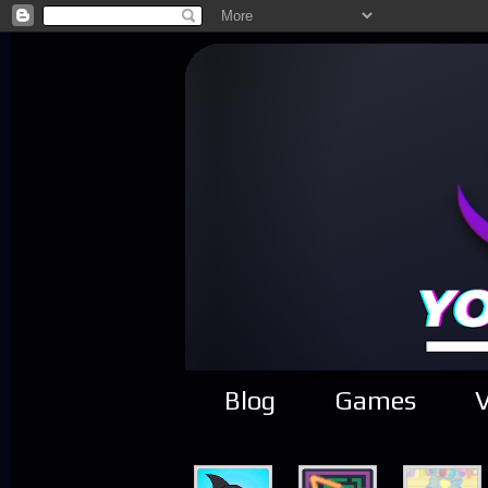
Blog
Games