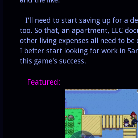
I'll need to start saving up for a d
too. So that, an apartment, LLC do
other living expenses all need to be
I better start looking for work in San
this game's success.
Featured: