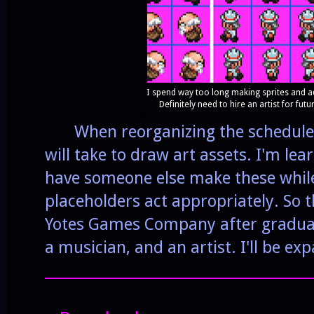
I spend way too long making sprites and ad
Definitely need to hire an artist for fut
When reorganizing the schedule I
will take to draw art assets. I'm le
have someone else make these whil
placeholders act appropriately. So t
Yotes Games Company after graduati
a musician, and an artist. I'll be ex
______________________________________