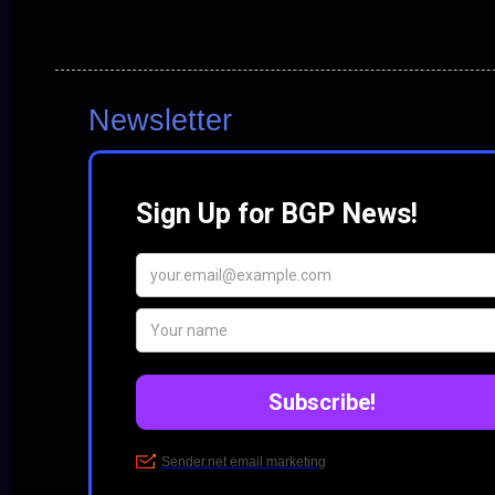
Newsletter