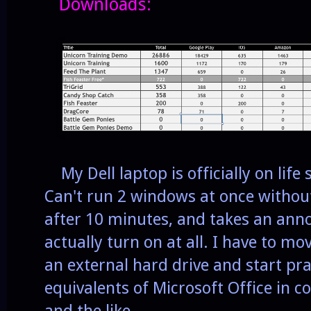
Downloads:
My Dell laptop is officially on life
Can't run 2 windows at once without
after 10 minutes, and takes an ann
actually turn on at all. I have to mov
an external hard drive and start pra
equivalents of Microsoft Office in 
and the like.