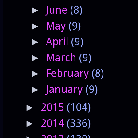
June
(8)
►
May
(9)
►
April
(9)
►
March
(9)
►
February
(8)
►
January
(9)
►
2015
(104)
►
2014
(336)
►