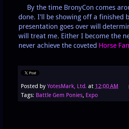
By the time BronyCon comes arou
done. I'll be showing off a finished 
presentation goes over will determ
will treat me. Either I become the ne
never achieve the coveted
Horse Fa
Posted by
YotesMark, Ltd.
at
12:00 AM
Tags:
Battle Gem Ponies
,
Expo