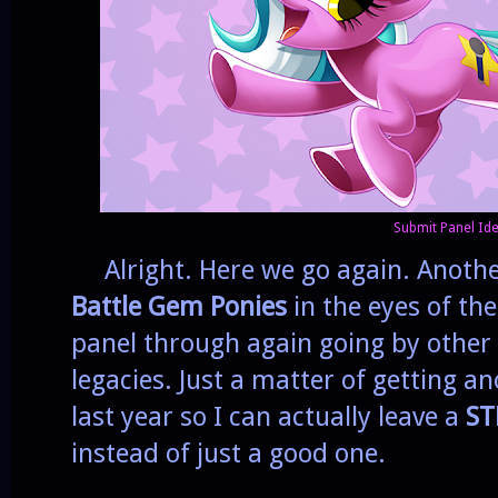
Submit Panel Ide
Alright. Here we go again. Anothe
Battle Gem Ponies
in the eyes of the
panel through again going by othe
legacies. Just a matter of getting an
last year so I can actually leave a
ST
instead of just a good one.