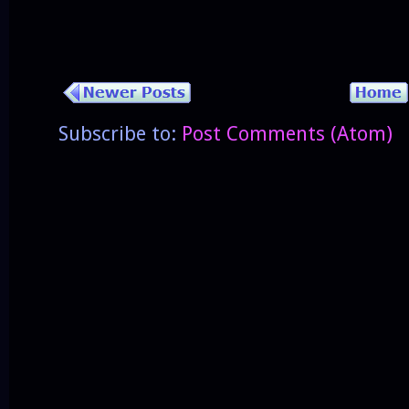
Subscribe to:
Post Comments (Atom)