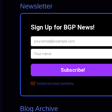
Newsletter
Blog Archive