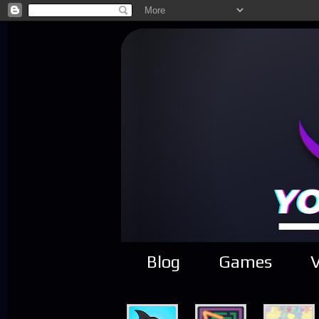
Blog
Games