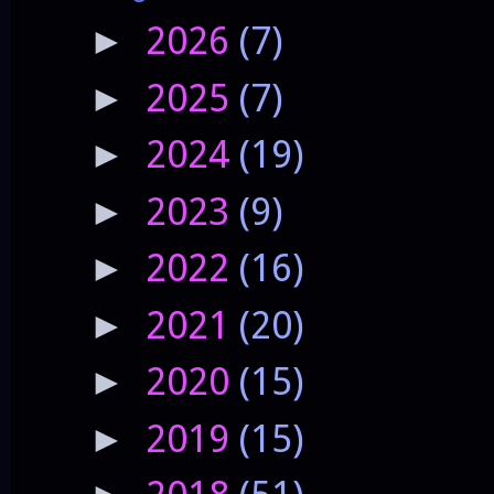
2026
(7)
►
2025
(7)
►
2024
(19)
►
2023
(9)
►
2022
(16)
►
2021
(20)
►
2020
(15)
►
2019
(15)
►