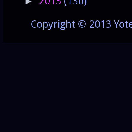
2013
(130)
►
Copyright © 2013 Yot