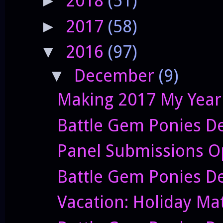
2018
(51)
►
2017
(58)
►
2016
(97)
▼
December
(9)
▼
Making 2017 My Year
Battle Gem Ponies D
Panel Submissions O
Battle Gem Ponies D
Vacation: Holiday Ma