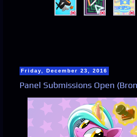
Friday, December 23, 2016
Panel Submissions Open (Bro