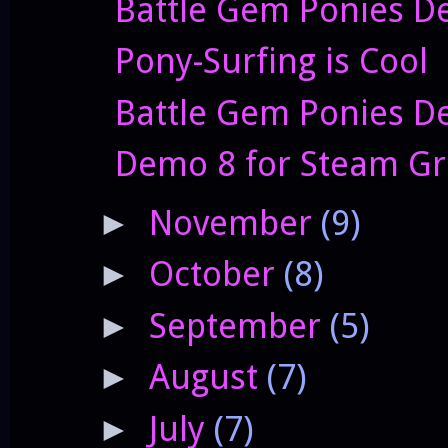
Battle Gem Ponies De
Pony-Surfing is Cool
Battle Gem Ponies D
Demo 8 for Steam Gr
November
(9)
►
October
(8)
►
September
(5)
►
August
(7)
►
July
(7)
►