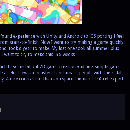
nd experience with Unity and Android to iOS porting I feel
rom start-to-finish. Now I want to try making a game quickly.
and took a year to make. My last one took all summer plus
 want to try to make this in 5 weeks.
ch I learned about 2D game creation and be a simple game
e a select few can master it and amaze people with their skill.
ndy. A nice contrast to the neon space theme of TriGrid. Expect
.