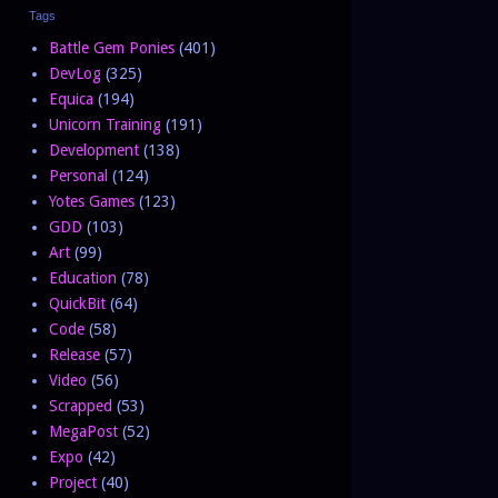
Tags
Battle Gem Ponies
(401)
DevLog
(325)
Equica
(194)
Unicorn Training
(191)
Development
(138)
Personal
(124)
Yotes Games
(123)
GDD
(103)
Art
(99)
Education
(78)
QuickBit
(64)
Code
(58)
Release
(57)
Video
(56)
Scrapped
(53)
MegaPost
(52)
Expo
(42)
Project
(40)