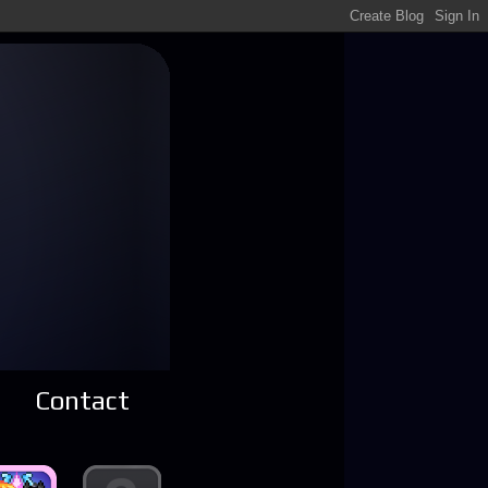
Contact