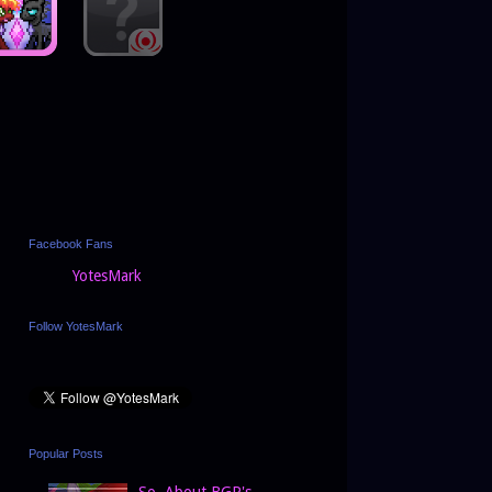
Facebook Fans
YotesMark
Follow YotesMark
Popular Posts
So, About BGP's