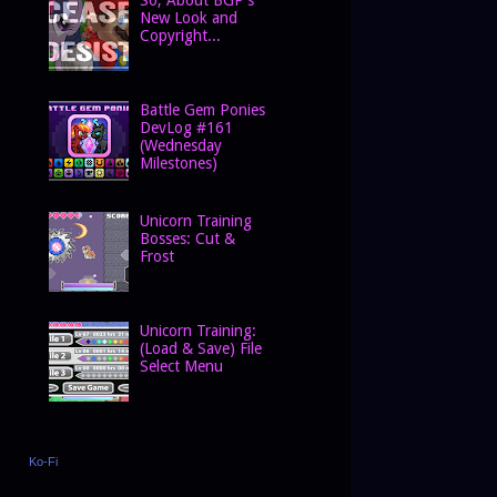
New Look and
Copyright...
Battle Gem Ponies
DevLog #161
(Wednesday
Milestones)
Unicorn Training
Bosses: Cut &
Frost
Unicorn Training:
(Load & Save) File
Select Menu
Ko-Fi