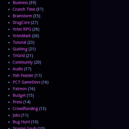
Business
(39)
Crunch Time
(37)
Brainstorm
(35)
DragCore
(27)
Yotes RPG
(26)
YotesMark
(26)
Tutorial
(23)
Gushing
(21)
TriGrid
(21)
Community
(20)
Audio
(17)
Fish Feaster
(17)
PCT GameDevs
(16)
Patreon
(16)
Budget
(15)
Press
(14)
Crowdfunding
(13)
Jobs
(11)
Bug Hunt
(10)
Dragon Souls
(10)