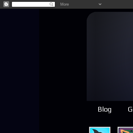
Blog
G