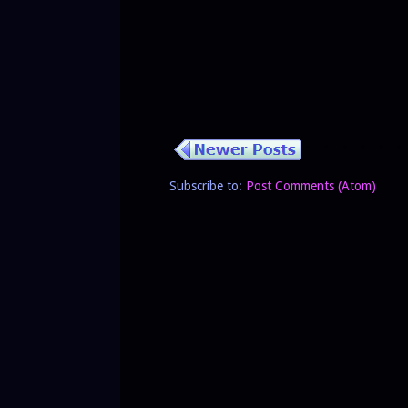
Subscribe to:
Post Comments (Atom)