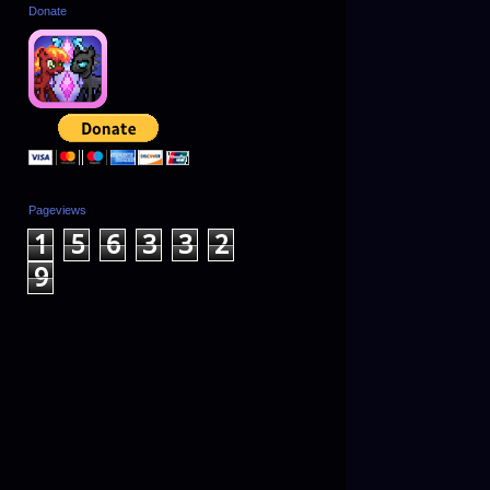
Donate
Pageviews
1
5
6
3
3
2
9