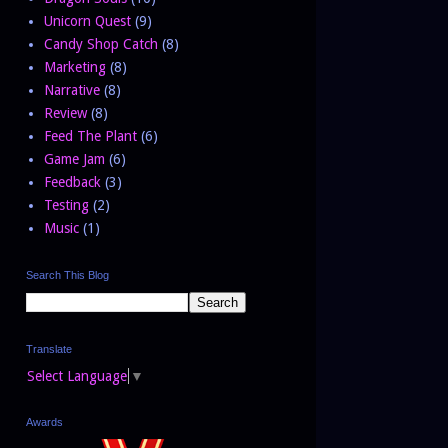
Unicorn Quest
(9)
Candy Shop Catch
(8)
Marketing
(8)
Narrative
(8)
Review
(8)
Feed The Plant
(6)
Game Jam
(6)
Feedback
(3)
Testing
(2)
Music
(1)
Search This Blog
Translate
Select Language
▼
Awards