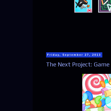
Friday, September 27, 2013
The Next Project: Game