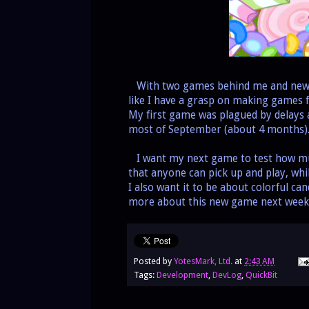
With two games behind me and newfou
like I have a grasp on making games f
My first game was plagued by delays 
most of September (about 4 months). I
I want my next game to test how mu
that anyone can pick up and play, whil
I also want it to be about colorful ca
more about this new game next week
Posted by
YotesMark, Ltd.
at
2:43 AM
Tags:
Development
,
DevLog
,
QuickBit