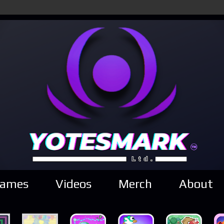
ames
Videos
Merch
About