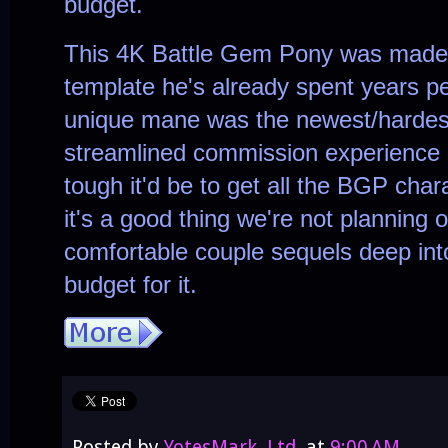
budget.
This 4K Battle Gem Pony was made 
template he's already spent years per
unique mane was the newest/hardest
streamlined commission experience
tough it'd be to get all the BGP cha
it's a good thing we're not planning 
comfortable couple sequels deep into
budget for it.
Posted by
YotesMark, Ltd.
at
9:00 AM