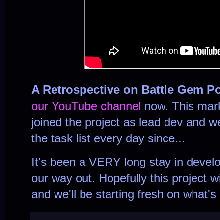
A Retrospective on Battle Gem P
our YouTube channel
now. This mark
joined the project as lead dev and 
the task list every day since...
It's been a VERY long stay in develo
our way out. Hopefully this project w
and we'll be starting fresh on what's