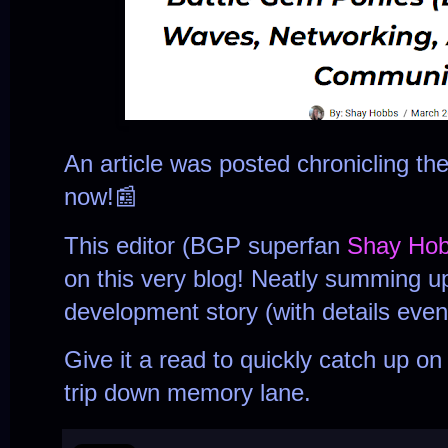
An article was posted chronicling t
now!📰
This editor (BGP superfan
Shay Ho
on this very blog! Neatly summing u
development story (with details even
Give it a read to quickly catch up o
trip down memory lane.