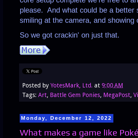
please. And what could be a better s
smiling at the camera, and showing o
So we got crackin' on just that.
Posted by
YotesMark, Ltd.
at
9:00 AM
Tags:
Art
,
Battle Gem Ponies
,
MegaPost
,
V
Monday, December 12, 2022
What makes a game like Poké