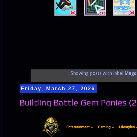
Showing posts with label
Mega
Friday, March 27, 2026
Building Battle Gem Ponies (