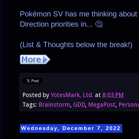
Pokémon SV has me thinking about 
Direction priorities in... 🤔
(List & Thoughts below the break!)
Posted by
YotesMark, Ltd.
at
8:03 PM
Tags:
Brainstorm
,
GDD
,
MegaPost
,
Person
Wednesday, December 7, 2022