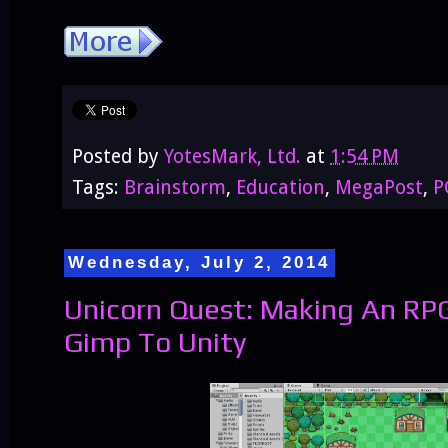
Posted by
YotesMark, Ltd.
at
1:54 PM
Tags:
Brainstorm
,
Education
,
MegaPost
,
P
Wednesday, July 2, 2014
Unicorn Quest: Making An RP
Gimp To Unity