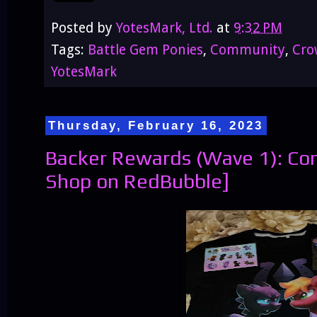
Posted by
YotesMark, Ltd.
at
9:32 PM
Tags:
Battle Gem Ponies
,
Community
,
Cro
YotesMark
Thursday, February 16, 2023
Backer Rewards (Wave 1): Co
Shop on RedBubble]