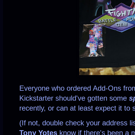
Everyone
who ordered Add-Ons fro
Kickstarter
should've gotten some
s
recently, or can at least expect it t
(If not, double check your address lis
Tony Yotes
know if there's been a 