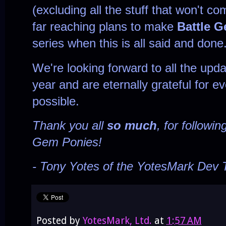
(excluding all the stuff that won't co
far reaching plans to make
Battle 
series when this is all said and done
We're looking forward to all the upd
year and are eternally grateful for e
possible.
Thank you all
so much
, for followi
Gem Ponies!
- Tony Yotes of the YotesMark Dev
Posted by
YotesMark, Ltd.
at
1:57 AM