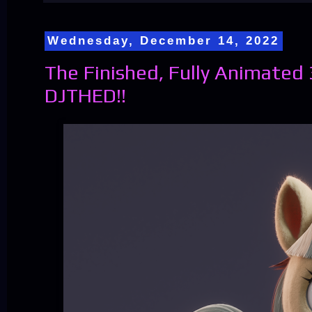
Wednesday, December 14, 2022
The Finished, Fully Animated
DJTHED!!