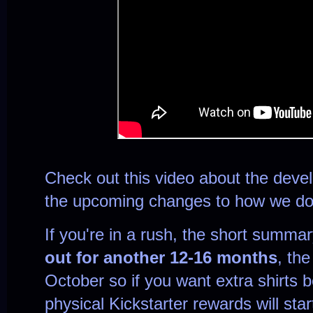
Check out this video about the deve
the upcoming changes to how we do
If you're in a rush, the short summar
out for another 12-16 months
, the
October so if you want extra shirts 
physical Kickstarter rewards will sta