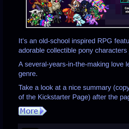
It's an old-school inspired RPG fea
adorable collectible pony characters
A several-years-in-the-making love l
genre.
Take a look at a nice summary (cop
of the Kickstarter Page) after the pa