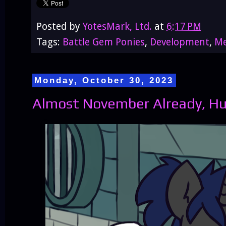
Posted by
YotesMark, Ltd.
at
6:17 PM
Tags:
Battle Gem Ponies
,
Development
,
Me
Monday, October 30, 2023
Almost November Already, H