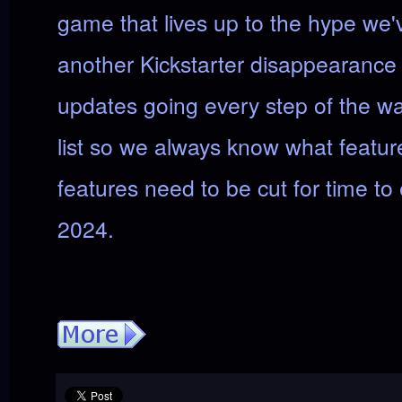
game that lives up to the hype we'
another Kickstarter disappearance 
updates going every step of the wa
list so we always know what featur
features need to be cut for time to 
2024.