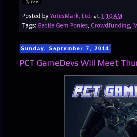
Posted by
YotesMark, Ltd.
at
1:10 AM
Tags:
Battle Gem Ponies
,
Crowdfunding
,
M
Sunday, September 7, 2014
PCT GameDevs Will Meet Thurs