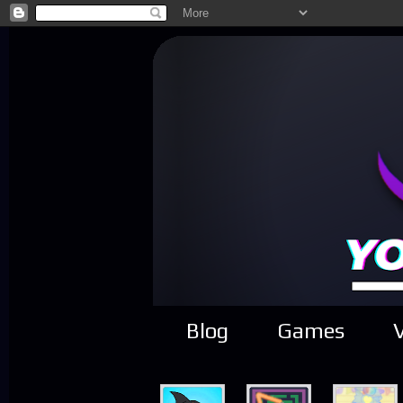
Blog
Games