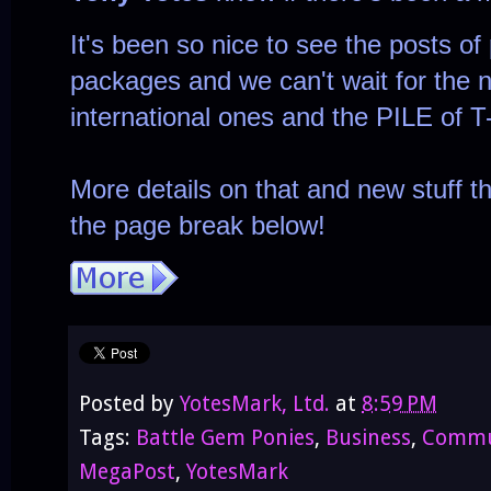
It's been so nice to see the posts of
packages and we can't wait for the n
international ones and the PILE of T
More details on that and new stuff t
the page break below!
Posted by
YotesMark, Ltd.
at
8:59 PM
Tags:
Battle Gem Ponies
,
Business
,
Commu
MegaPost
,
YotesMark