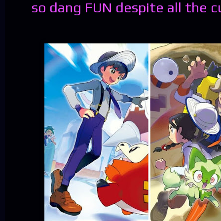
so dang FUN despite all the c