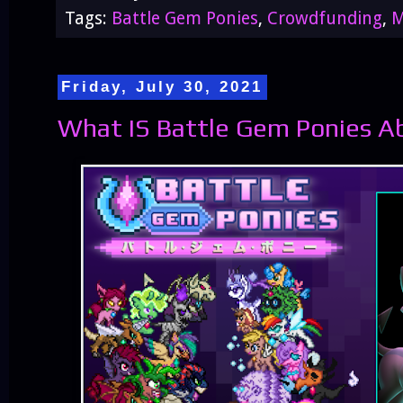
Tags:
Battle Gem Ponies
,
Crowdfunding
,
M
Friday, July 30, 2021
What IS Battle Gem Ponies A