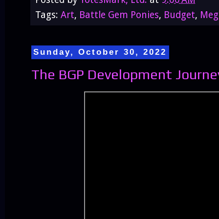
Tags:
Art
,
Battle Gem Ponies
,
Budget
,
Meg
Sunday, October 30, 2022
The BGP Development Journey 