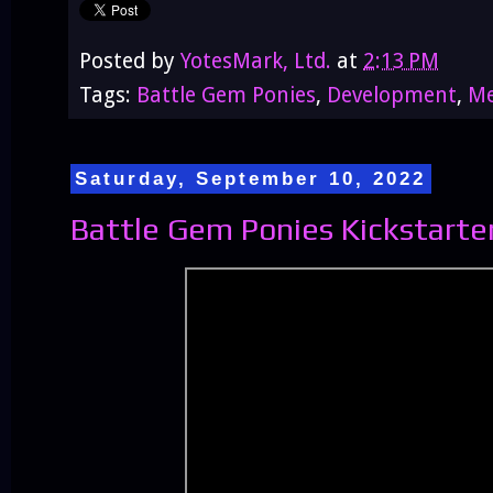
Posted by
YotesMark, Ltd.
at
2:13 PM
Tags:
Battle Gem Ponies
,
Development
,
Me
Saturday, September 10, 2022
Battle Gem Ponies Kickstarter 