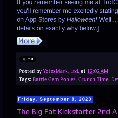
If you remember seeing me at TrotC
you'll remember me excitedly statin
on App Stores by
Halloween!
Well...
details on exactly why below.]
Posted by
YotesMark, Ltd.
at
12:02 AM
Tags:
Battle Gem Ponies
,
Crunch Time
,
De
Friday, September 8, 2023
The Big Fat Kickstarter 2nd A