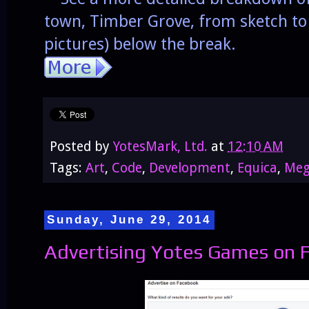
town, Timber Grove, from sketch to
pictures) below the break.
Posted by
YotesMark, Ltd.
at
12:10 AM
Tags:
Art
,
Code
,
Development
,
Equica
,
Meg
Sunday, June 29, 2014
Advertising Yotes Games on 