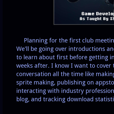
Planning for the first club meeting 
We'll be going over introductions a
to learn about first before getting 
weeks after. I know I want to cover 
conversation all the time like makin
sprite making, publishing on appsto
interacting with industry professio
blog, and tracking download statisti