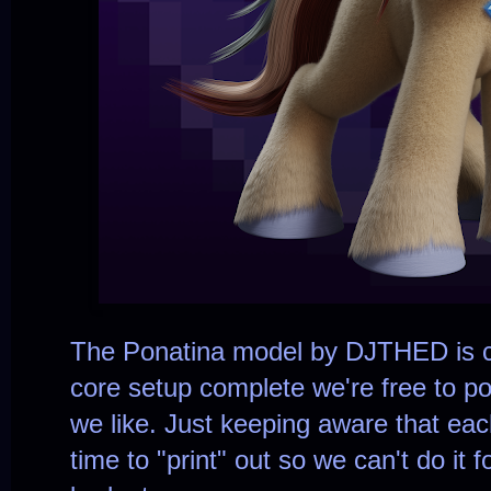
The Ponatina model by DJTHED is c
core setup complete we're free to 
we like. Just keeping aware that eac
time to "print" out so we can't do it f