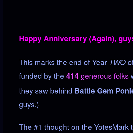
Happy Anniversary (Again), guy
This marks the end of Year
TWO
of
funded by the
414
generous folks
w
they saw behind
Battle Gem Poni
guys.)
The #1 thought on the YotesMark 