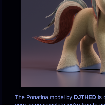
The Ponatina model by
DJTHED
is 
core setup complete we're free to 