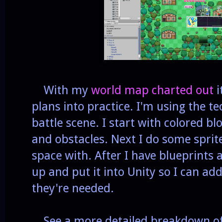
With my
world map charted out
i
plans into practice. I'm using the t
battle scene. I start with colored blo
and obstacles. Next I do some sprite
space with. After I have blueprints a
up and put it into Unity so I can ad
they're needed.
See a more detailed breakdown of