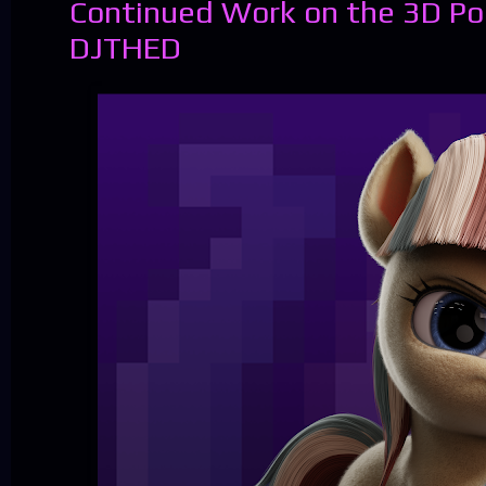
Continued Work on the 3D Po
DJTHED