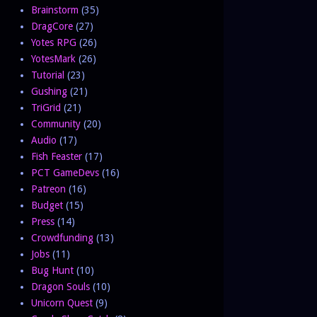
Brainstorm
(35)
DragCore
(27)
Yotes RPG
(26)
YotesMark
(26)
Tutorial
(23)
Gushing
(21)
TriGrid
(21)
Community
(20)
Audio
(17)
Fish Feaster
(17)
PCT GameDevs
(16)
Patreon
(16)
Budget
(15)
Press
(14)
Crowdfunding
(13)
Jobs
(11)
Bug Hunt
(10)
Dragon Souls
(10)
Unicorn Quest
(9)