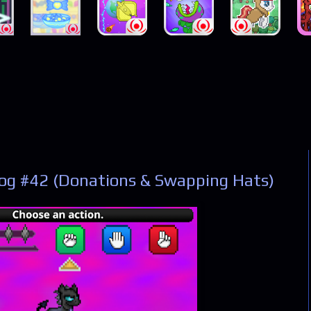
og #42 (Donations & Swapping Hats)