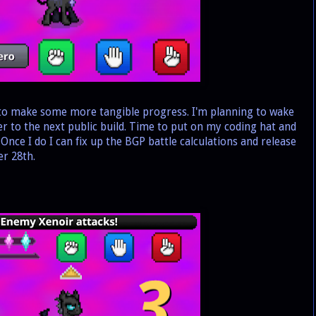
 to make some more tangible progress. I'm planning to wake
er to the next public build. Time to put on my coding hat and
nce I do I can fix up the BGP battle calculations and release
r 28th.