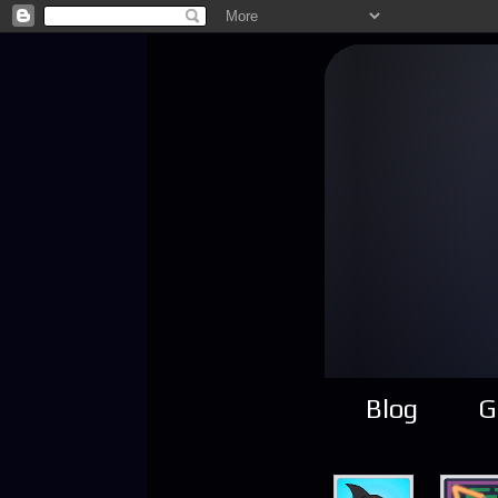
Blog
G