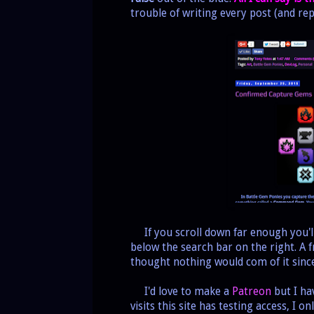
trouble of writing every post (and rep
If you scroll down far enough you'll 
below the search bar on the right. A f
thought nothing would com of it sin
I'd love to make a
Patreon
but I ha
visits this site has testing access, I 