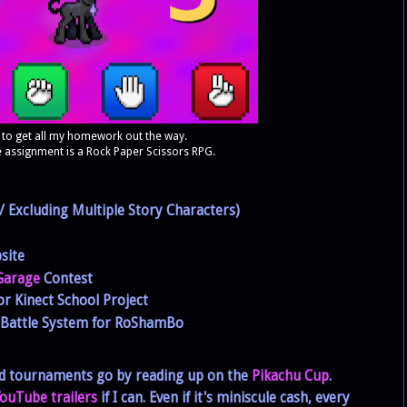
 to get all my homework out the way.
 assignment is a Rock Paper Scissors RPG.
 Excluding Multiple Story Characters)
site
 Garage
Contest
or Kinect School Project
s Battle System for RoShamBo
ed tournaments go by reading up on the
Pikachu Cup
.
ouTube trailers
if I can. Even if it's miniscule cash, every