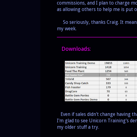
commissions, and I plan to charge mon
as allowing others to help me is put o
So seriously, thanks Craig. It means
my week.
___________________________________________
Downloads:
Even if sales didn't change having th
I'm glad to see Unicorn Training's d
my older stuff a try.