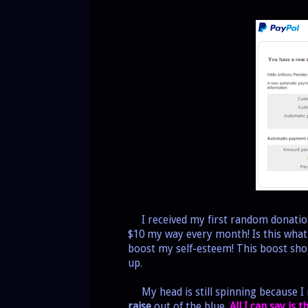
I received my first random donation
$10 my way every month! Is this what 
boost my self-esteem! This boost shou
up.
My head is still spinning because I n
raise
out of the blue.
All I can say is 