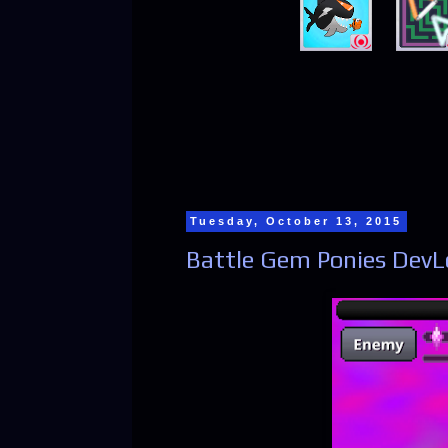
Tuesday, October 13, 2015
Battle Gem Ponies DevL