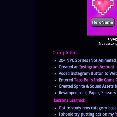
Trying
My capstone
Completed:
20+ NPC Sprites (Not Animated /
Created an
Instagram Account
Added Instagram Button to Web
Entered
Taco Bell's Indie Game
Created Sprite & Sound Assets f
Revamped rock, Paper, Scissor
Lessons Learned:
Got to study how category bas
I should try putting ads on my
Y