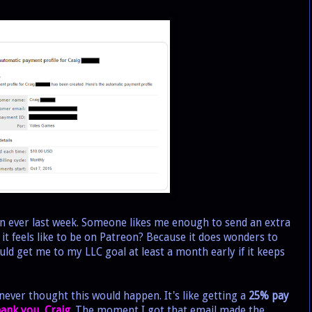
 ever last week. Someone likes me enough to send an extra
it feels like to be on Patreon? Because it does wonders to
ld get me to my LLC goal at least a month early if it keeps
ever thought this would happen. It's like getting a
25% pay
thank you, Craig.
The moment I got that email made the