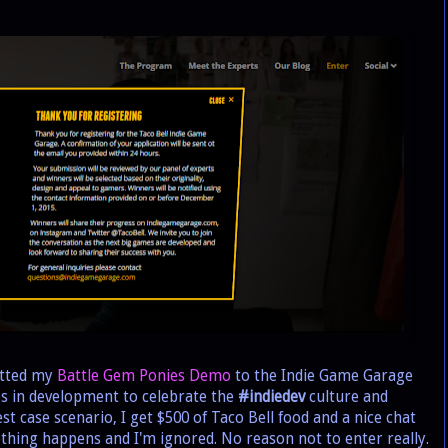
itted my
Battle Gem Ponies Demo
to the Indie Game Garage
es in development to celebrate the
#indiedev
culture and
st case scenario, I get $500 of Taco Bell food and a nice chat
thing happens and I'm ignored. No reason not to enter really.