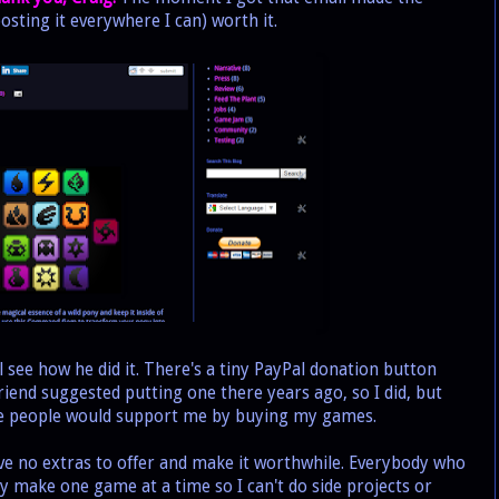
osting it everywhere I can) worth it.
see how he did it. There's a tiny PayPal donation button
riend suggested putting one there years ago, so I did, but
ce people would support me by buying my games.
ve no extras to offer and make it worthwhile. Everybody who
only make one game at a time so I can't do side projects or