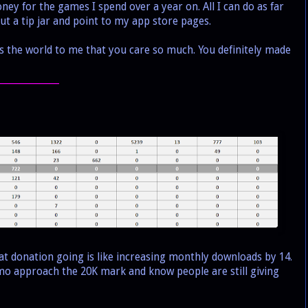
ey for the games I spend over a year on. All I can do as far
ut a tip jar and point to my app store pages.
 the world to me that you care so much. You definitely made
_______________
at donation going is like increasing monthly downloads by 14.
emo approach the 20K mark and know people are still giving