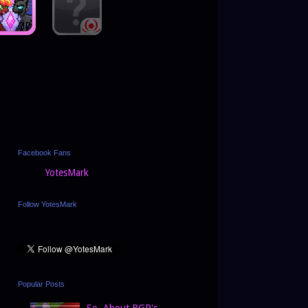
Facebook Fans
YotesMark
Follow YotesMark
Popular Posts
So, About BGP's