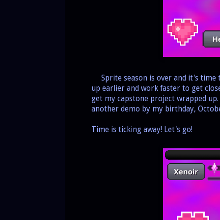
Sprite season is over and it's time
up earlier and work faster to get clos
get my capstone project wrapped up. O
another demo by my birthday, Octobe
Time is ticking away! Let's go!