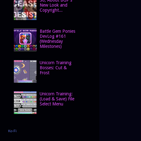
New Look and
Copyright...
Battle Gem Ponies
DevLog #161
(Wednesday
Milestones)
Unicorn Training
Bosses: Cut &
Frost
Unicorn Training:
(Load & Save) File
Select Menu
Ko-Fi