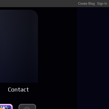
Contact