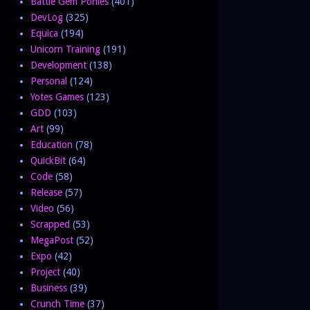
Battle Gem Ponies
(401)
DevLog
(325)
Equica
(194)
Unicorn Training
(191)
Development
(138)
Personal
(124)
Yotes Games
(123)
GDD
(103)
Art
(99)
Education
(78)
QuickBit
(64)
Code
(58)
Release
(57)
Video
(56)
Scrapped
(53)
MegaPost
(52)
Expo
(42)
Project
(40)
Business
(39)
Crunch Time
(37)