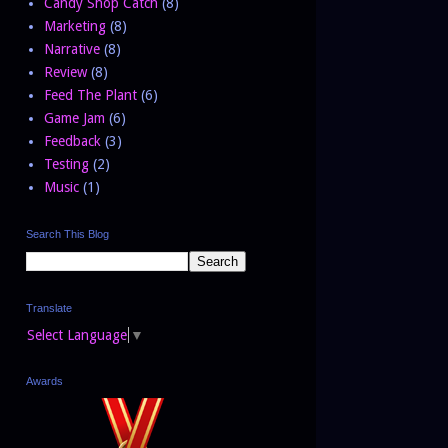
Candy Shop Catch
(8)
Marketing
(8)
Narrative
(8)
Review
(8)
Feed The Plant
(6)
Game Jam
(6)
Feedback
(3)
Testing
(2)
Music
(1)
Search This Blog
Translate
Select Language
▼
Awards