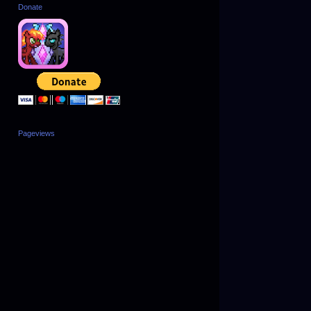
Donate
Pageviews