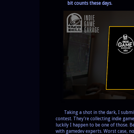
bit counts these days.
Taking a shot in the dark, I subm
contest. They're collecting indie gam
luckily I happen to be one of those. Be
with gamedev experts. Worst case, no