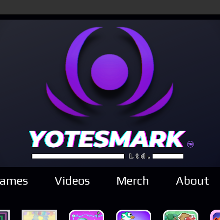
ames
Videos
Merch
About