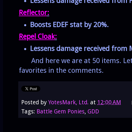
Lessens damage received from P
Reflector
:
Boosts EDEF stat by 20%.
Repel Cloak
:
Lessens damage received from M
And here we are at 50 items. Let
favorites in the comments.
Posted by
YotesMark, Ltd.
at
12:00 AM
Tags:
Battle Gem Ponies
,
GDD