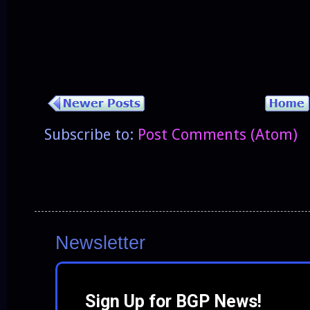
Subscribe to:
Post Comments (Atom)
Newsletter