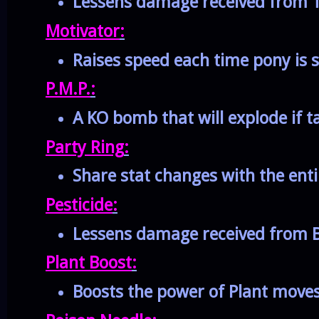
Lessens damage received from T
Motivator
:
Raises speed each time pony is 
P.M.P.
:
A KO bomb that will explode if 
Party Ring
:
Share stat changes with the enti
Pesticide
:
Lessens damage received from B
Plant Boost
:
Boosts the power of Plant move