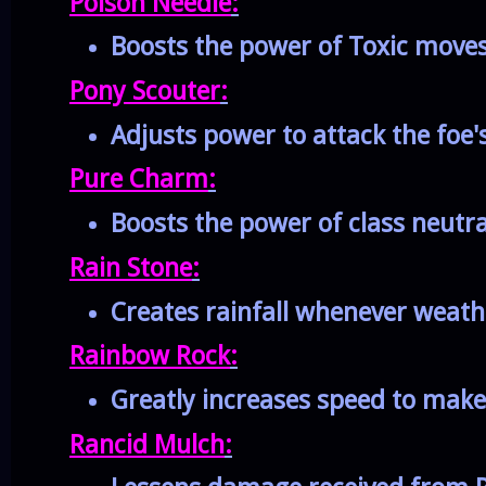
Poison Needle
:
Boosts the power of Toxic move
Pony Scouter
:
Adjusts power to attack the foe'
Pure Charm
:
Boosts the power of class neutr
Rain Stone
:
Creates rainfall whenever weath
Rainbow Rock
:
Greatly increases speed to make
Rancid Mulch
: