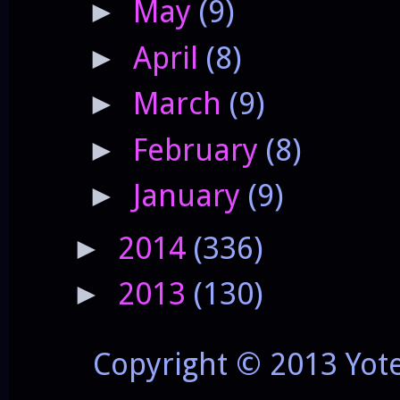
May
(9)
►
April
(8)
►
March
(9)
►
February
(8)
►
January
(9)
►
2014
(336)
►
2013
(130)
►
Copyright © 2013 Yot