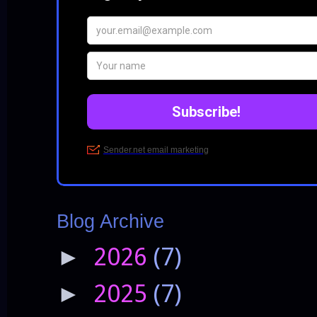
Blog Archive
2026
(7)
►
2025
(7)
►