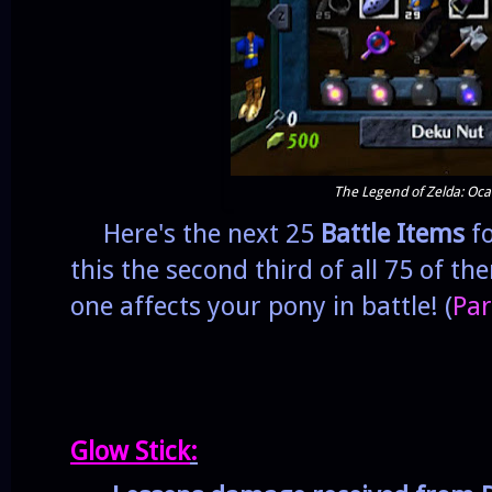
The Legend of Zelda: Oca
Here's the next 25
Battle Items
fo
this the second third of all 75 of t
one affects your pony in battle! (
Par
Glow Stick
: