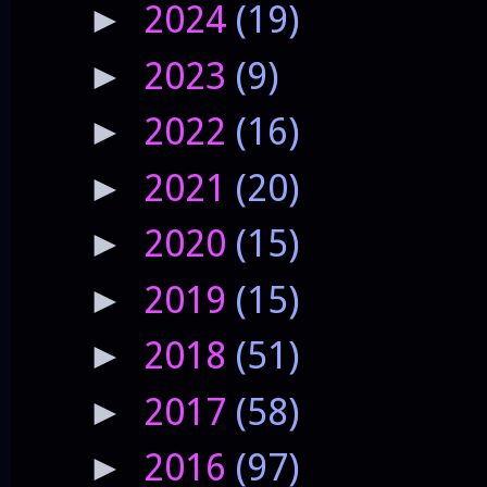
2024
(19)
►
2023
(9)
►
2022
(16)
►
2021
(20)
►
2020
(15)
►
2019
(15)
►
2018
(51)
►
2017
(58)
►
2016
(97)
►