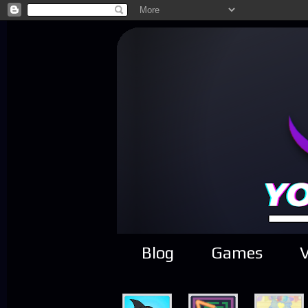
Blog
Games