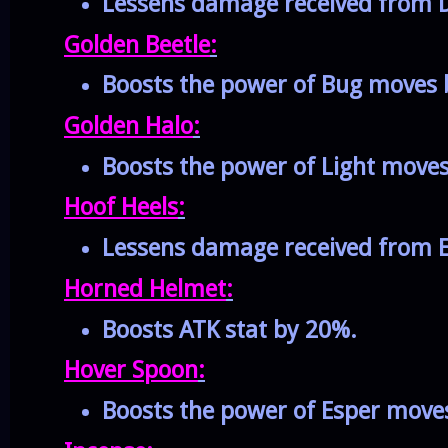
Lessens damage received from D
Golden Beetle
:
Boosts the power of Bug moves 
Golden Halo
:
Boosts the power of Light move
Hoof Heels
:
Lessens damage received from E
Horned Helmet
:
Boosts ATK stat by 20%.
Hover Spoon
:
Boosts the power of Esper move