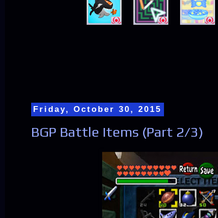
Friday, October 30, 2015
BGP Battle Items (Part 2/3)