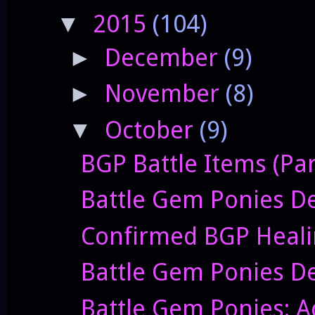
2015
(104)
▼
December
(9)
►
November
(8)
►
October
(9)
▼
BGP Battle Items (Par
Battle Gem Ponies De
Confirmed BGP Heali
Battle Gem Ponies De
Battle Gem Ponies: 