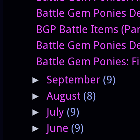
Battle Gem Ponies De
BGP Battle Items (Par
Battle Gem Ponies De
Battle Gem Ponies: F
September
(9)
►
August
(8)
►
July
(9)
►
June
(9)
►