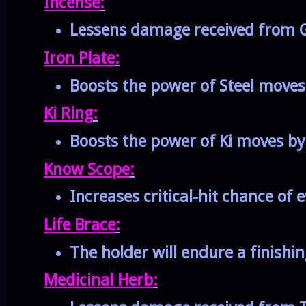
Incense
:
Lessens damage received from G
Iron Plate
:
Boosts the power of Steel move
Ki Ring
:
Boosts the power of Ki moves b
Know Scope
:
Increases critical-hit chance of 
Life Brace
:
The holder will endure a finishin
Medicinal Herb
: