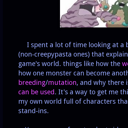
I spent a lot of time looking at a
(non-creepypasta ones) that explaine
game's world. things like how the
w
how one monster can become anoth
breeding
/
mutation
, and why there i
can be used
. It's a way to get me 
my own world full of characters that
stand-ins.