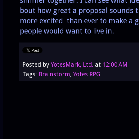
simmer together. I can see what ide
bout how great a proposal sounds th
more excited than ever to make a ga
people would want to live in.
Posted by
YotesMark, Ltd.
at
12:00 AM
Tags:
Brainstorm
,
Yotes RPG