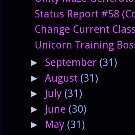
Status Report #58 (Co
Change Current Clas
Unicorn Training Boss
September
(31)
►
August
(31)
►
July
(31)
►
June
(30)
►
May
(31)
►