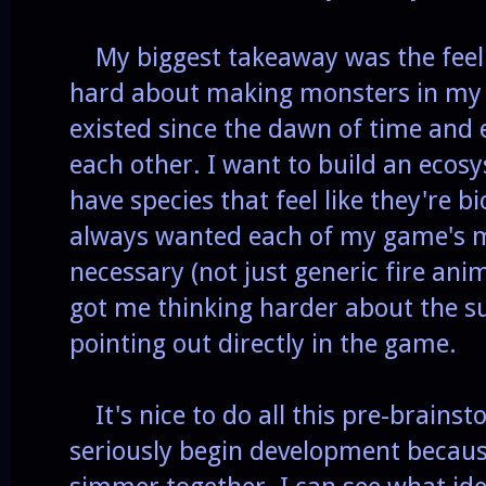
My biggest takeaway was the feeli
hard about making monsters in my wo
existed since the dawn of time and 
each other. I want to build an eco
have species that feel like they're bi
always wanted each of my game's m
necessary (not just generic fire ani
got me thinking harder about the su
pointing out directly in the game.
It's nice to do all this pre-brainst
seriously begin development because 