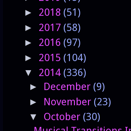
2018
(51)
►
2017
(58)
►
2016
(97)
►
2015
(104)
►
2014
(336)
▼
December
(9)
►
November
(23)
►
October
(30)
▼
Musical Transitions I