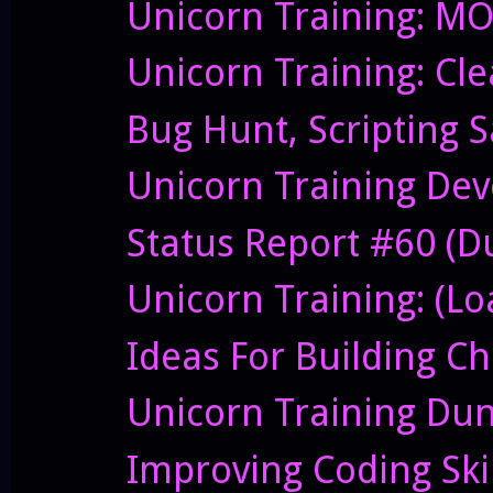
Unicorn Training: M
Unicorn Training: Cl
Bug Hunt, Scripting 
Unicorn Training Dev
Status Report #60 (Du
Unicorn Training: (Lo
Ideas For Building C
Unicorn Training Du
Improving Coding Skil