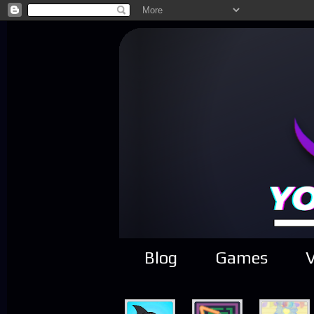
Blog
Games