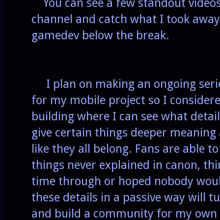
You can see a few standout videos
channel and catch what I took away
gamedev below the break.
I plan on making an ongoing series
for my mobile project so I consider
building where I can see what detai
give certain things deeper meaning
like they all belong. Fans are able t
things never explained in canon, thi
time through or hoped nobody would
these details in a passive way will 
and build a community for my own 