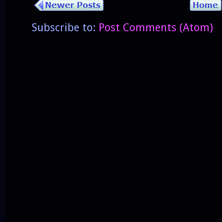
Subscribe to:
Post Comments (Atom)