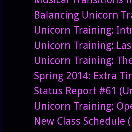
Balancing Unicorn Tr
Unicorn Training: In
Unicorn Training: Las
Unicorn Training: Th
Spring 2014: Extra T
Status Report #61 (U
Unicorn Training: O
New Class Schedule (