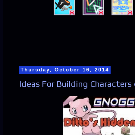
Thursday, October 16, 2014
Ideas For Building Characters