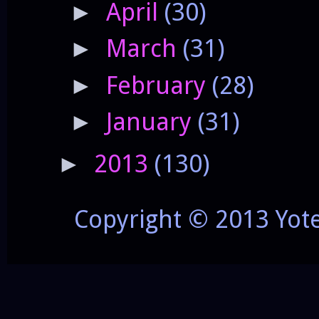
April
(30)
►
March
(31)
►
February
(28)
►
January
(31)
►
2013
(130)
►
Copyright © 2013 Yot