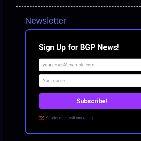
Newsletter