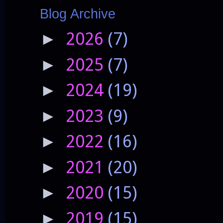
Blog Archive
2026
(7)
►
2025
(7)
►
2024
(19)
►
2023
(9)
►
2022
(16)
►
2021
(20)
►
2020
(15)
►
2019
(15)
►