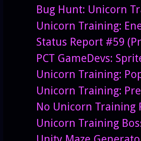
Bug Hunt: Unicorn Tr
Unicorn Training: En
Status Report #59 (Pre
PCT GameDevs: Sprite
Unicorn Training: P
Unicorn Training: Pre
No Unicorn Training 
Unicorn Training Boss
Unity Maze Generato