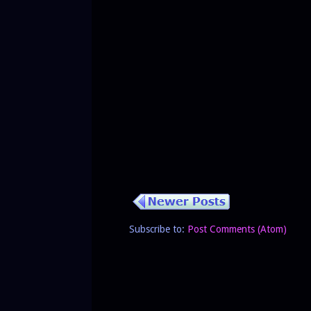
Subscribe to:
Post Comments (Atom)