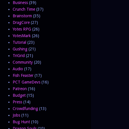
Business
(39)
Crunch Time
(37)
Brainstorm
(35)
DragCore
(27)
Yotes RPG
(26)
YotesMark
(26)
Tutorial
(23)
Gushing
(21)
TriGrid
(21)
Community
(20)
Audio
(17)
Fish Feaster
(17)
PCT GameDevs
(16)
Patreon
(16)
Budget
(15)
Press
(14)
Crowdfunding
(13)
Jobs
(11)
Bug Hunt
(10)
Dragon Souls
(10)