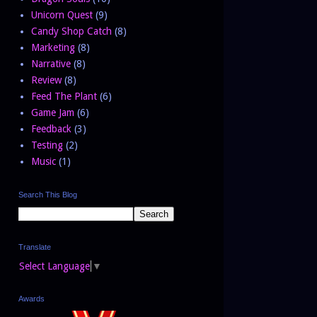
Unicorn Quest
(9)
Candy Shop Catch
(8)
Marketing
(8)
Narrative
(8)
Review
(8)
Feed The Plant
(6)
Game Jam
(6)
Feedback
(3)
Testing
(2)
Music
(1)
Search This Blog
Translate
Select Language
▼
Awards