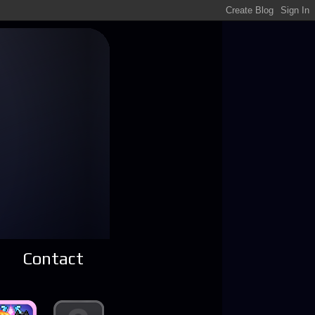
Contact