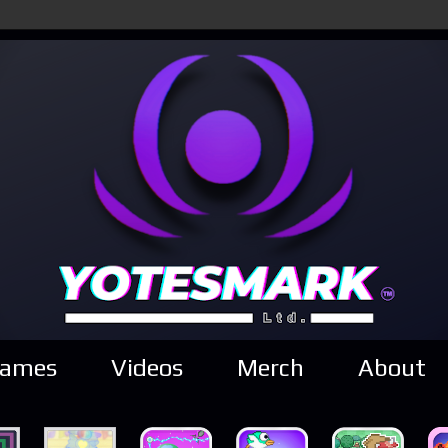
ames
Videos
Merch
About