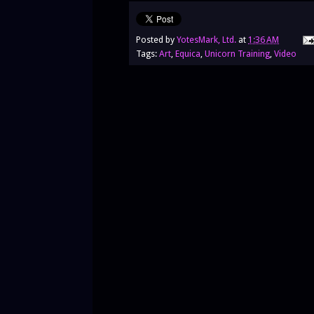
Posted by
YotesMark, Ltd.
at
1:36 AM
Tags:
Art
,
Equica
,
Unicorn Training
,
Video