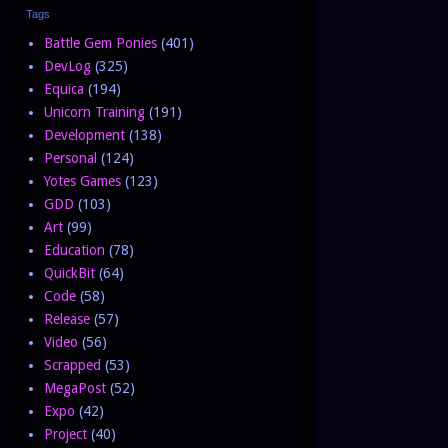
Tags
Battle Gem Ponies
(401)
DevLog
(325)
Equica
(194)
Unicorn Training
(191)
Development
(138)
Personal
(124)
Yotes Games
(123)
GDD
(103)
Art
(99)
Education
(78)
QuickBit
(64)
Code
(58)
Release
(57)
Video
(56)
Scrapped
(53)
MegaPost
(52)
Expo
(42)
Project
(40)