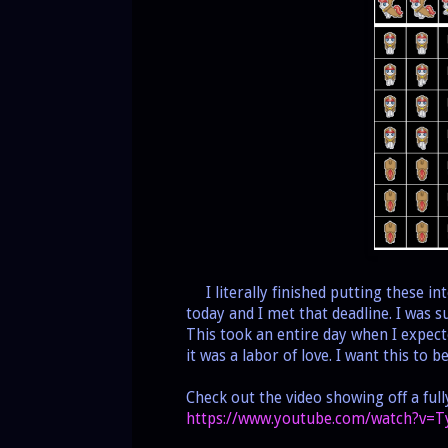
I literally finished putting these i
today and I met that deadline. I was
This took an entire day when I expect
it was a labor of love. I want this to 
Check out the video showing off a ful
https://www.youtube.com/watch?v=