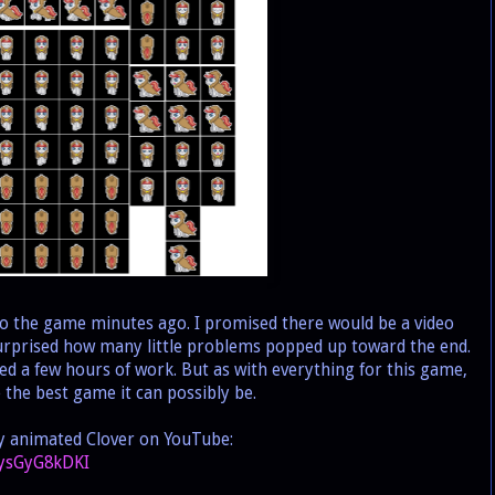
nto the game minutes ago. I promised there would be a video
 surprised how many little problems popped up toward the end.
ed a few hours of work. But as with everything for this game,
be the best game it can possibly be.
ly animated Clover on YouTube:
TysGyG8kDKI