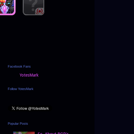
Facebook Fans
YotesMark
Follow YotesMark
Popular Posts
So, About BGP's