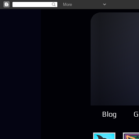
Blog
G