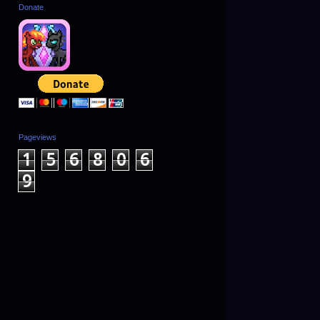
Donate
Pageviews
1
5
6
8
0
6
9