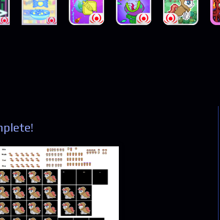
plete!