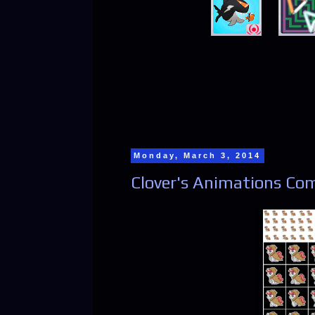
Monday, March 3, 2014
Clover's Animations Com