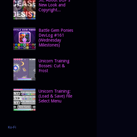
New Look and
Copyright...
Battle Gem Ponies
DevLog #161
(Wednesday
Milestones)
Unicorn Training
Bosses: Cut &
Frost
Unicorn Training:
(Load & Save) File
Select Menu
Ko-Fi