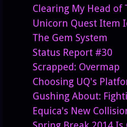
Clearing My Head of 
Unicorn Quest Item 
The Gem System
Status Report #30
Scrapped: Overmap
Choosing UQ's Platf
Gushing About: Fight
Equica's New Collisi
Spring Break 2014 Is