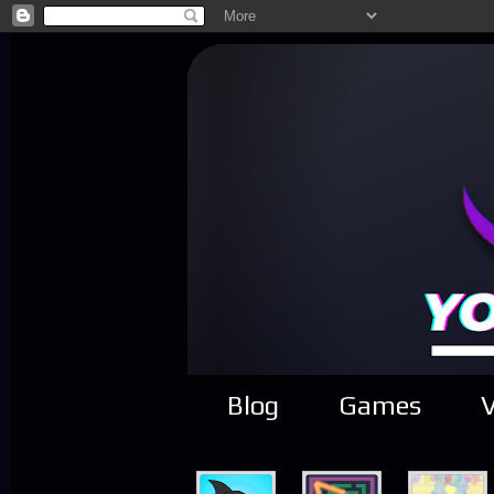
Blog
Games