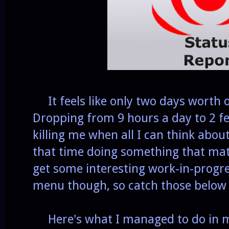
It feels like only two days worth o
Dropping from 9 hours a day to 2 fe
killing me when all I can think abou
that time doing something that matt
get some interesting work-in-progr
menu though, so catch those below 
Here's what I managed to do in my