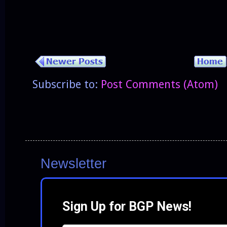
Subscribe to:
Post Comments (Atom)
Newsletter