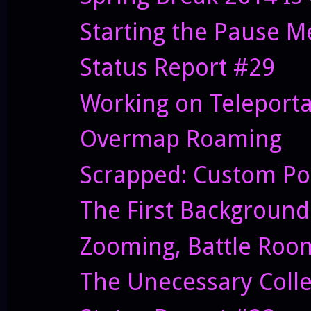
Starting the Pause 
Status Report #29
Working on Teleporta
Overmap Roaming
Scrapped: Custom Po
The First Background
Zooming, Battle Roo
The Unecessary Coll