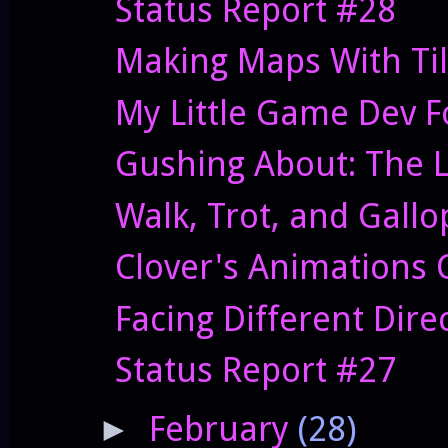
Status Report #28
Making Maps With Ti
My Little Game Dev 
Gushing About: The Le
Walk, Trot, and Gallo
Clover's Animations 
Facing Different Dire
Status Report #27
February
(28)
►