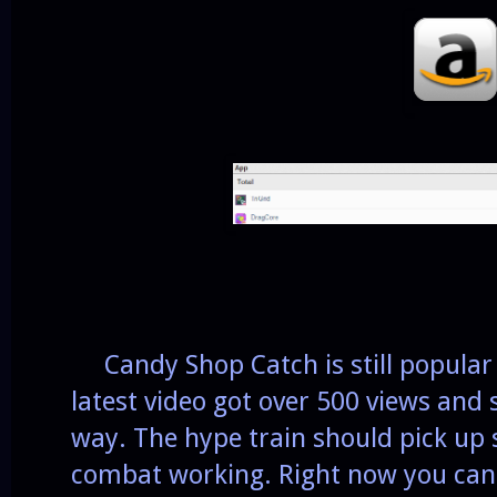
Candy Shop Catch is still popular
latest video got over 500 views and 
way. The hype train should pick up s
combat working. Right now you can 