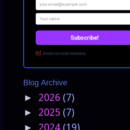
Blog Archive
2026
(7)
►
2025
(7)
►
2024
(19)
►