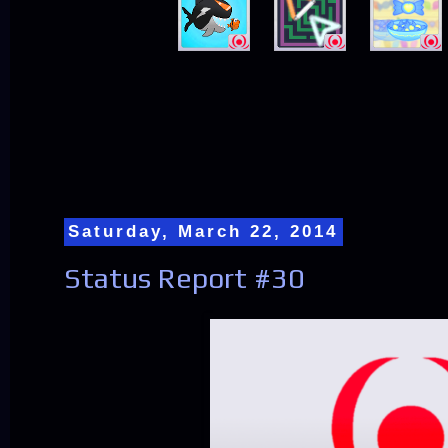
Saturday, March 22, 2014
Status Report #30