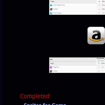
Completed: