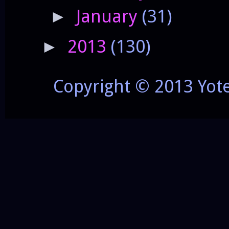
January
(31)
►
2013
(130)
►
Copyright © 2013 Yot