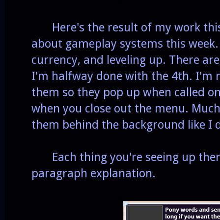
Here's the result of my work this w
about gameplay systems this week. 
currency, and leveling up. There ar
I'm halfway done with the 4th. I'm 
them so they pop up when called on
when you close out the menu. Much 
them behind the background like I d
Each thing you're seeing up there
paragraph explanation.