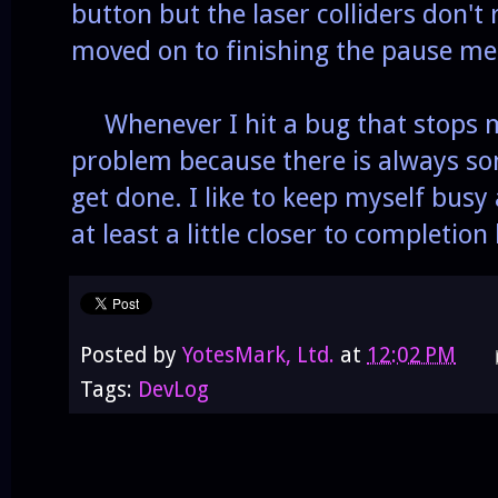
button but the laser colliders don't
moved on to finishing the pause men
Whenever I hit a bug that stops m
problem because there is always so
get done. I like to keep myself bus
at least a little closer to completion
Posted by
YotesMark, Ltd.
at
12:02 PM
Tags:
DevLog