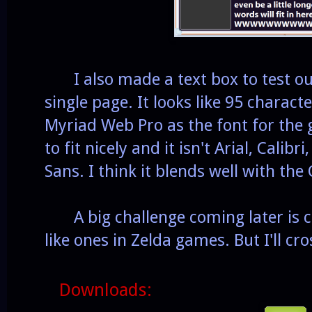
I also made a text box to test out
single page. It looks like 95 characte
Myriad Web Pro as the font for the
to fit nicely and it isn't Arial, Calib
Sans. I think it blends well with th
A big challenge coming later is co
like ones in Zelda games. But I'll cro
Downloads: