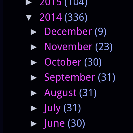
2015
(104)
►
2014
(336)
▼
December
(9)
►
November
(23)
►
October
(30)
►
September
(31)
►
August
(31)
►
July
(31)
►
June
(30)
►