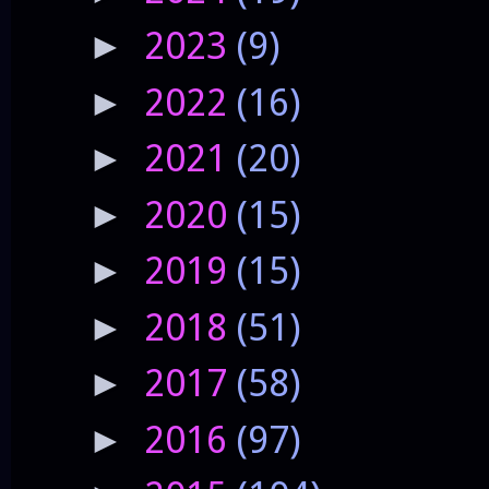
2023
(9)
►
2022
(16)
►
2021
(20)
►
2020
(15)
►
2019
(15)
►
2018
(51)
►
2017
(58)
►
2016
(97)
►