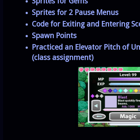
Sprites for Gems
Sprites for 2 Pause Menus
Code for Exiting and Entering S
Spawn Points
Practiced an Elevator Pitch of 
(class assignment)