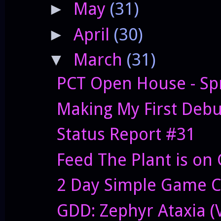
May
(31)
►
April
(30)
►
March
(31)
▼
PCT Open House - Sp
Making My First Deb
Status Report #31
Feed The Plant is on 
2 Day Simple Game C
GDD: Zephyr Ataxia (V