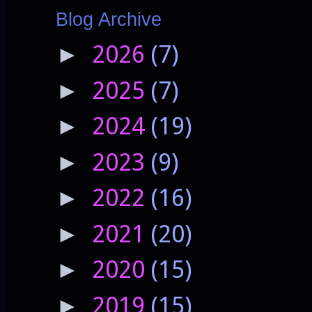
Blog Archive
2026
(7)
►
2025
(7)
►
2024
(19)
►
2023
(9)
►
2022
(16)
►
2021
(20)
►
2020
(15)
►
2019
(15)
►