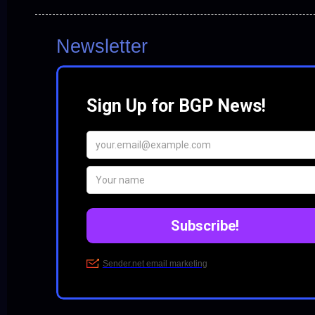
Newsletter