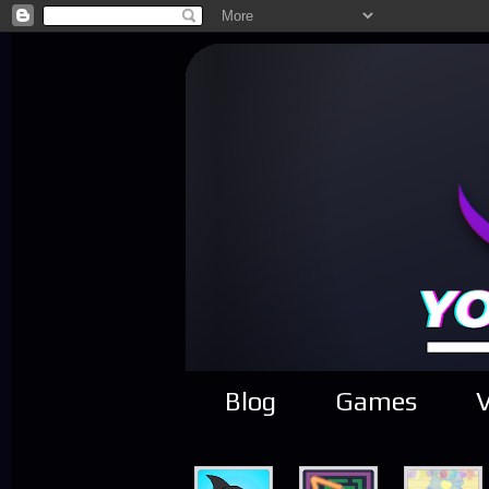
Blog
Games