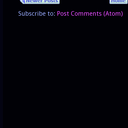
Subscribe to:
Post Comments (Atom)