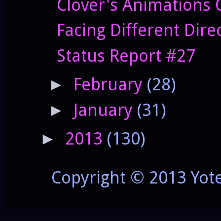
Clover's Animations 
Facing Different Dire
Status Report #27
February
(28)
►
January
(31)
►
2013
(130)
►
Copyright © 2013 Yot