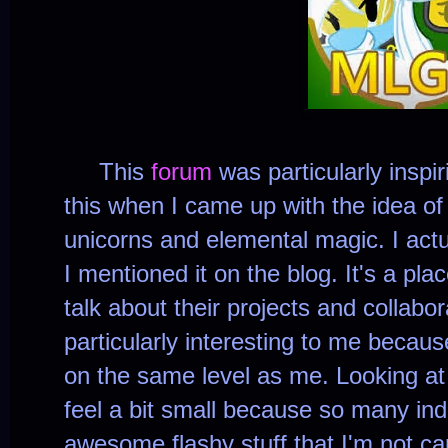
This
forum
was particularly inspi
this when I came up with the idea of
unicorns and elemental magic. I actu
I mentioned it on the blog. It's a p
talk about their projects and collabo
particularly interesting to me becau
on the same level as me. Looking at
feel a bit small because so many in
awesome flashy stuff that I'm not ca