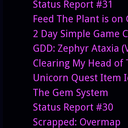
Status Report #31
Feed The Plant is on 
2 Day Simple Game C
GDD: Zephyr Ataxia (V
Clearing My Head of 
Unicorn Quest Item 
The Gem System
Status Report #30
Scrapped: Overmap