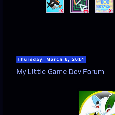
Thursday, March 6, 2014
My Little Game Dev Forum