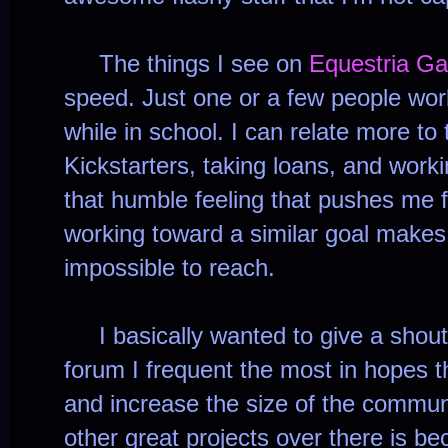
The things I see on
Equestria G
speed. Just one or a few people wo
while in school. I can relate more to 
Kickstarters, taking loans, and worki
that humble feeling that pushes me
working toward a similar goal make
impossible to reach.
I basically wanted to give a shout
forum I frequent the most in hopes t
and increase the size of the commun
other great projects over there is b