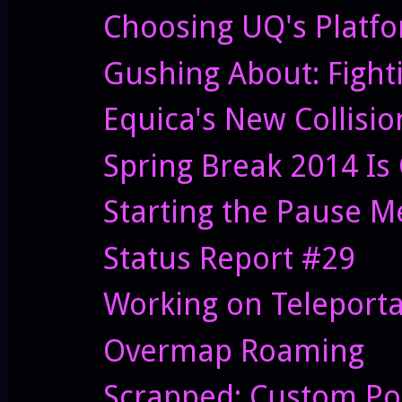
Choosing UQ's Platf
Gushing About: Fight
Equica's New Collisi
Spring Break 2014 Is
Starting the Pause 
Status Report #29
Working on Teleporta
Overmap Roaming
Scrapped: Custom Po