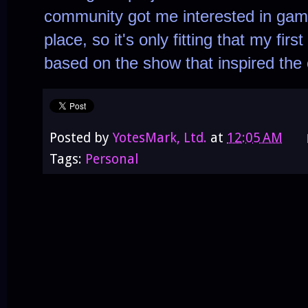
community got me interested in game
place, so it's only fitting that my fir
based on the show that inspired the
Posted by
YotesMark, Ltd.
at
12:05 AM
Tags:
Personal