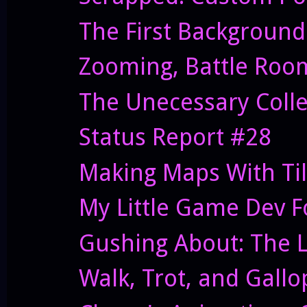
The First Background
Zooming, Battle Roo
The Unecessary Coll
Status Report #28
Making Maps With Ti
My Little Game Dev 
Gushing About: The Le
Walk, Trot, and Gallo