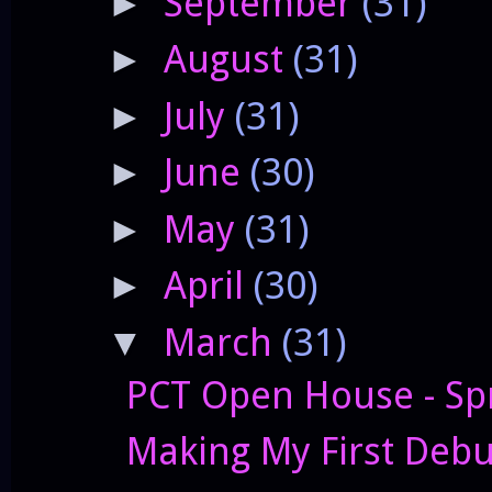
September
(31)
►
August
(31)
►
July
(31)
►
June
(30)
►
May
(31)
►
April
(30)
►
March
(31)
▼
PCT Open House - Sp
Making My First Deb