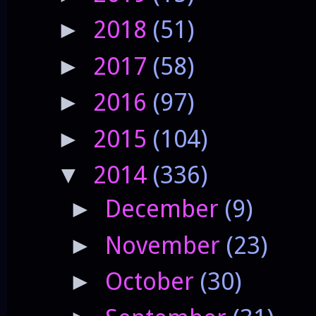
2018
(51)
►
2017
(58)
►
2016
(97)
►
2015
(104)
►
2014
(336)
▼
December
(9)
►
November
(23)
►
October
(30)
►