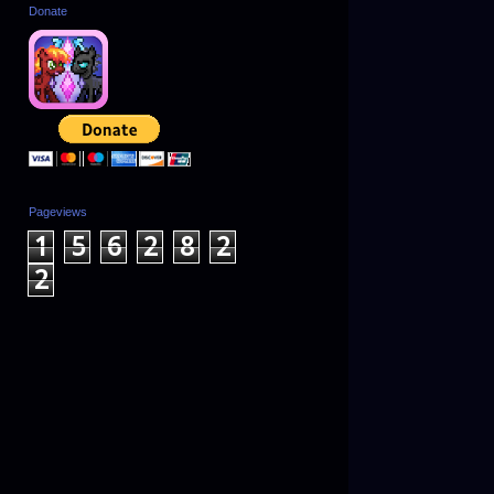
Donate
Pageviews
1
5
6
2
8
2
2