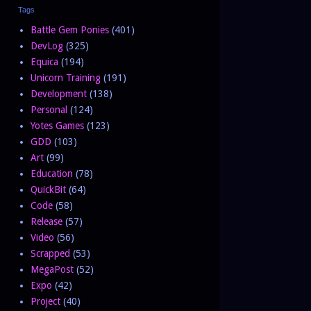
Tags
Battle Gem Ponies
(401)
DevLog
(325)
Equica
(194)
Unicorn Training
(191)
Development
(138)
Personal
(124)
Yotes Games
(123)
GDD
(103)
Art
(99)
Education
(78)
QuickBit
(64)
Code
(58)
Release
(57)
Video
(56)
Scrapped
(53)
MegaPost
(52)
Expo
(42)
Project
(40)