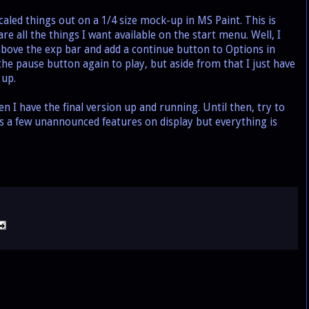
led things out on a 1/4 size mock-up in MS Paint. This is
re all the things I want available on the start menu. Well, I
above the exp bar and add a continue button to Options in
the pause button again to play, but aside from that I just have
 up.
 I have the final version up and running. Until then, try to
s a few unannounced features on display but everything is