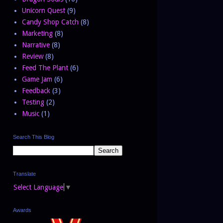
Unicorn Quest
(9)
Candy Shop Catch
(8)
Marketing
(8)
Narrative
(8)
Review
(8)
Feed The Plant
(6)
Game Jam
(6)
Feedback
(3)
Testing
(2)
Music
(1)
Search This Blog
Translate
Select Language
▼
Awards