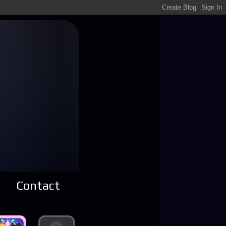
Contact