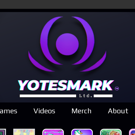
ames
Videos
Merch
About