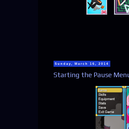
Sunday, March 16, 2014
Starting the Pause Men