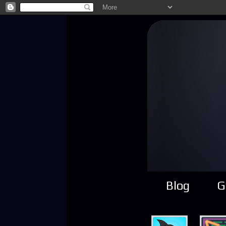
Blog
G