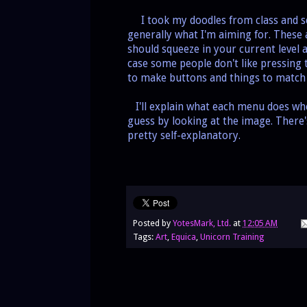
I took my doodles from class and sca
generally what I'm aiming for. These a
should squeeze in your current level 
case some people don't like pressing 
to make buttons and things to match
I'll explain what each menu does when
guess by looking at the image. There'
pretty self-explanatory.
Posted by
YotesMark, Ltd.
at
12:05 AM
Tags:
Art
,
Equica
,
Unicorn Training