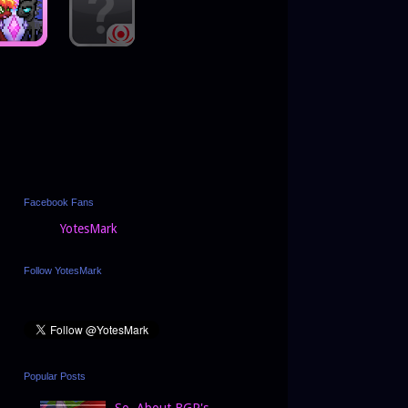
Facebook Fans
YotesMark
Follow YotesMark
Popular Posts
So, About BGP's