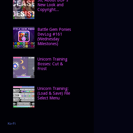
New Look and
Copyright...
Battle Gem Ponies
DevLog #161
(Wednesday
Milestones)
Unicorn Training
Bosses: Cut &
Frost
Unicorn Training:
(Load & Save) File
Select Menu
Ko-Fi