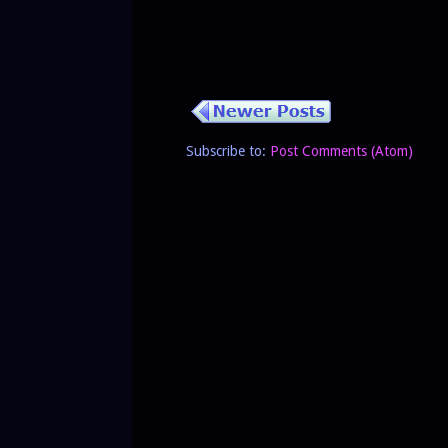
Subscribe to:
Post Comments (Atom)