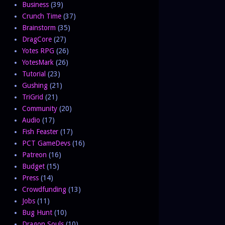
Business
(39)
Crunch Time
(37)
Brainstorm
(35)
DragCore
(27)
Yotes RPG
(26)
YotesMark
(26)
Tutorial
(23)
Gushing
(21)
TriGrid
(21)
Community
(20)
Audio
(17)
Fish Feaster
(17)
PCT GameDevs
(16)
Patreon
(16)
Budget
(15)
Press
(14)
Crowdfunding
(13)
Jobs
(11)
Bug Hunt
(10)
Dragon Souls
(10)