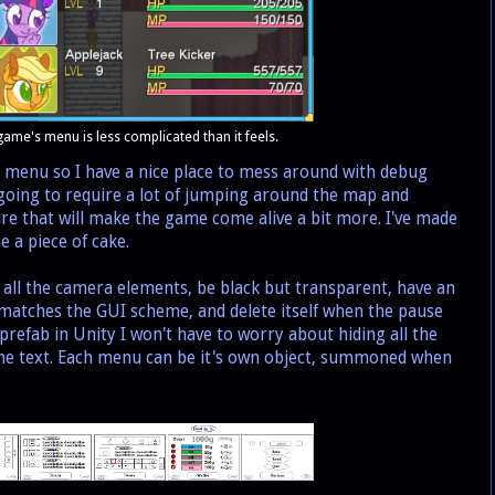
 game's menu is less complicated than it feels.
 menu so I have a nice place to mess around with debug
 going to require a lot of jumping around the map and
ture that will make the game come alive a bit more. I've made
e a piece of cake.
all the camera elements, be black but transparent, have an
 matches the GUI scheme, and delete itself when the pause
 prefab in Unity I won't have to worry about hiding all the
the text. Each menu can be it's own object, summoned when