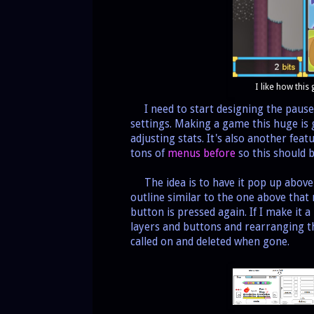
I like how this
I need to start designing the pause
settings. Making a game this huge is
adjusting stats. It's also another fea
tons of
menus before
so this should b
The idea is to have it pop up above 
outline similar to the one above that
button is pressed again. If I make it a
layers and buttons and rearranging 
called on and deleted when gone.