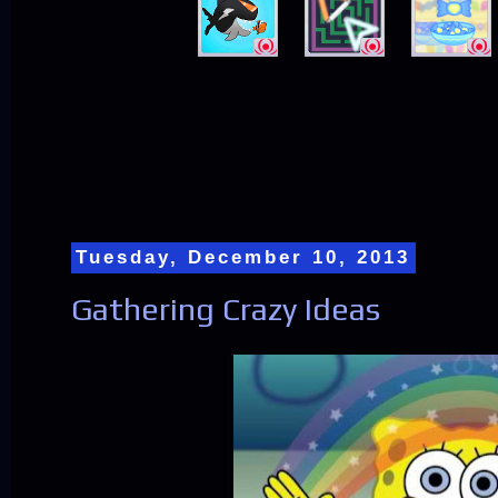
Tuesday, December 10, 2013
Gathering Crazy Ideas