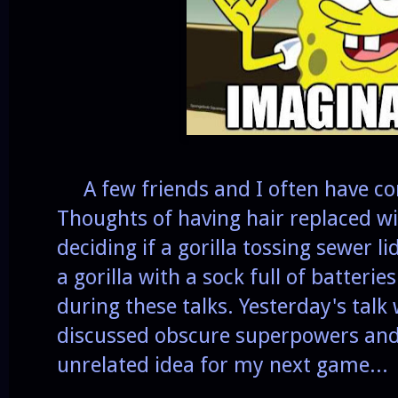
A few friends and I often have co
Thoughts of having hair replaced w
deciding if a gorilla tossing sewer
a gorilla with a sock full of batteri
during these talks. Yesterday's talk
discussed obscure superpowers and
unrelated idea for my next game...