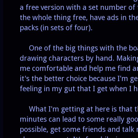
a free version with a set number of
the whole thing free, have ads in th
packs (in sets of four).
One of the big things with the boa
drawing characters by hand. Making 
me comfortable and help me find an
it's the better choice because I'm ge
feeling in my gut that I get when I 
What I'm getting at here is that th
minutes can lead to some really goo
possible, get some friends and talk 