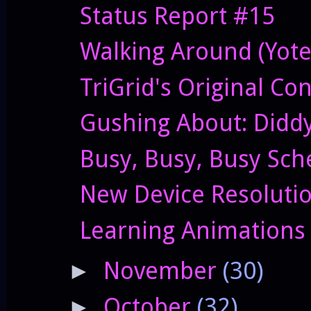
Status Report #15
Walking Around (Yote
TriGrid's Original Co
Gushing About: Didd
Busy, Busy, Busy Sch
New Device Resolutio
Learning Animations
November
(30)
►
October
(32)
►