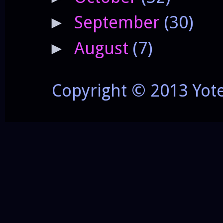
September
(30)
►
August
(7)
►
Copyright © 2013 Yot