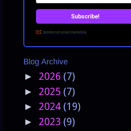
Blog Archive
2026
(7)
►
2025
(7)
►
2024
(19)
►
2023
(9)
►