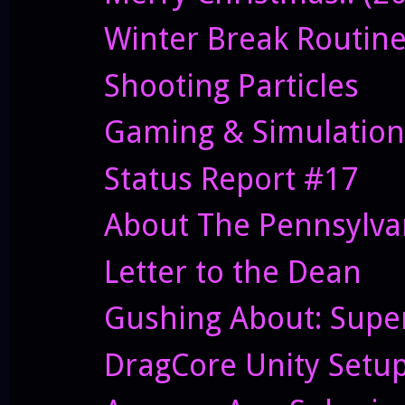
Winter Break Routin
Shooting Particles
Gaming & Simulation
Status Report #17
About The Pennsylvan
Letter to the Dean
Gushing About: Supe
DragCore Unity Setu