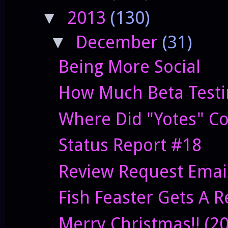
2013
(130)
▼
December
(31)
▼
Being More Social
How Much Beta Testi
Where Did "Yotes" C
Status Report #18
Review Request Emai
Fish Feaster Gets A 
Merry Christmas!! (2