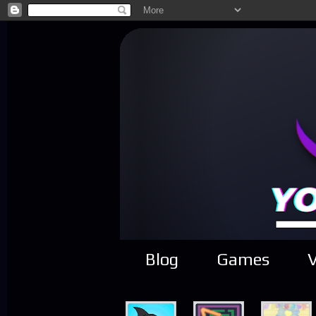
Blog
Games