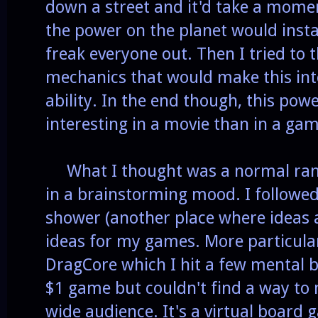
down a street and it'd take a momen
the power on the planet would insta
freak everyone out. Then I tried to 
mechanics that would make this int
ability. In the end though, this po
interesting in a movie than in a gam
What I thought was a normal ra
in a brainstorming mood. I followed
shower (another place where ideas 
ideas for my games. More particula
DragCore which I hit a few mental bl
$1 game but couldn't find a way to 
wide audience. It's a virtual board