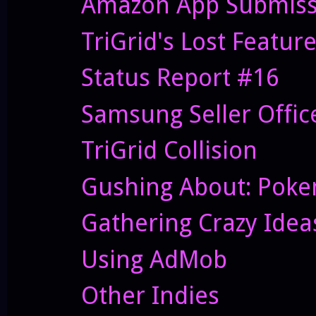
Amazon App Submiss
TriGrid's Lost Featur
Status Report #16
Samsung Seller Offi
TriGrid Collision
Gushing About: Pok
Gathering Crazy Idea
Using AdMob
Other Indies