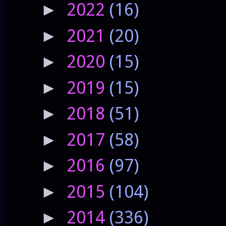
2022
(16)
►
2021
(20)
►
2020
(15)
►
2019
(15)
►
2018
(51)
►
2017
(58)
►
2016
(97)
►
2015
(104)
►
2014
(336)
►