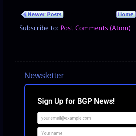
Subscribe to:
Post Comments (Atom)
Newsletter