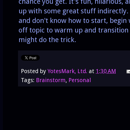
chance you get. It's fun, hilarious,
up with some great stuff indirectly.
and don't know how to start, begin
off topic to warm up and transition
might do the trick.
Posted by
YotesMark, Ltd.
at
1:30 AM
Tags:
Brainstorm
,
Personal