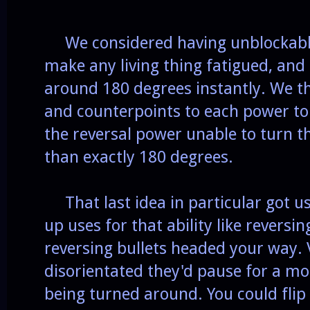
We considered having unblockable a
make any living thing fatigued, and
around 180 degrees instantly. We th
and counterpoints to each power to 
the reversal power unable to turn t
than exactly 180 degrees.
That last idea in particular got us 
up uses for that ability like reversi
reversing bullets headed your way. 
disorientated they'd pause for a 
being turned around. You could fli