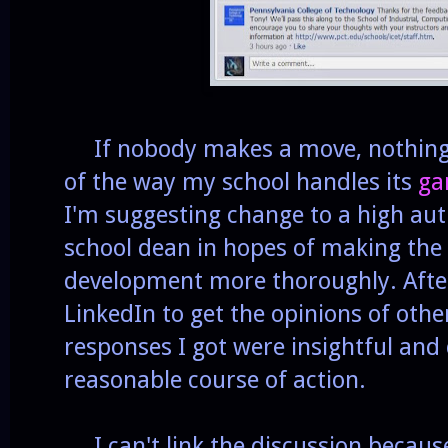
If nobody makes a move, nothing g
of the way my school handles its
ga
I'm suggesting change to a high autho
school dean in hopes of making the
development more thoroughly. After I
LinkedIn to get the opinions of oth
responses I got were insightful and
reasonable course of action.
I can't link the discussion because 