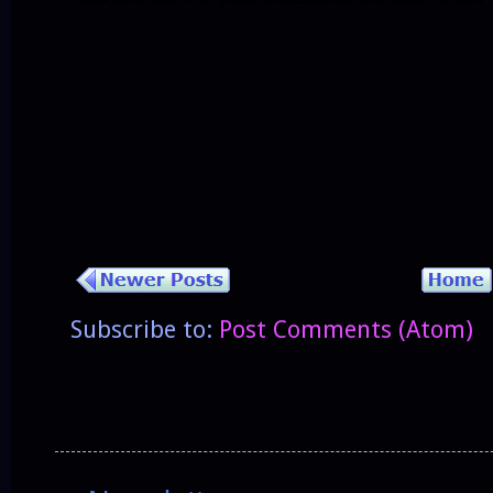
Subscribe to:
Post Comments (Atom)