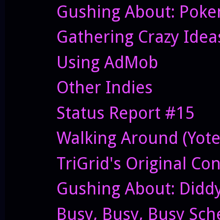
Gushing About: Pok
Gathering Crazy Idea
Using AdMob
Other Indies
Status Report #15
Walking Around (Yote
TriGrid's Original Co
Gushing About: Didd
Busy, Busy, Busy Sch