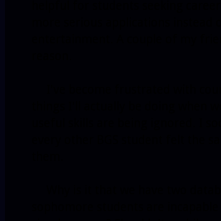
helpful for students seeking caree
more serious applications instead o
entertainment. A couple of my frien
reason.
I've become frustrated with cours
things I'll actually be doing when
useful skills are being ignored. I s
every other BGS student felt the s
them.
Why is it that we have two datab
sophomore students are incapable