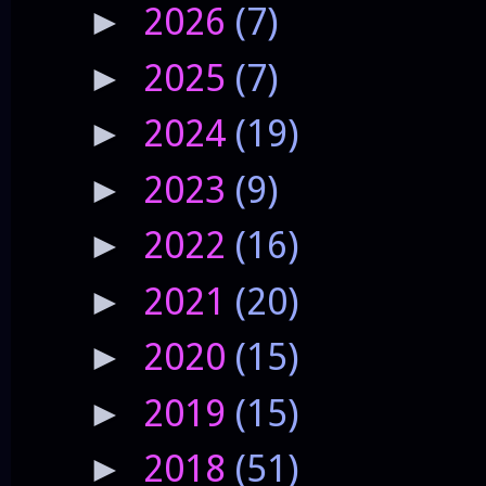
2026
(7)
►
2025
(7)
►
2024
(19)
►
2023
(9)
►
2022
(16)
►
2021
(20)
►
2020
(15)
►
2019
(15)
►
2018
(51)
►