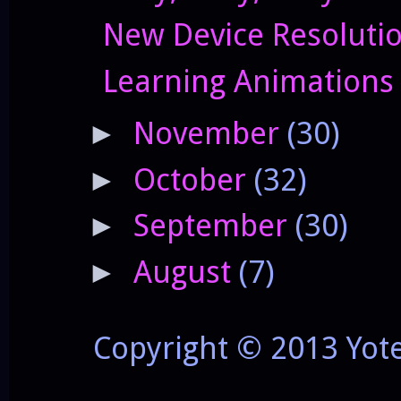
New Device Resolutio
Learning Animations
November
(30)
►
October
(32)
►
September
(30)
►
August
(7)
►
Copyright © 2013 Yot