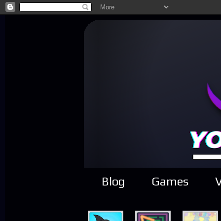
Blog
Games