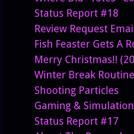
Status Report #18
Review Request Emai
Fish Feaster Gets A 
Merry Christmas!! (2
Winter Break Routin
Shooting Particles
Gaming & Simulation
Status Report #17