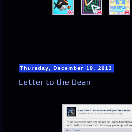
Thursday, December 19, 2013
Letter to the Dean