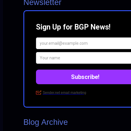
Newsletter
Blog Archive