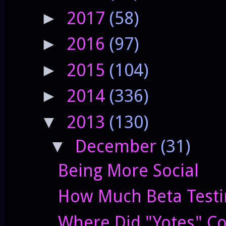
2017
(58)
►
2016
(97)
►
2015
(104)
►
2014
(336)
►
2013
(130)
▼
December
(31)
▼
Being More Social
How Much Beta Testi
Where Did "Yotes" C