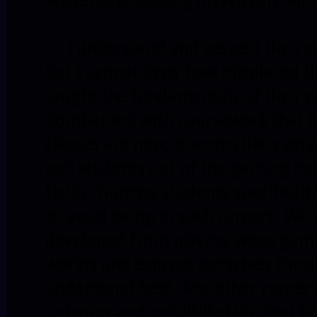
I understand and respect the cur
but I cannot deny how misplaced th
taught the fundamentals of their c
bombarded with coursework that is
classes are now, it seems like ever
pull students out of the gaming ind
fields. Gaming students specifical
to avoid being in such careers. We 
developed from playing video games
worlds and express ourselves thr
understand best. Any other career 
unhappy and unfulfilled life that f