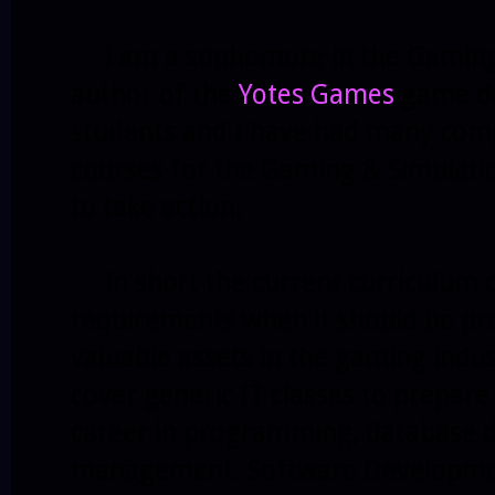
I am a sophomore in the Gaming 
author of the
Yotes Games
game de
students and I have had many comp
courses for the Gaming & Simulati
to take action.
In short the current curriculum co
requirements when it should be pr
valuable assets in the gaming indu
cover generic IT classes to prepare
career in programming, database d
management. Software Development