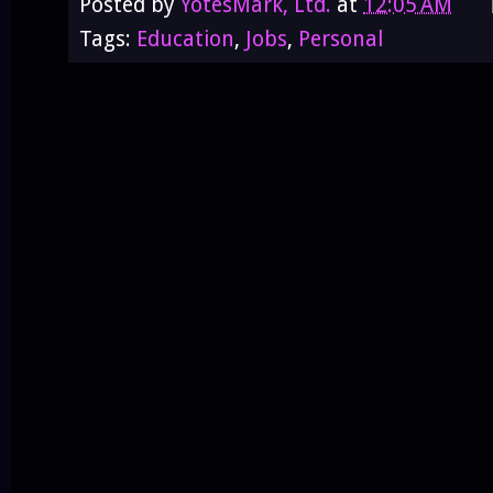
Posted by
YotesMark, Ltd.
at
12:05 AM
Tags:
Education
,
Jobs
,
Personal