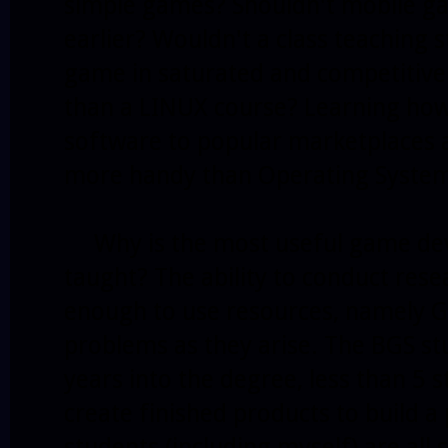
simple games? Shouldn't mobile g
earlier? Wouldn't a class teaching
game in saturated and competitive
than a LINUX course? Learning how
software to popular marketplaces a
more handy than Operating Syste
Why is the most useful game deve
taught? The ability to conduct res
enough to use resources, namely Go
problems as they arise. The BGS st
years into the degree, less than 5 s
create finished products to build a 
students (including myself) are all 