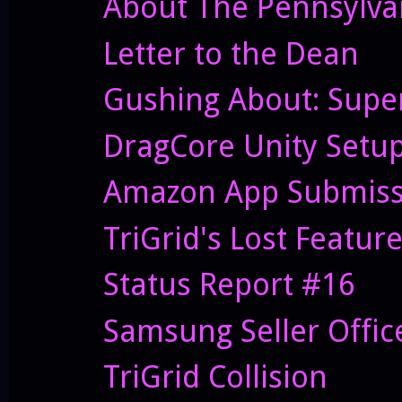
About The Pennsylvan
Letter to the Dean
Gushing About: Supe
DragCore Unity Setu
Amazon App Submiss
TriGrid's Lost Featur
Status Report #16
Samsung Seller Offi
TriGrid Collision