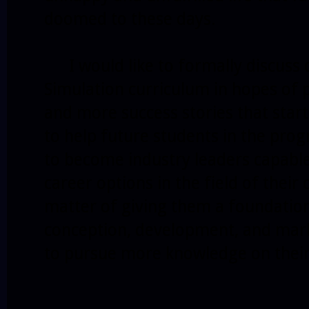
doomed to these days.
I would like to formally discuss 
Simulation curriculum in hopes of 
and more success stories that start
to help future students in the prog
to become industry leaders capable
career options in the field of their 
matter of giving them a foundatio
conception, development, and marke
to pursue more knowledge on thei