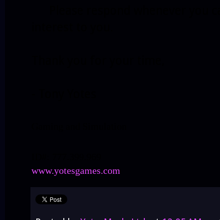
Please respond whenever you can i
interest to you.
Thank you for your time,
- Tony Yotes
Gaming and Simulation
ID#: 777.399.969
www.yotesgames.com