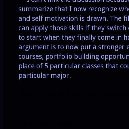
summarize that I now recognize whe
and self motivation is drawn. The fil
can apply those skills if they switc
to start when they finally come in 
argument is to now put a stronger
courses, portfolio building opportun
place of 5 particular classes that co
particular major.
Read on to see what I sent to the d
Hello Dean Cotner,