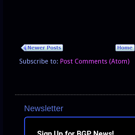
Subscribe to:
Post Comments (Atom)
Newsletter