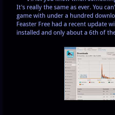
It's really the same as ever. You ca
game with under a hundred download
Feaster Free had a recent update 
installed and only about a 6th of th