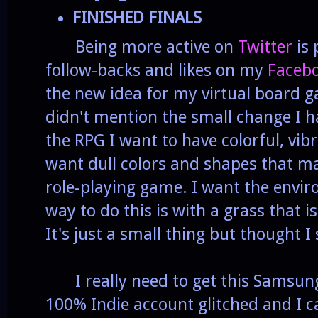
FINISHED FINALS
Being more active on
Twitter
is 
follow-backs and likes on my
Faceb
the new idea for my virtual board g
didn't mention the small change I 
the RPG I want to have colorful, vib
want dull colors and shapes that ma
role-playing game. I want the envi
way to do this is with a grass that i
It's just a small thing but thought I
I really need to get this Samsung
100% Indie account glitched and I ca