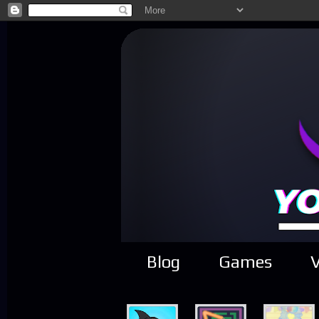
Blog
Games