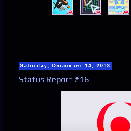
Saturday, December 14, 2013
Status Report #16