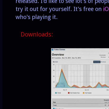
released. I'd like to see lot's of peopl
try it out for yourself. It's free on
iO
who's playing it.
Downloads: