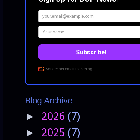
Blog Archive
2026
(7)
►
2025
(7)
►