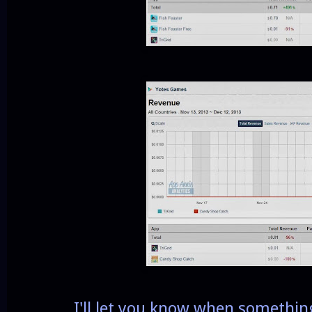
I'll let you know when something 