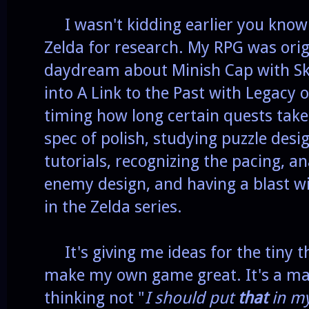
I wasn't kidding earlier you know.
Zelda for research. My RPG was origi
daydream about Minish Cap with Sky
into A Link to the Past with Legacy
timing how long certain quests take 
spec of polish, studying puzzle desi
tutorials, recognizing the pacing, a
enemy design, and having a blast w
in the Zelda series.
It's giving me ideas for the tiny th
make my own game great. It's a matt
thinking not "
I should put
that
in m