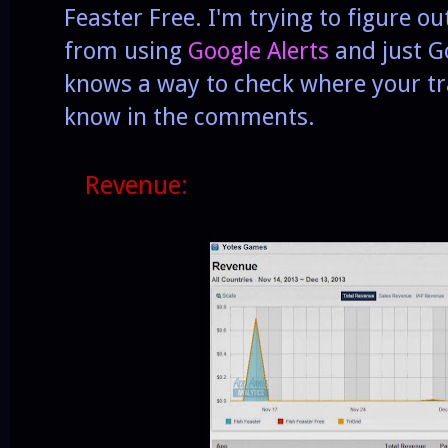
Feaster Free. I'm trying to figure o
from using
Google Alerts
and just Go
knows a way to check where your tra
know in the comments.
Revenue: