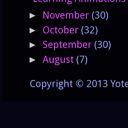
November
(30)
►
October
(32)
►
September
(30)
►
August
(7)
►
Copyright © 2013 Yot