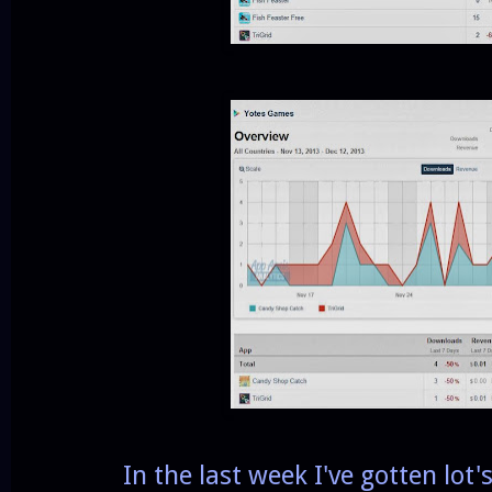
In the last week I've gotten lot's