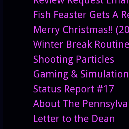
Fish Feaster Gets A 
Merry Christmas!! (2
Winter Break Routin
Shooting Particles
Gaming & Simulation
Status Report #17
About The Pennsylvan
Letter to the Dean