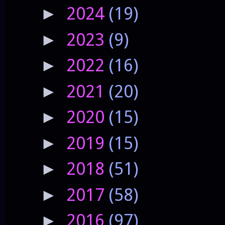
2024
(19)
►
2023
(9)
►
2022
(16)
►
2021
(20)
►
2020
(15)
►
2019
(15)
►
2018
(51)
►
2017
(58)
►
2016
(97)
►