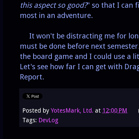
this aspect so good?
" so that I can 
most in an adventure.
It won't be distracting me for lo
must be done before next semester. 
the board game and I could use a li
Let's see how far I can get with Dr
Report.
Posted by
YotesMark, Ltd.
at
12:00 PM
Tags:
DevLog