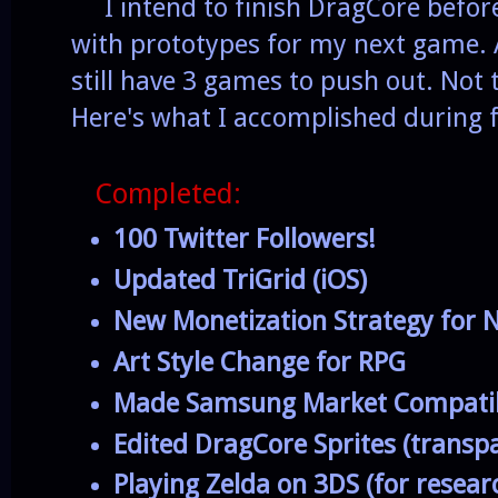
I intend to finish DragCore before
with prototypes for my next game. 
still have 3 games to push out. No
Here's what I accomplished during f
Completed:
100 Twitter Followers!
Updated TriGrid (iOS)
New Monetization Strategy for
Art Style Change for RPG
Made Samsung Market Compati
Edited DragCore Sprites (transpa
Playing Zelda on 3DS (for resea