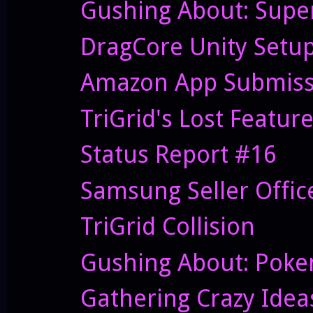
Gushing About: Supe
DragCore Unity Setu
Amazon App Submiss
TriGrid's Lost Featur
Status Report #16
Samsung Seller Offi
TriGrid Collision
Gushing About: Pok
Gathering Crazy Idea