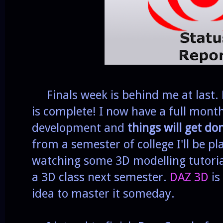
Finals week is behind me at last. 
is complete! I now have a full mont
development and
things will get do
from a semester of college I'll be p
watching some 3D modelling tutorial
a 3D class next semester.
DAZ 3D
is
idea to master it someday.