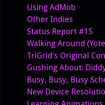
Using AdMob
Other Indies
Status Report #15
Walking Around (Yote
TriGrid's Original Co
Gushing About: Didd
Busy, Busy, Busy Sch
New Device Resolutio
Learning Animations