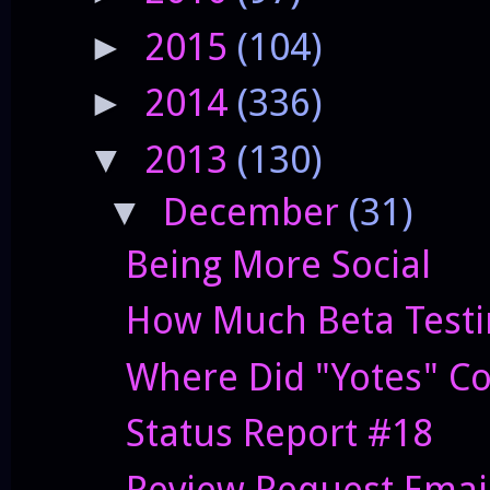
2015
(104)
►
2014
(336)
►
2013
(130)
▼
December
(31)
▼
Being More Social
How Much Beta Testi
Where Did "Yotes" C
Status Report #18
Review Request Emai