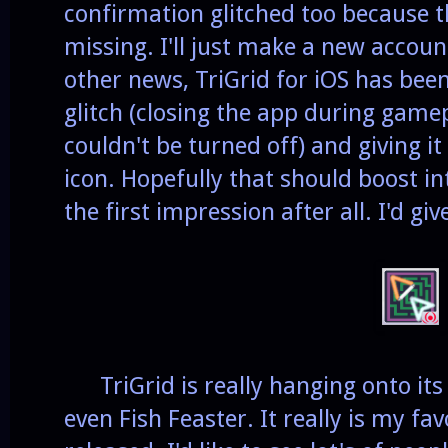
confirmation glitched too because t
missing. I'll just make a new accoun
other news, TriGrid for iOS has bee
glitch (closing the app during game
couldn't be turned off) and giving i
icon. Hopefully that should boost in
the first impression after all. I'd gi
TriGrid is really hanging onto its 
even Fish Feaster. It really is my fav