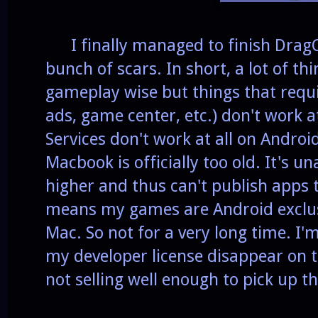
I finally managed to finish DragC
bunch of scars. In short, a lot of th
gameplay wise but things that requi
ads, game center, etc.) don't work 
Services don't work at all on Android
Macbook is officially too old. It's u
higher and thus can't publish apps
means my games are Android exclusi
Mac. So not for a very long time. I'm
my developer license disappear on 
not selling well enough to pick up t