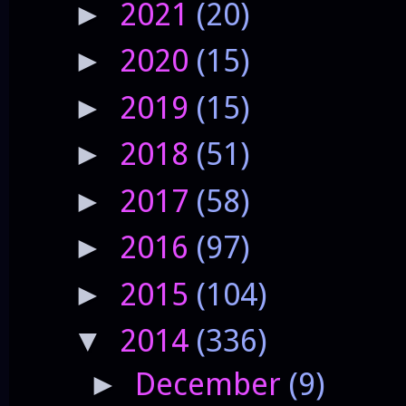
2021
(20)
►
2020
(15)
►
2019
(15)
►
2018
(51)
►
2017
(58)
►
2016
(97)
►
2015
(104)
►
2014
(336)
▼
December
(9)
►