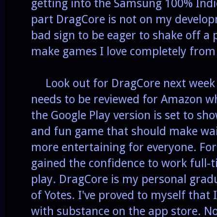
getting into the Samsung 100% Indi
part DragCore is not on my develop
bad sign to be eager to shake off a pr
make games I love completely from
Look out for DragCore next week as
needs to be reviewed for Amazon w
the Google Play version is set to sho
and fun game that should make wait
more entertaining for everyone. For
gained the confidence to work full-t
play. DragCore is my personal gradu
of Yotes. I've proved to myself tha
with substance on the app store. No