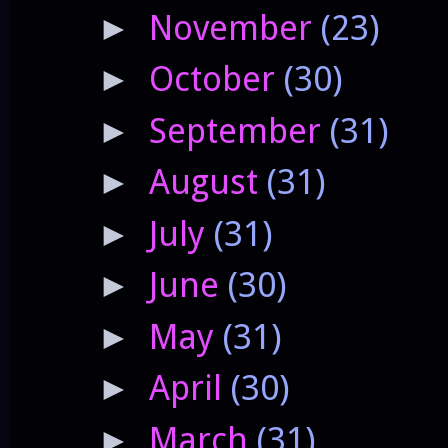
November
(23)
►
October
(30)
►
September
(31)
►
August
(31)
►
July
(31)
►
June
(30)
►
May
(31)
►
April
(30)
►
March
(31)
►