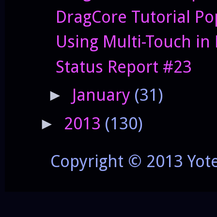
DragCore Tutorial P
Using Multi-Touch in
Status Report #23
January
(31)
►
2013
(130)
►
Copyright © 2013 Yot