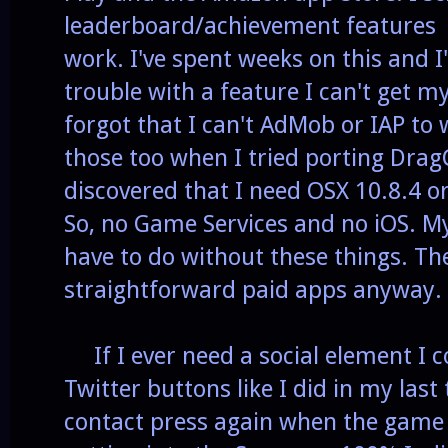
leaderboard/achievement features s
work. I've spent weeks on this and
trouble with a feature I can't get my
forgot that I can't AdMob or IAP to
those too when I tried porting Drag
discovered that I need OSX 10.8.4 o
So, no Game Services and no iOS. My
have to do without these things. Th
straightforward paid apps anyway.
If I ever need a social element I c
Twitter buttons like I did in my last 
contact press again when the game i