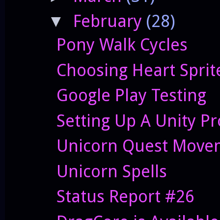
February
(28)
▼
Pony Walk Cycles
Choosing Heart Sprit
Google Play Testing
Setting Up A Unity Pr
Unicorn Quest Movem
Unicorn Spells
Status Report #26