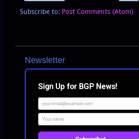
Subscribe to:
Post Comments (Atom)
Newsletter