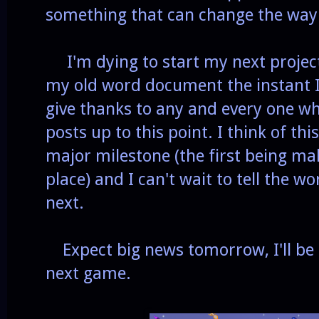
something that can change the way t
I'm dying to start my next project
my old word document the instant I 
give thanks to any and every one w
posts up to this point. I think of 
major milestone (the first being mak
place) and I can't wait to tell the w
next.
Expect big news tomorrow, I'll be
next game.