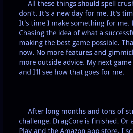
All these things should spell crush
don't. It's a new day for me. It's tim
It's time I make something for me. I
Chasing the idea of what a successf
making the best game possible. Tha
now. No more features and gimmicks 
more outside advice. My next game 
and I'll see how that goes for me.
After long months and tons of stre
challenge. DragCore is finished. Or
Play and the Amazon app store. I sc