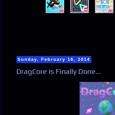
Sunday, February 16, 2014
DragCore is Finally Done...