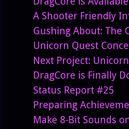
DragCore is Availabl
A Shooter Friendly In
Gushing About: The Co
Unicorn Quest Conce
Next Project: Unicor
DragCore is Finally Do
Status Report #25
Preparing Achieveme
Make 8-Bit Sounds on