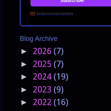
Blog Archive
2026
(7)
►
2025
(7)
►
2024
(19)
►
2023
(9)
►
2022
(16)
►