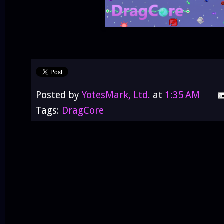
Posted by
YotesMark, Ltd.
at
1:35 AM
Tags:
DragCore