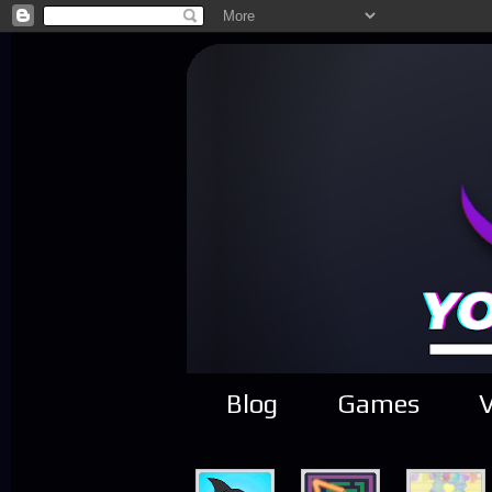
Blog
Games