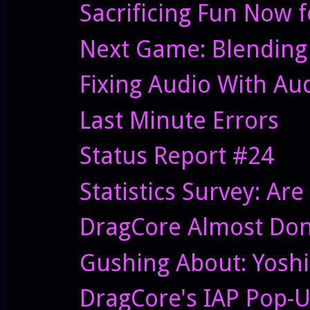
Sacrificing Fun Now f
Next Game: Blending
Fixing Audio With Au
Last Minute Errors
Status Report #24
Statistics Survey: Ar
DragCore Almost Do
Gushing About: Yoshi
DragCore's IAP Pop-