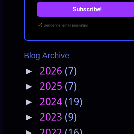
Blog Archive
2026
(7)
►
2025
(7)
►
2024
(19)
►
2023
(9)
►
2022
(16)
►