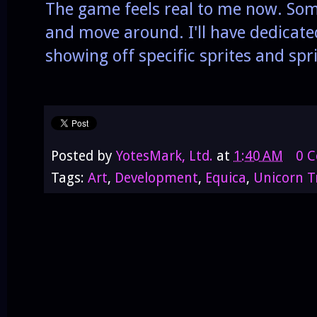
The game feels real to me now. Som
and move around. I'll have dedicate
showing off specific sprites and sp
Posted by
YotesMark, Ltd.
at
1:40 AM
0 
Tags:
Art
,
Development
,
Equica
,
Unicorn T