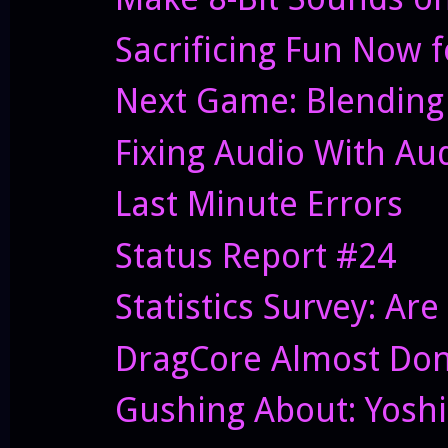
Sacrificing Fun Now f
Next Game: Blending
Fixing Audio With Au
Last Minute Errors
Status Report #24
Statistics Survey: Ar
DragCore Almost Do
Gushing About: Yoshi