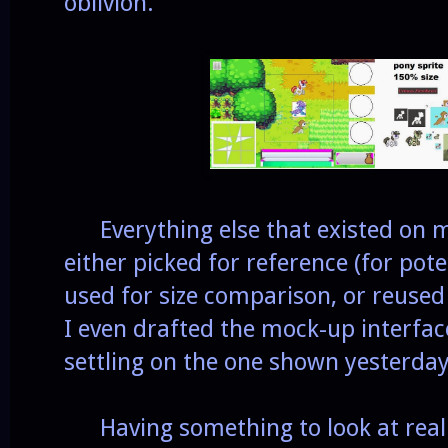
oblivion.
Everything else that existed on 
either picked for reference (for pot
used for size comparison, or reuse
I even drafted the mock-up interfac
settling on the one shown yesterda
Having something to look at reall