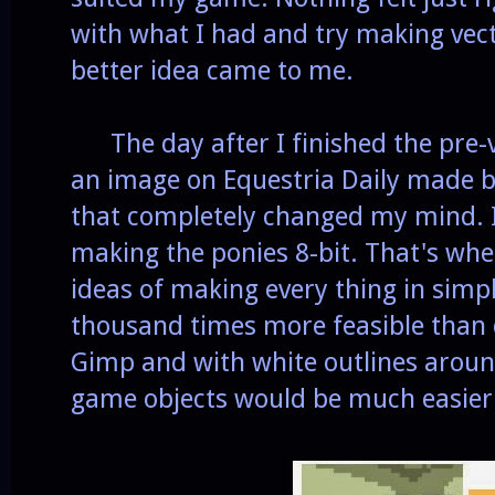
with what I had and try making vecto
better idea came to me.
The day after I finished the pre-ve
an image on Equestria Daily made 
that completely changed my mind. I
making the ponies 8-bit. That's wh
ideas of making every thing in simple
thousand times more feasible than 
Gimp and with white outlines aroun
game objects would be much easier 