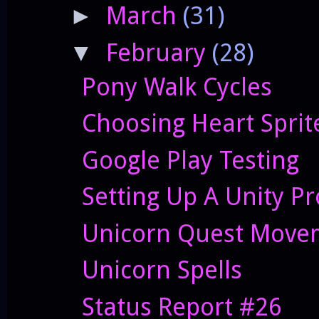
March
(31)
►
February
(28)
▼
Pony Walk Cycles
Choosing Heart Sprit
Google Play Testing
Setting Up A Unity Pr
Unicorn Quest Movem
Unicorn Spells
Status Report #26