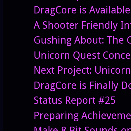
DragCore is Availabl
A Shooter Friendly In
Gushing About: The Co
Unicorn Quest Conce
Next Project: Unicor
DragCore is Finally Do
Status Report #25
Preparing Achieveme
Make 8-Bit Sounds on