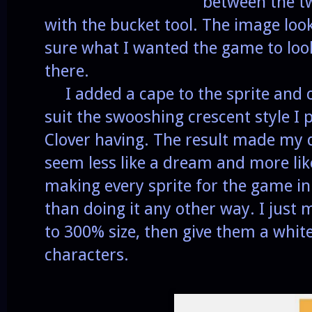
between the tw
with the bucket tool. The image look
sure what I wanted the game to loo
there.
I added a cape to the sprite and c
suit the swooshing crescent style I 
Clover having. The result made my
seem less like a dream and more like
making every sprite for the game in 
than doing it any other way. I just 
to 300% size, then give them a white 
characters.