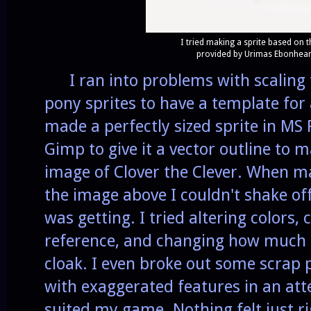
I tried making a sprite based on 
provided by Urimas Ebonhear
I ran into problems with scaling 
pony sprites to have a template for 
made a perfectly sized sprite in MS P
Gimp to give it a vector outline to m
image of Clover the Clever. When m
the image above I couldn't shake off
was getting. I tried altering colors,
reference, and changing how much 
cloak. I even broke out some scrap
with exaggerated features in an at
suited my game. Nothing felt just rig