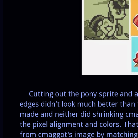
Cutting out the pony sprite and ad
edges didn't look much better than 
made and neither did shrinking cm
the pixel alignment and colors. Tha
from cmaggot's image by matching t