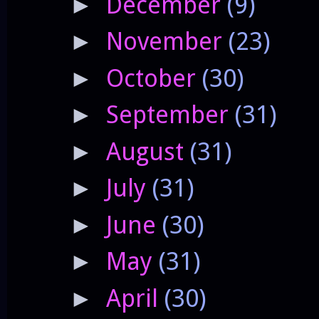
December
(9)
►
November
(23)
►
October
(30)
►
September
(31)
►
August
(31)
►
July
(31)
►
June
(30)
►
May
(31)
►
April
(30)
►