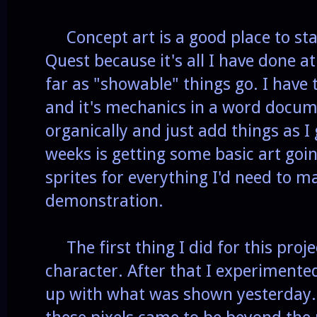
Concept art is a good place to sta
Quest because it's all I have done a
far as "showable" things go. I have 
and it's mechanics in a word docume
organically and just add things as I 
weeks is getting some basic art goi
sprites for everything I'd need to ma
demonstration.
The first thing I did for this proj
character. After that I experimented
up with what was shown yesterday. F