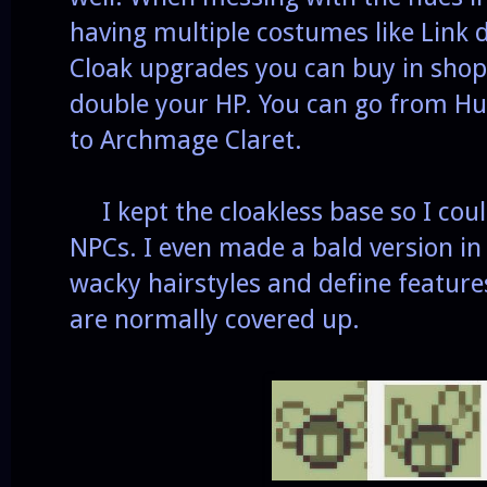
having multiple costumes like Link d
Cloak upgrades you can buy in shops
double your HP. You can go from 
to Archmage Claret.
I kept the cloakless base so I coul
NPCs. I even made a bald version in
wacky hairstyles and define feature
are normally covered up.