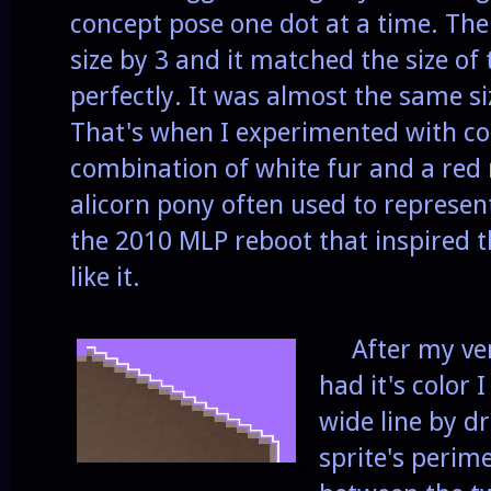
concept pose one dot at a time. Then
size by 3 and it matched the size of 
perfectly. It was almost the same s
That's when I experimented with col
combination of white fur and a red 
alicorn pony often used to represen
the 2010 MLP reboot that inspired 
like it.
After my vers
had it's color I
wide line by d
sprite's perime