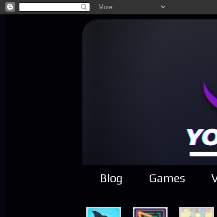
Blog
Games