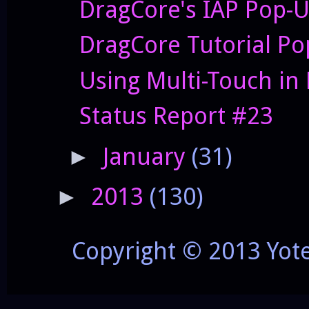
DragCore's IAP Pop-
DragCore Tutorial P
Using Multi-Touch in
Status Report #23
January
(31)
►
2013
(130)
►
Copyright © 2013 Yot