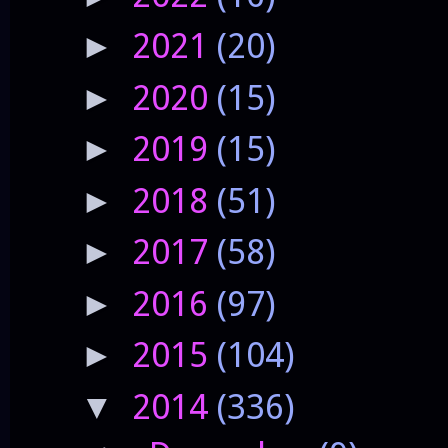
2021
(20)
►
2020
(15)
►
2019
(15)
►
2018
(51)
►
2017
(58)
►
2016
(97)
►
2015
(104)
►
2014
(336)
▼