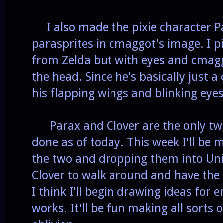
I also made the pixie character P
parasprites in cmaggot's image. I pi
from Zelda but with eyes and cmaggo
the head. Since he's basically just a
his flapping wings and blinking eye
Parax and Clover are the only two 
done as of today. This week I'll be 
the two and dropping them into Unit
Clover to walk around and have the
I think I'll begin drawing ideas for
works. It'll be fun making all sorts 