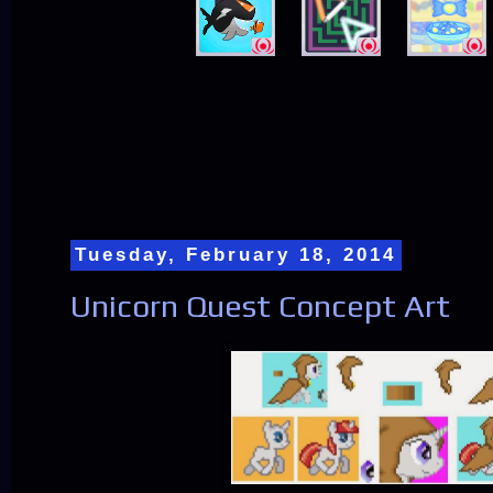
Tuesday, February 18, 2014
Unicorn Quest Concept Art