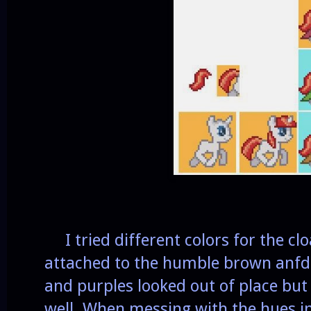
I tried different colors for the cl
attached to the humble brown anfd 
and purples looked out of place but
well. When messing with the hues in