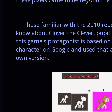
these pixels came to be beyond the
Those familiar with the 2010 reboo
know about Clover the Clever, pupil
this game's protagonist is based on.
character on Google and used that 
own version.