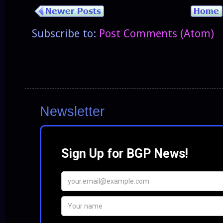
Subscribe to:
Post Comments (Atom)
Newsletter