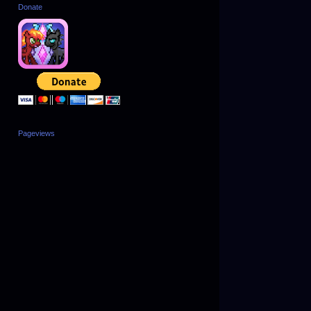
Donate
Pageviews