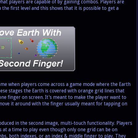
 what players are capable of by gaining combos. Players are
n the first level and this shows that it is possible to get a
ame when players come across a game mode where the Earth
se stages the Earth is covered with orange grid lines that
 one finger on screen. It's meant to make the player want to
move it around with the finger usually meant for tapping on
duced in the second image, multi-touch functionality. Players
 at a time to play even though only one grid can be on
bs, both indexes, or an index & middle finger to play. They