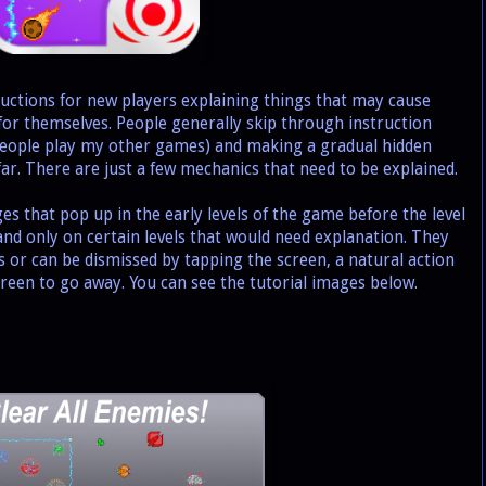
tions for new players explaining things that may cause
t for themselves. People generally skip through instruction
people play my other games) and making a gradual hidden
far. There are just a few mechanics that need to be explained.
 that pop up in the early levels of the game before the level
 and only on certain levels that would need explanation. They
s or can be dismissed by tapping the screen, a natural action
een to go away. You can see the tutorial images below.