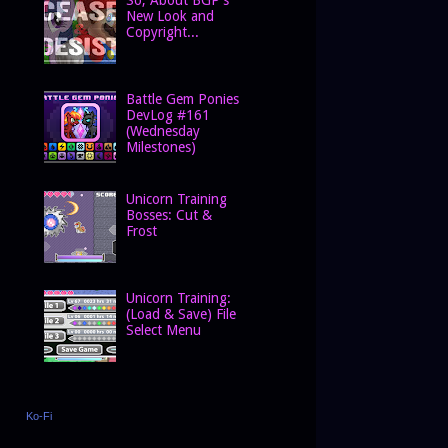
New Look and
Copyright...
Battle Gem Ponies
DevLog #161
(Wednesday
Milestones)
Unicorn Training
Bosses: Cut &
Frost
Unicorn Training:
(Load & Save) File
Select Menu
Ko-Fi