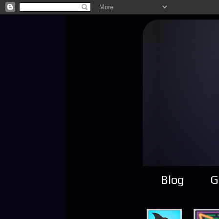
Blog
G