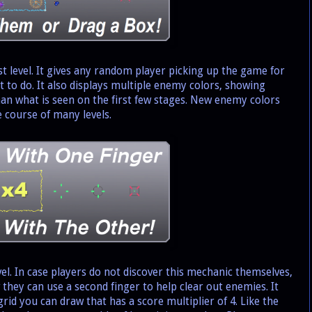
 level. It gives any random player picking up the game for
at to do. It also displays multiple enemy colors, showing
an what is seen on the first few stages. New enemy colors
 course of many levels.
l. In case players do not discover this mechanic themselves,
w they can use a second finger to help clear out enemies. It
grid you can draw that has a score multiplier of 4. Like the