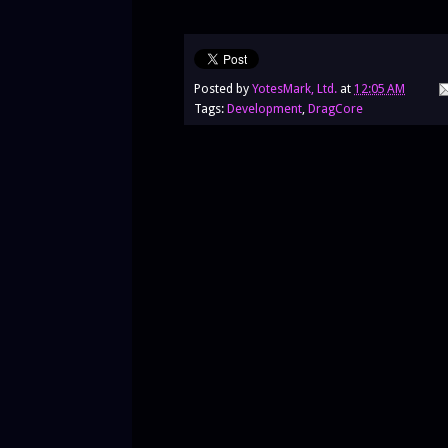
Posted by
YotesMark, Ltd.
at
12:05 AM
Tags:
Development
,
DragCore