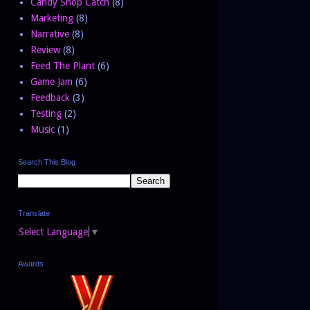
Candy Shop Catch
(8)
Marketing
(8)
Narrative
(8)
Review
(8)
Feed The Plant
(6)
Game Jam
(6)
Feedback
(3)
Testing
(2)
Music
(1)
Search This Blog
Translate
Select Language
▼
Awards