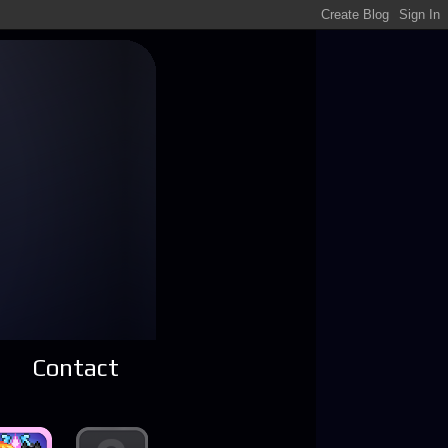
Contact