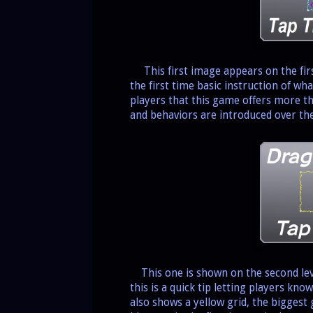
This first image appears on the first
the first time basic instruction of wh
players that this game offers more th
and behaviors are introduced over the
This one is shown on the second leve
this is a quick tip letting players kno
also shows a yellow grid, the biggest 