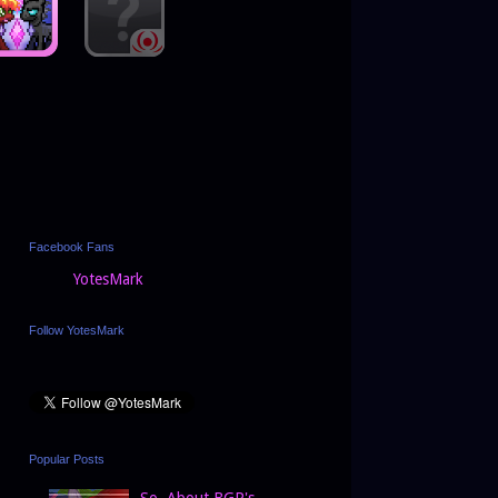
Facebook Fans
YotesMark
Follow YotesMark
Popular Posts
So, About BGP's