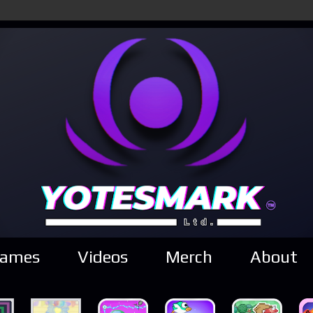
ames
Videos
Merch
About