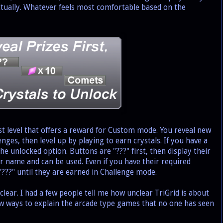
ctually. Whatever feels most comfortable based on the
t level that offers a reward for Custom mode. You reveal new
enges, then level up by playing to earn crystals. If you have a
the unlocked option. Buttons are "???" first, then display their
eir name and can be used. Even if you have their required
 "???" until they are earned in Challenge mode.
ar. I had a few people tell me how unclear TriGrid is about
ew ways to explain the arcade type games that no one has seen