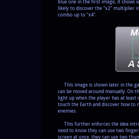
blue one in the first image, it shows
likely to discover the "x2" multiplier i
combo up to "x4".
This image is shown later in the g
can be moved around manually. On the
light up when the player has at least
touch the Earth and discover how to 
enemies.
This further enforces the idea intro
need to know they can use two fingers
screen at once. they can use two thum