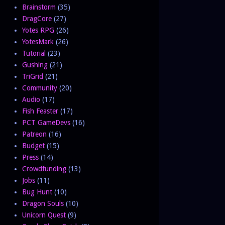
Brainstorm
(35)
DragCore
(27)
Yotes RPG
(26)
YotesMark
(26)
Tutorial
(23)
Gushing
(21)
TriGrid
(21)
Community
(20)
Audio
(17)
Fish Feaster
(17)
PCT GameDevs
(16)
Patreon
(16)
Budget
(15)
Press
(14)
Crowdfunding
(13)
Jobs
(11)
Bug Hunt
(10)
Dragon Souls
(10)
Unicorn Quest
(9)