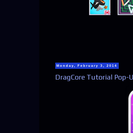
Monday, February 3, 2014
DragCore Tutorial Pop-