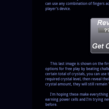
can use any combination of fingers a
player's device.
This last image is shown on the firs
options for free play by beating chall
certain total of crystals, you can use 
required crystal level, then reveal th
crystal amount, they will still remain
I'm hoping these make everything cle
earning power cells and I'm trying n
before.