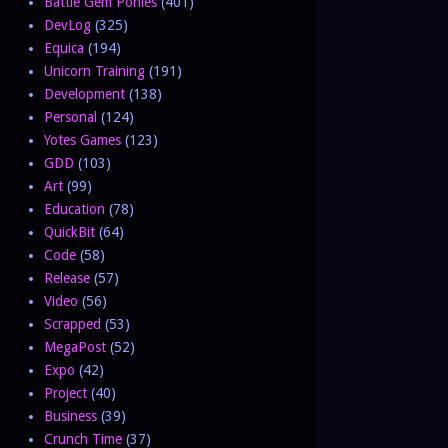
Battle Gem Ponies
(401)
DevLog
(325)
Equica
(194)
Unicorn Training
(191)
Development
(138)
Personal
(124)
Yotes Games
(123)
GDD
(103)
Art
(99)
Education
(78)
QuickBit
(64)
Code
(58)
Release
(57)
Video
(56)
Scrapped
(53)
MegaPost
(52)
Expo
(42)
Project
(40)
Business
(39)
Crunch Time
(37)