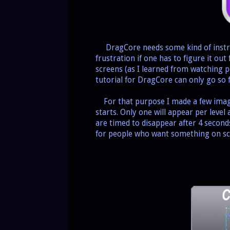
DragCore needs some kind of instruc
frustration if one has to figure it ou
screens (as I learned from watching 
tutorial for DragCore can only go so 
For that purpose I made a few images
starts. Only one will appear per level
are timed to disappear after 4 second
for people who want something on scr