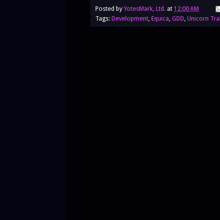
Posted by
YotesMark, Ltd.
at
12:00 AM
Tags:
Development
,
Equica
,
GDD
,
Unicorn Tra