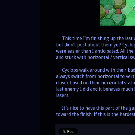
This time I'm finishing up the last o
but didn't post about them yet! Cyclo
were easier than I anticipated. All t
and stuck with horizontal / vertical 
Cyclops walk around with their bad a
always switch from horizontal to vertic
clover based on their horizontal stat
last enemy I did and it behaves much l
lasers.
It's nice to have this part of the gam
toward the finish! If this is the hardes