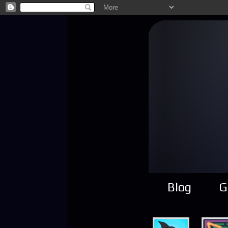
Blog
G