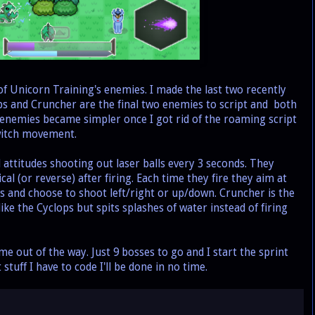
f Unicorn Training's enemies. I made the last two recently
ps and Cruncher are the final two enemies to script and both
he enemies became simpler once I got rid of the roaming script
switch movement.
ttitudes shooting out laser balls every 3 seconds. They
al (or reverse) after firing. Each time they fire they aim at
us and choose to shoot left/right or up/down. Cruncher is the
ike the Cyclops but spits splashes of water instead of firing
e out of the way. Just 9 bosses to go and I start the sprint
t stuff I have to code I'll be done in no time.