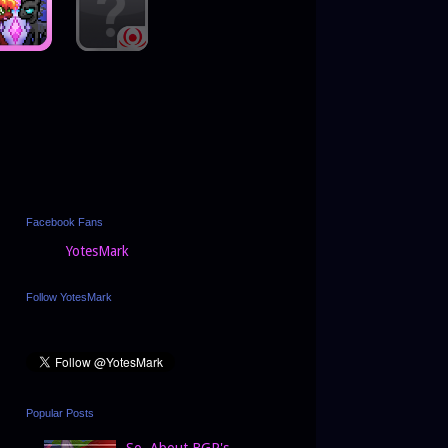
Facebook Fans
YotesMark
Follow YotesMark
Popular Posts
So, About BGP's