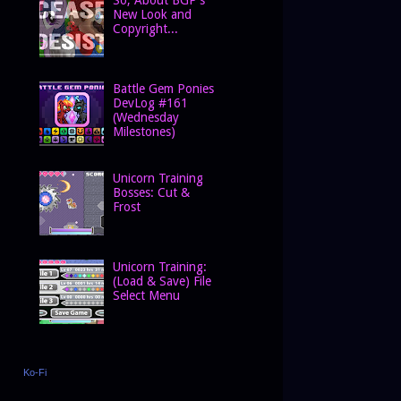
New Look and
Copyright...
Battle Gem Ponies
DevLog #161
(Wednesday
Milestones)
Unicorn Training
Bosses: Cut &
Frost
Unicorn Training:
(Load & Save) File
Select Menu
Ko-Fi