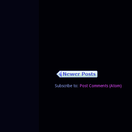
Subscribe to:
Post Comments (Atom)