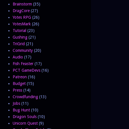
Brainstorm
(35)
DragCore
(27)
Yotes RPG
(26)
YotesMark
(26)
Tutorial
(23)
Gushing
(21)
TriGrid
(21)
Community
(20)
Audio
(17)
Fish Feaster
(17)
PCT GameDevs
(16)
Patreon
(16)
Budget
(15)
Press
(14)
Crowdfunding
(13)
Jobs
(11)
Bug Hunt
(10)
Dragon Souls
(10)
Unicorn Quest
(9)