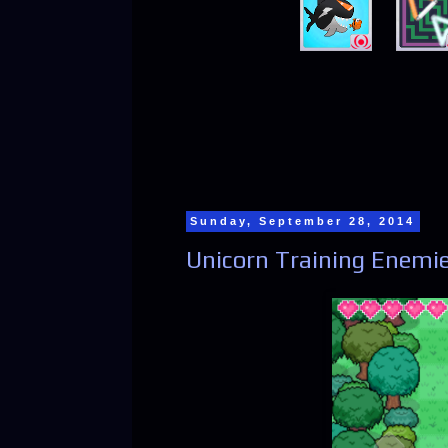
Sunday, September 28, 2014
Unicorn Training Enemie