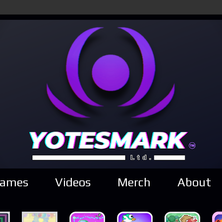
ames
Videos
Merch
About