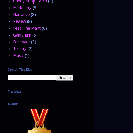
Candy Shop Catch
(8)
Marketing
(8)
Narrative
(8)
Review
(8)
Feed The Plant
(6)
Game Jam
(6)
Feedback
(3)
Testing
(2)
Music
(1)
Search This Blog
Translate
Awards