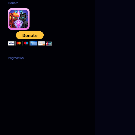
Donate
Pageviews