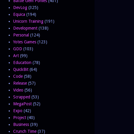
Battle Gem Ponies
(401)
DevLog
(325)
Equica
(194)
Unicorn Training
(191)
Development
(138)
Personal
(124)
Yotes Games
(123)
GDD
(103)
Art
(99)
Education
(78)
QuickBit
(64)
Code
(58)
Release
(57)
Video
(56)
Scrapped
(53)
MegaPost
(52)
Expo
(42)
Project
(40)
Business
(39)
Crunch Time
(37)