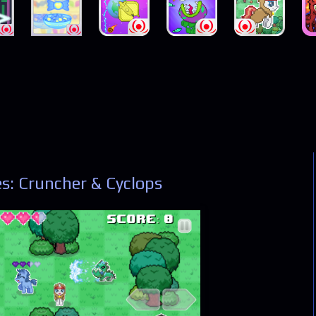
s: Cruncher & Cyclops