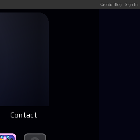
Contact