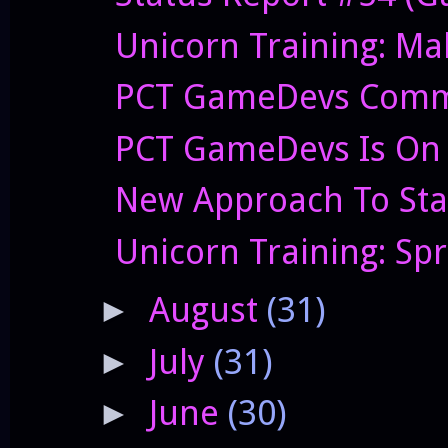
Unicorn Training: Ma
PCT GameDevs Commi
PCT GameDevs Is On 
New Approach To Sta
Unicorn Training: Sp
August
(31)
►
July
(31)
►
June
(30)
►