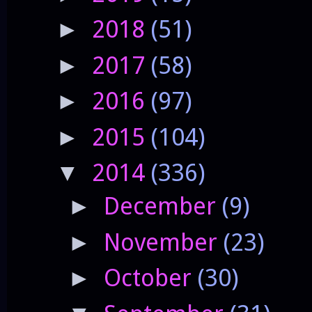
2018
(51)
►
2017
(58)
►
2016
(97)
►
2015
(104)
►
2014
(336)
▼
December
(9)
►
November
(23)
►
October
(30)
►