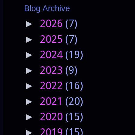
Blog Archive
2026
(7)
►
2025
(7)
►
2024
(19)
►
2023
(9)
►
2022
(16)
►
2021
(20)
►
2020
(15)
►
2019
(15)
►