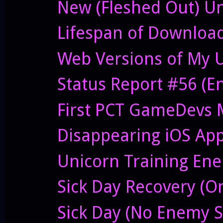
New (Fleshed Out) Un
Lifespan of Downloa
Web Versions of My 
Status Report #56 (E
First PCT GameDevs 
Disappearing iOS Ap
Unicorn Training Enem
Sick Day Recovery (O
Sick Day (No Enemy S