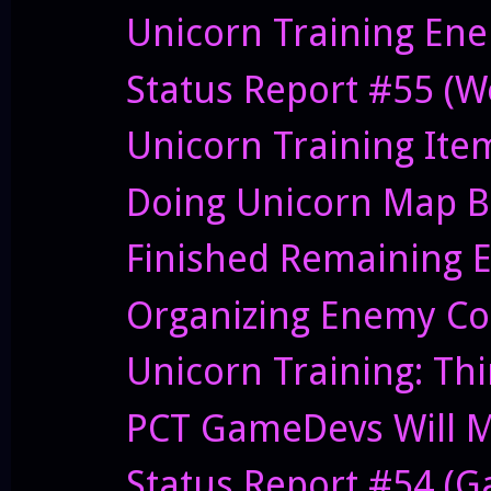
Unicorn Training Ene
Status Report #55 (W
Unicorn Training Ite
Doing Unicorn Map B
Finished Remaining E
Organizing Enemy Cod
Unicorn Training: Thi
PCT GameDevs Will Me
Status Report #54 (