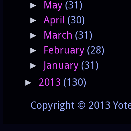
May
(31)
►
April
(30)
►
March
(31)
►
February
(28)
►
January
(31)
►
2013
(130)
►
Copyright © 2013 Yot