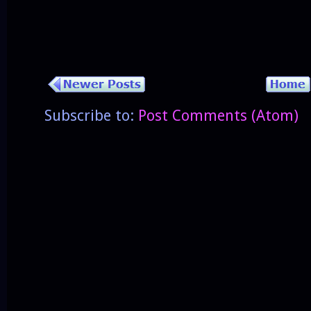
Subscribe to:
Post Comments (Atom)