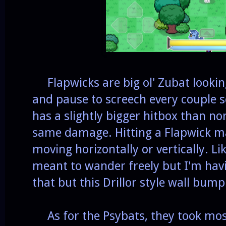
Flapwicks are big ol' Zubat lookin
and pause to screech every couple s
has a slightly bigger hitbox than no
same damage. Hitting a Flapwick ma
moving horizontally or vertically. L
meant to wander freely but I'm havi
that but this Drillor style wall bum
As for the Psybats, they took mos