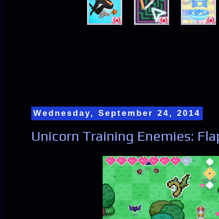
Wednesday, September 24, 2014
Unicorn Training Enemies: Fl