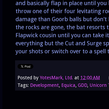
and basically flap in place until you
throw one of their four levitating 
damage than Goorb balls but don't 
the rocks are gone, the bat resorts t
Flapwick cousin until you can take it
everything but the Cut and Surge spe
your shots or switch over to a spell 
Posted by
YotesMark, Ltd.
at
12:00 AM
Tags:
Development
,
Equica
,
GDD
,
Unicorn 