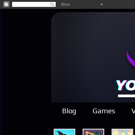
Blog
Games