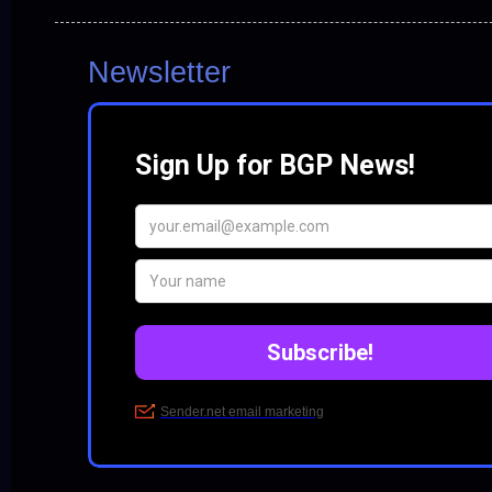
Newsletter