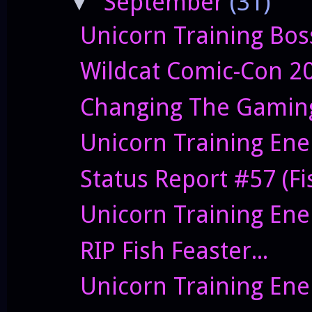
September
(31)
▼
Unicorn Training Bos
Wildcat Comic-Con 2
Changing The Gaming
Unicorn Training Ene
Status Report #57 (Fis
Unicorn Training Enem
RIP Fish Feaster...
Unicorn Training Ene