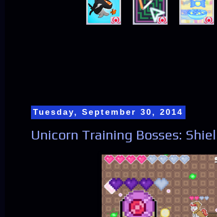
Tuesday, September 30, 2014
Unicorn Training Bosses: Shie