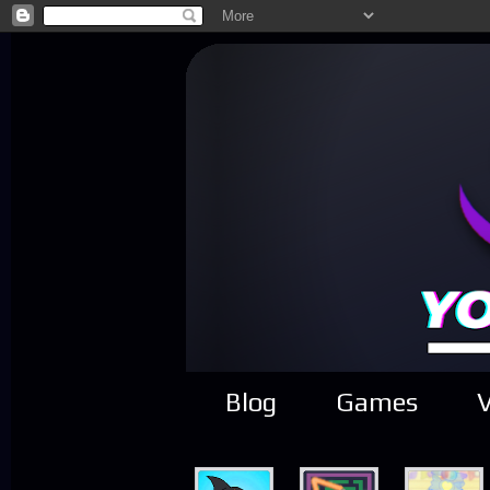
Blog
Games