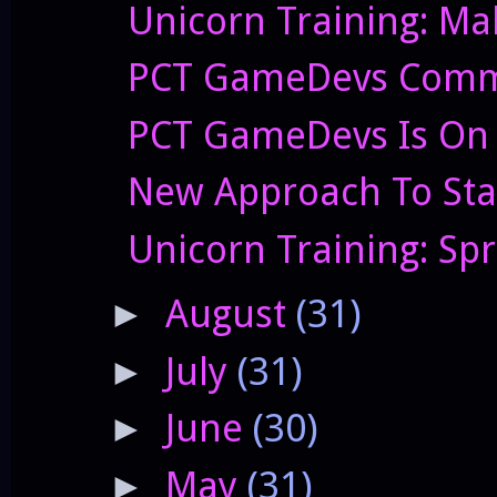
Unicorn Training: Ma
PCT GameDevs Commi
PCT GameDevs Is On 
New Approach To Sta
Unicorn Training: Sp
August
(31)
►
July
(31)
►
June
(30)
►
May
(31)
►