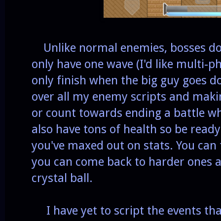
Unlike normal enemies, bosses don
only have one wave (I'd like multi-
only finish when the big guy goes 
over all my enemy scripts and maki
or count towards ending a battle wh
also have tons of health so be ready 
you've maxed out on stats. You can 
you can come back to harder ones at
crystal ball.
I have yet to script the events tha