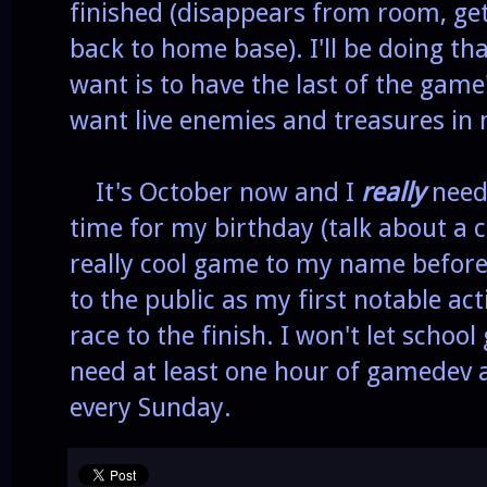
finished (disappears from room, get
back to home base). I'll be doing that
want is to have the last of the game
want live enemies and treasures in 
It's October now and I
really
need 
time for my birthday (talk about a c
really cool game to my name before 
to the public as my first notable ac
race to the finish. I won't let schoo
need at least one hour of gamedev a
every Sunday.