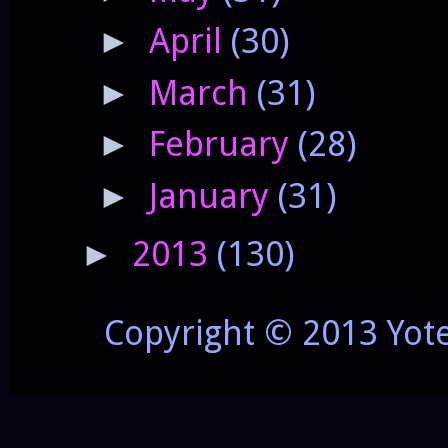
April
(30)
►
March
(31)
►
February
(28)
►
January
(31)
►
2013
(130)
►
Copyright © 2013 Yot