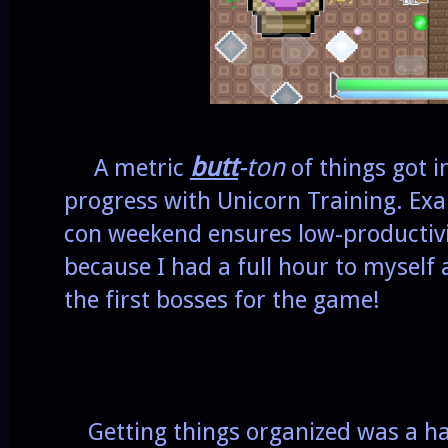
butt
-ton
A metric
of things got 
progress with Unicorn Training. Exa
con weekend ensures low-productivit
because I had a full hour to myself a
the first bosses for the game!
Getting things organized was a has