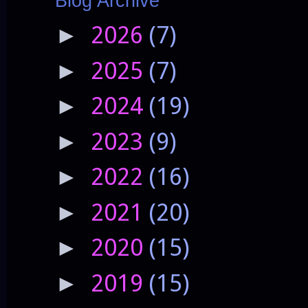
Blog Archive
2026
(7)
►
2025
(7)
►
2024
(19)
►
2023
(9)
►
2022
(16)
►
2021
(20)
►
2020
(15)
►
2019
(15)
►