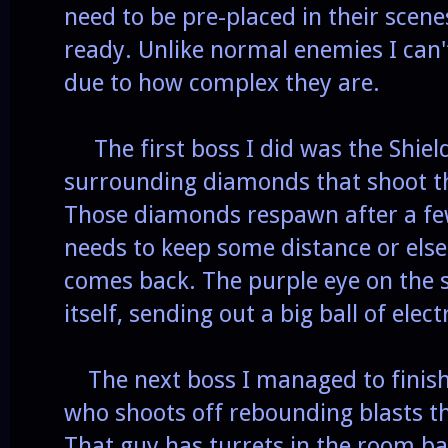
need to be pre-placed in their scene
ready. Unlike normal enemies I can
due to how complex they are.
The first boss I did was the Shiel
surrounding diamonds that shoot t
Those diamonds respawn after a fe
needs to keep some distance or else
comes back. The purple eye on the 
itself, sending out a big ball of elec
The next boss I managed to finish
who shoots off rebounding blasts th
That guy has turrets in the room ba