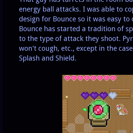
energy ball attacks. I was able to c
design for Bounce so it was easy to 
Bounce has started a tradition of s
to the type of attack they shoot. Pyr
won't cough, etc., except in the case
Splash and Shield.