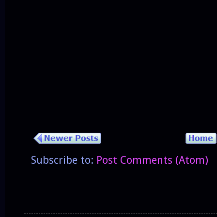
Subscribe to:
Post Comments (Atom)