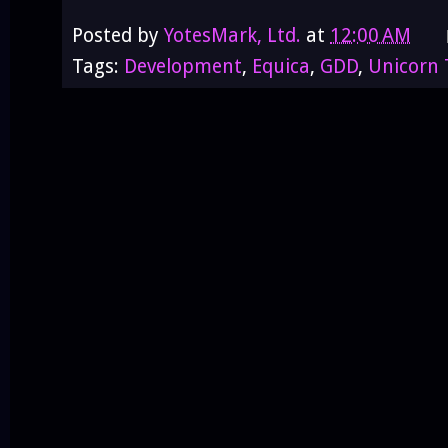
Posted by
YotesMark, Ltd.
at
12:00 AM
Tags:
Development
,
Equica
,
GDD
,
Unicorn 