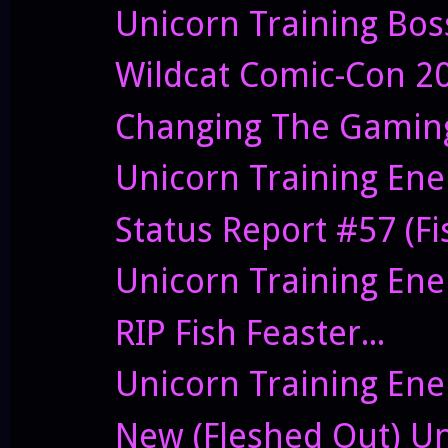
Unicorn Training Bos
Wildcat Comic-Con 2
Changing The Gaming
Unicorn Training Ene
Status Report #57 (Fis
Unicorn Training Enem
RIP Fish Feaster...
Unicorn Training Ene
New (Fleshed Out) Un