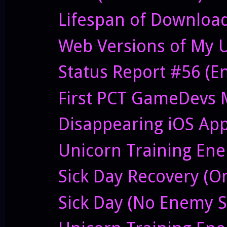
Lifespan of Downloa
Web Versions of My 
Status Report #56 (E
First PCT GameDevs 
Disappearing iOS Ap
Unicorn Training Enem
Sick Day Recovery (O
Sick Day (No Enemy S