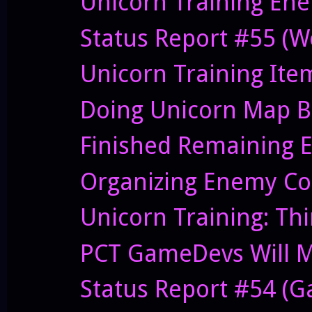
Unicorn Training Ene
Status Report #55 (W
Unicorn Training Ite
Doing Unicorn Map B
Finished Remaining E
Organizing Enemy Cod
Unicorn Training: Thi
PCT GameDevs Will Me
Status Report #54 (