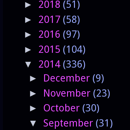
2018
(51)
►
2017
(58)
►
2016
(97)
►
2015
(104)
►
2014
(336)
▼
December
(9)
►
November
(23)
►
October
(30)
►
September
(31)
▼