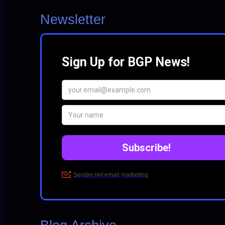
Newsletter