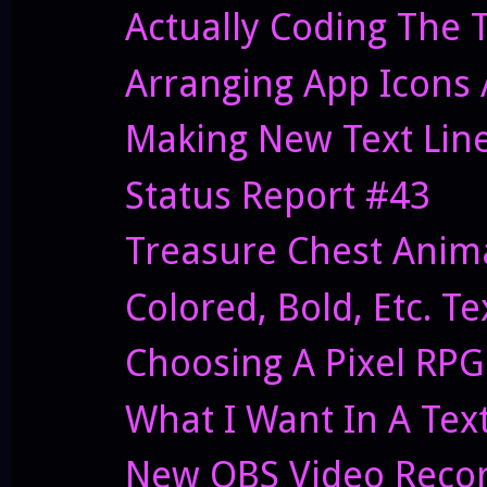
Actually Coding The 
Arranging App Icons
Making New Text Lin
Status Report #43
Treasure Chest Anima
Colored, Bold, Etc. T
Choosing A Pixel RPG
What I Want In A Tex
New OBS Video Recor