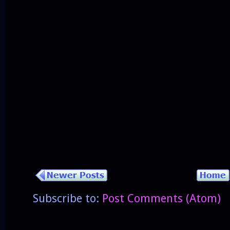
Subscribe to:
Post Comments (Atom)