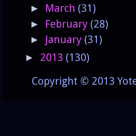
March
(31)
►
February
(28)
►
January
(31)
►
2013
(130)
►
Copyright © 2013 Yot