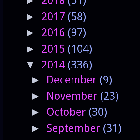
2018
(51)
►
2017
(58)
►
2016
(97)
►
2015
(104)
►
2014
(336)
▼
December
(9)
►
November
(23)
►
October
(30)
►
September
(31)
►