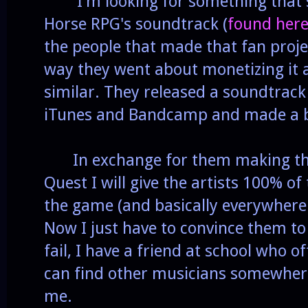
I'm looking for something that s
Horse RPG's soundtrack (
found her
the people that made that fan projec
way they went about monetizing it 
similar. They released a soundtrack
iTunes and Bandcamp and made a bi
In exchange for them making the
Quest I will give the artists 100% of
the game (and basically everywhere 
Now I just have to convince them to
fail, I have a friend at school who o
can find other musicians somewhere 
me.