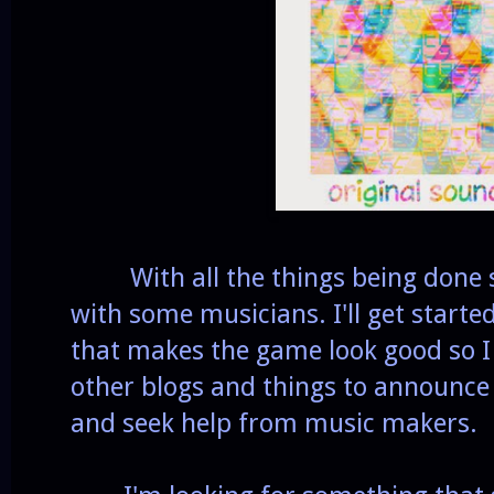
With all the things being done soo
with some musicians. I'll get started 
that makes the game look good so I 
other blogs and things to announce
and seek help from music makers.