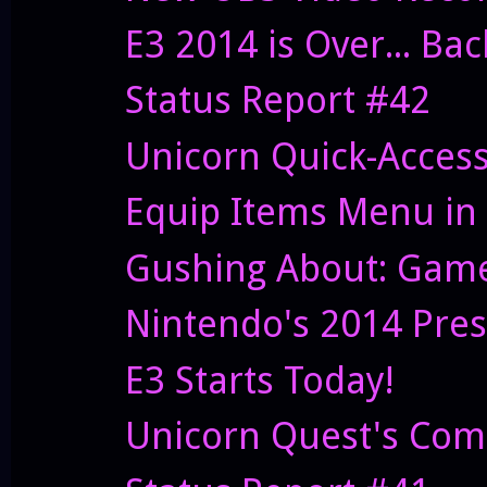
E3 2014 is Over... Ba
Status Report #42
Unicorn Quick-Acces
Equip Items Menu in
Gushing About: Game
Nintendo's 2014 Pres
E3 Starts Today!
Unicorn Quest's Co