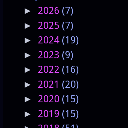
2026
(7)
►
2025
(7)
►
2024
(19)
►
2023
(9)
►
2022
(16)
►
2021
(20)
►
2020
(15)
►
2019
(15)
►