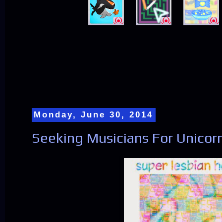
Monday, June 30, 2014
Seeking Musicians For Unicor