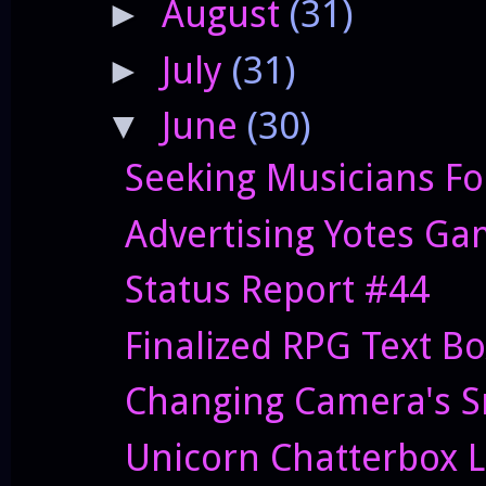
August
(31)
►
July
(31)
►
June
(30)
▼
Seeking Musicians Fo
Advertising Yotes G
Status Report #44
Finalized RPG Text B
Changing Camera's S
Unicorn Chatterbox L