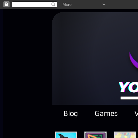
Blog
Games