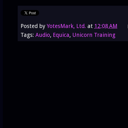
Posted by
YotesMark, Ltd.
at
12:08 AM
Tags:
Audio
,
Equica
,
Unicorn Training