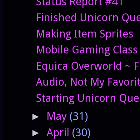
Status Report #41
Finished Unicorn Que
Making Item Sprites
Mobile Gaming Class 
Equica Overworld ~ F
Audio, Not My Favori
Starting Unicorn Que
May
(31)
►
April
(30)
►