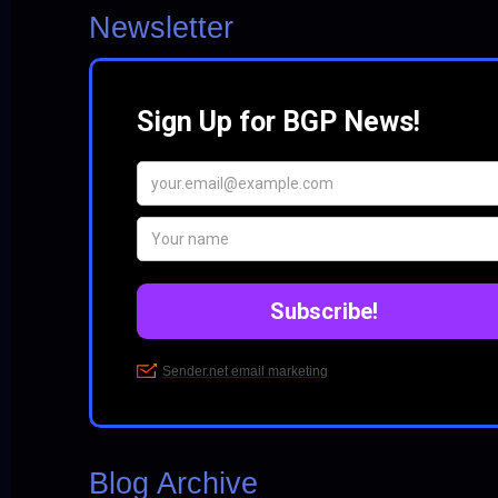
Newsletter
Blog Archive