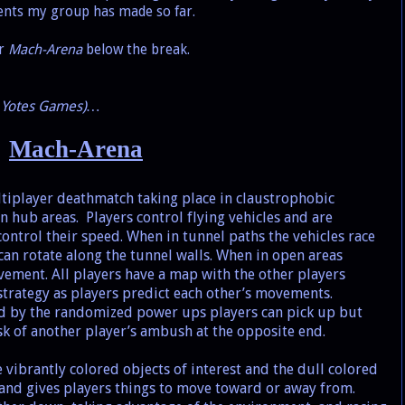
ments my group has made so far.
or
Mach-Arena
below the break.
th Yotes Games)…
Mach-Arena
ltiplayer deathmatch taking place in claustrophobic
n hub areas.
Players control flying vehicles and are
ontrol their speed. When in tunnel paths the vehicles race
can rotate along the tunnel walls. When in open areas
ement. All players have a map with the other players
 strategy as players predict each other’s movements.
zed by the randomized power ups players can pick up but
sk of another player’s ambush at the opposite end.
 vibrantly colored objects of interest and the dull colored
and gives players things to move toward or away from.