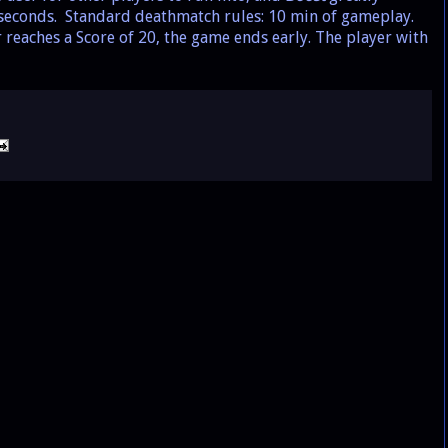
w seconds. Standard deathmatch rules: 10 min of gameplay.
yer reaches a Score of 20, the game ends early. The player with