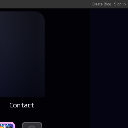
Contact