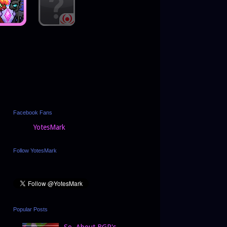
Facebook Fans
YotesMark
Follow YotesMark
Popular Posts
So, About BGP's