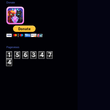
Donate
Pageviews
1
5
6
3
4
7
4