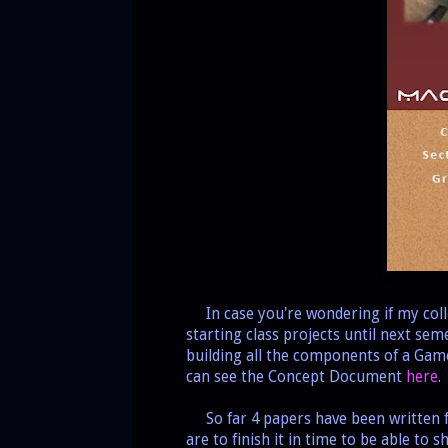
In case you're wondering if my coll
starting class projects until next sem
building all the components of a Ga
can see the Concept Document
here
.
So far 4 papers have been written f
are to finish it in time to be able to