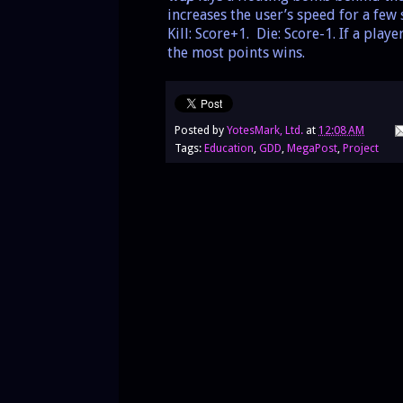
increases the user’s speed for a fe
Kill: Score+1. Die: Score-1. If a pla
the most points wins.
Posted by
YotesMark, Ltd.
at
12:08 AM
Tags:
Education
,
GDD
,
MegaPost
,
Project