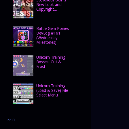
New Look and
Copyright...
Battle Gem Ponies
DevLog #161
(Wednesday
Milestones)
Unicorn Training
Bosses: Cut &
Frost
Unicorn Training:
(Load & Save) File
Select Menu
Ko-Fi