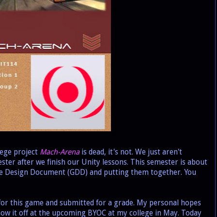
ege project
Mach-Arena
is dead, it's not. We just aren't
ester after we finish our Unity lessons. This semester is about
me Design Document (GDD) and putting them together. You
or this game and submitted for a grade. My personal hopes
 show it off at the upcoming BYOC at my college in May. Today