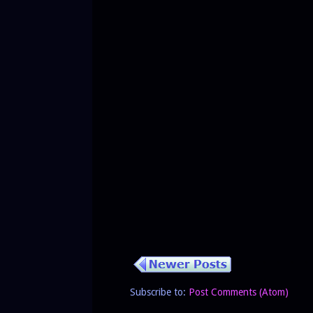
Subscribe to:
Post Comments (Atom)