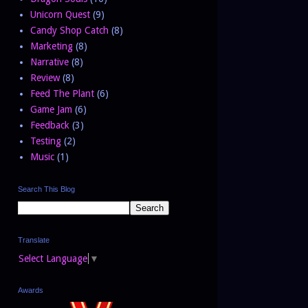
Unicorn Quest
(9)
Candy Shop Catch
(8)
Marketing
(8)
Narrative
(8)
Review
(8)
Feed The Plant
(6)
Game Jam
(6)
Feedback
(3)
Testing
(2)
Music
(1)
Search This Blog
Translate
Select Language
▼
Awards