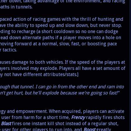
other down, taking advantage of the environment, and racing
aths in tunnels.
paced action of racing games with the thrill of hunting and
ave the ability to speed up and slow down, but never stop.
ding to recharge (a short cooldown so no one can dodge
lead down alternate paths if a player moves into a hole on
moving forward at a normal, slow, fast, or boosting pace
tactics.
uses damage to both vehicles. If the speed of the players at
ayers involved may explode. Players all have a set amount of
y not have different attributes/stats.]
ugh that tunnel. I can go in from the other end and ram into
n’t get hurt, but he’ll explode because we’re going so fast!”
y and empowerment. When acquired, players can activate
 user from harm for a short time,
Frenzy
rapidly fires shots
,
Blast
fires one instant kill shot instead of a regular shot,
 user for other players to run into, and
Boost
greatly