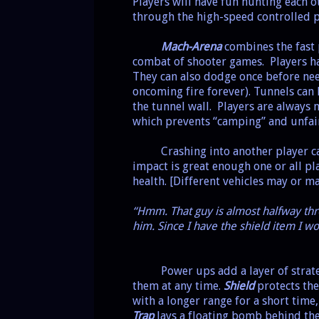
Players will have fun hunting each 
through the high-speed controlled p
Mach-Arena
combines the fast 
combat of shooter games.
Players h
They can also dodge once before nee
oncoming fire forever). Tunnels can 
the tunnel wall.
Players are always 
which prevents “camping” and unfair 
Crashing into another player ca
impact is great enough one or all pl
health. [Different vehicles may or ma
“Hmm. That guy is almost halfway thro
him. Since I have the shield item I wo
Power ups add a layer of strateg
them at any time.
Shield
protects the
with a longer range for a short time
Trap
lays a floating bomb behind the