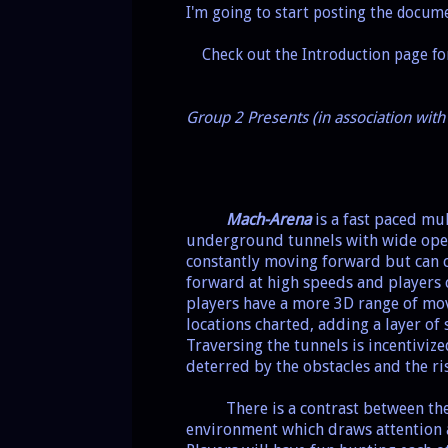
I'm going to start posting the docu
Check out the Introduction page f
Group 2 Presents (in association wi
Mach-Arena
is a fast paced mu
underground tunnels with wide ope
constantly moving forward but can c
forward at high speeds and players 
players have a more 3D range of mov
locations charted, adding a layer of
Traversing the tunnels is incentivi
deterred by the obstacles and the ri
There is a contrast between the
environment which draws attention 