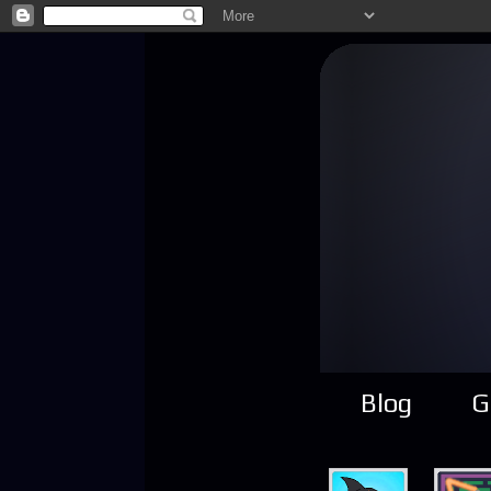
Blog
G