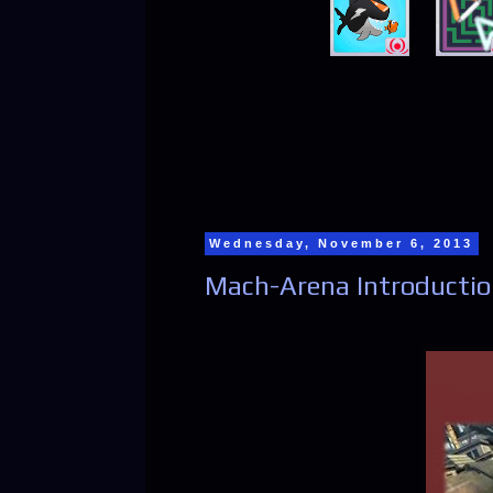
Wednesday, November 6, 2013
Mach-Arena Introducti