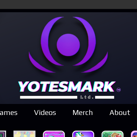
ames
Videos
Merch
About