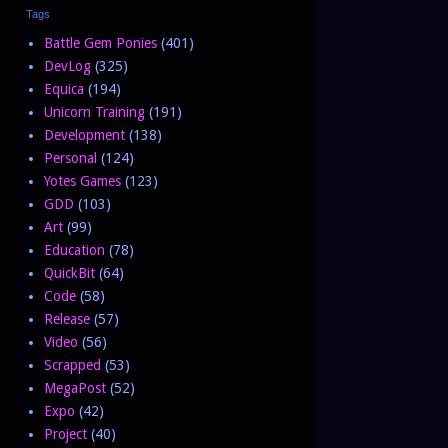
Tags
Battle Gem Ponies
(401)
DevLog
(325)
Equica
(194)
Unicorn Training
(191)
Development
(138)
Personal
(124)
Yotes Games
(123)
GDD
(103)
Art
(99)
Education
(78)
QuickBit
(64)
Code
(58)
Release
(57)
Video
(56)
Scrapped
(53)
MegaPost
(52)
Expo
(42)
Project
(40)