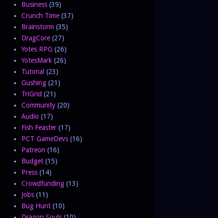
Business
(39)
Crunch Time
(37)
Brainstorm
(35)
DragCore
(27)
Yotes RPG
(26)
YotesMark
(26)
Tutorial
(23)
Gushing
(21)
TriGrid
(21)
Community
(20)
Audio
(17)
Fish Feaster
(17)
PCT GameDevs
(16)
Patreon
(16)
Budget
(15)
Press
(14)
Crowdfunding
(13)
Jobs
(11)
Bug Hunt
(10)
Dragon Souls
(10)