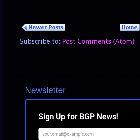
Subscribe to:
Post Comments (Atom)
Newsletter