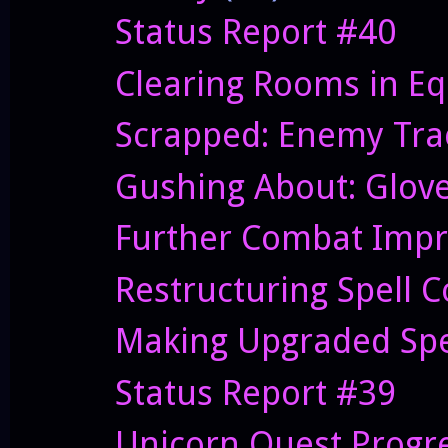
Status Report #40
Clearing Rooms in Eq
Scrapped: Enemy Trac
Gushing About: Glov
Further Combat Imp
Restructuring Spell 
Making Upgraded Spe
Status Report #39
Unicorn Quest Progr