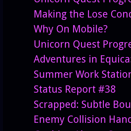
Making the Lose Cond
Why On Mobile?
Unicorn Quest Progr
Adventures in Equic
Summer Work Statio
Status Report #38
Scrapped: Subtle Bo
Enemy Collision Hand