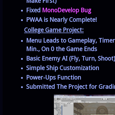
Make First)
Fixed
MonoDevelop Bug
PWAA is Nearly Complete!
College Game Project:
Menu Leads to Gameplay, Time
Min., On 0 the Game Ends
Basic Enemy AI (Fly, Turn, Shoot
Simple Ship Customization
Power-Ups Function
Submitted The Project for Grad