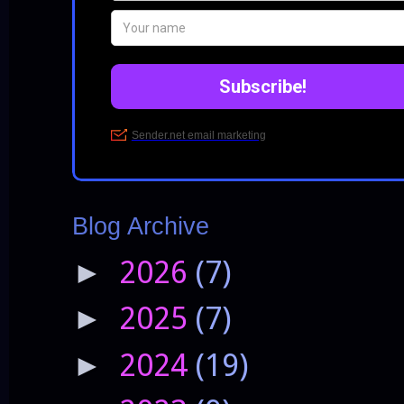
Blog Archive
2026
(7)
►
2025
(7)
►
2024
(19)
►