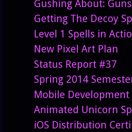
Gushing About: Guns
Getting The Decoy Sp
Level 1 Spells in Acti
New Pixel Art Plan
Status Report #37
Spring 2014 Semester
Mobile Development 
Animated Unicorn Sp
iOS Distribution Cert