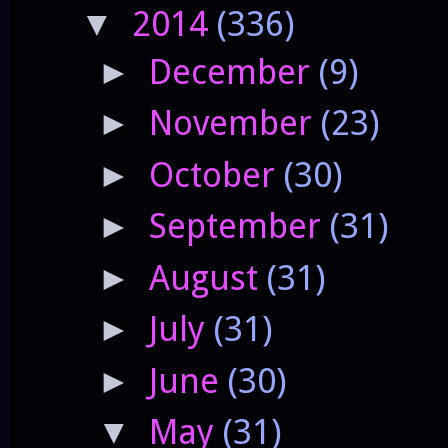
2014
(336)
▼
December
(9)
►
November
(23)
►
October
(30)
►
September
(31)
►
August
(31)
►
July
(31)
►
June
(30)
►
May
(31)
▼