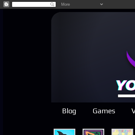
Blog
Games