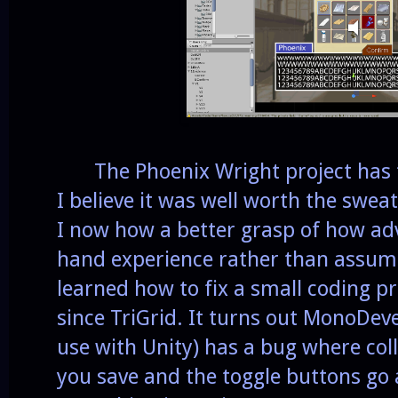
The Phoenix Wright project has t
I believe it was well worth the swea
I now how a better grasp of how adv
hand experience rather than assumpt
learned how to fix a small coding p
since TriGrid. It turns out MonoDev
use with Unity) has a bug where c
you save and the toggle buttons go 