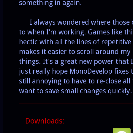
something in again.
I always wondered where those co
to when I'm working. Games like this
hectic with all the lines of repetitiv
makes it easier to scroll around my 
things. It's a great new power that I
just really hope MonoDevelop fixes 
still annoying to have to re-close a
want to save small changes quickly.
______________________________________
Downloads: