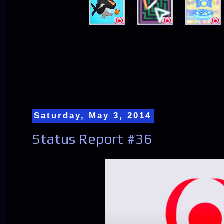
Saturday, May 3, 2014
Status Report #36