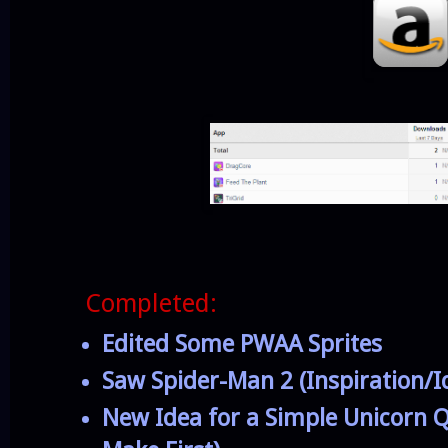
Completed:
Edited Some PWAA Sprites
Saw Spider-Man 2 (Inspiration/I
New Idea for a Simple Unicorn Q