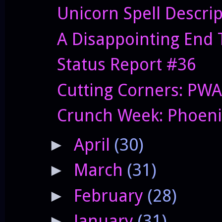
Unicorn Spell Descri
A Disappointing End 
Status Report #36
Cutting Corners: PWA
Crunch Week: Phoenix
April
(30)
►
March
(31)
►
February
(28)
►
January
(31)
►