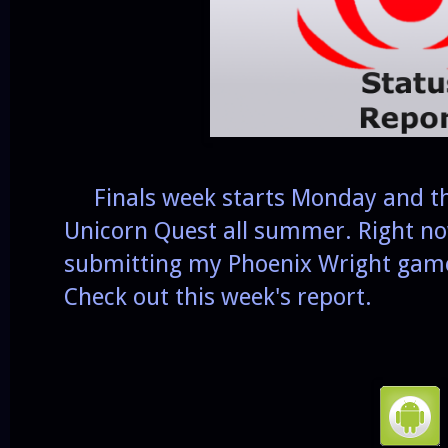
Finals week starts Monday and the
Unicorn Quest all summer. Right no
submitting my Phoenix Wright game
Check out this week's report.