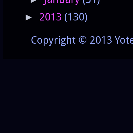
2013
(130)
►
Copyright © 2013 Yot