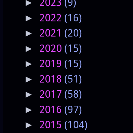
2023
(9)
►
2022
(16)
►
2021
(20)
►
2020
(15)
►
2019
(15)
►
2018
(51)
►
2017
(58)
►
2016
(97)
►
2015
(104)
►