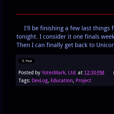
______________________________________
I'll be finishing a few last things
tonight. I consider it one finals wee
Then I can finally get back to Unico
Posted by
YotesMark, Ltd.
at
12:30 PM
Tags:
DevLog
,
Education
,
Project