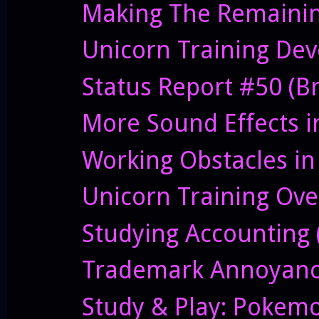
Making The Remainin
Unicorn Training Deve
Status Report #50 (B
More Sound Effects i
Working Obstacles in
Unicorn Training Ove
Studying Accounting (
Trademark Annoyanc
Study & Play: Pokem