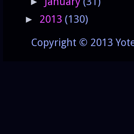
January
(31)
►
2013
(130)
►
Copyright © 2013 Yot