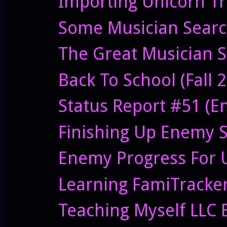
Importing Unicorn T
Some Musician Sear
The Great Musician S
Back To School (Fall 
Status Report #51 (E
Finishing Up Enemy S
Enemy Progress For 
Learning FamiTracker
Teaching Myself LLC 