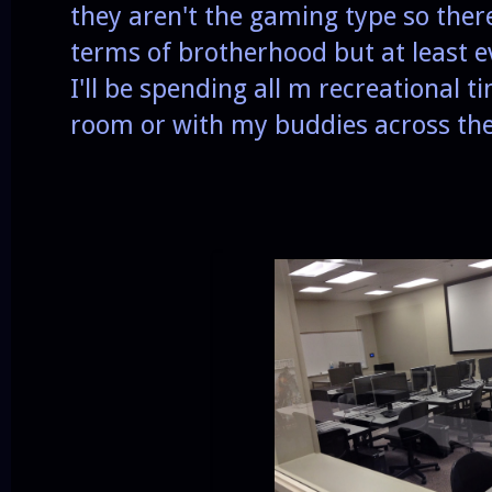
they aren't the gaming type so ther
terms of brotherhood but at least e
I'll be spending all m recreational t
room or with my buddies across the