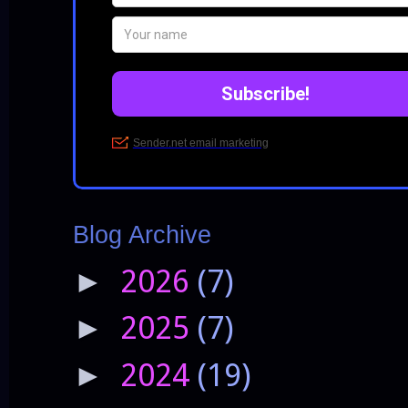
Blog Archive
2026
(7)
►
2025
(7)
►
2024
(19)
►