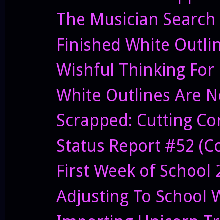
The Musician Search
Finished White Outli
Wishful Thinking For
White Outlines Are N
Scrapped: Cutting C
Status Report #52 (Co
First Week of School
Adjusting To School 