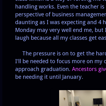
handling works. Even the teacher is 
perspective of business management
daunting as I was expecting and 4 h
Monday may very well end me, but I'
laugh because all my classes get ea
The pressure is on to get the har
I'll be needed to focus more on my 
approach graduation.
Ancestors gi
be needing it until January.