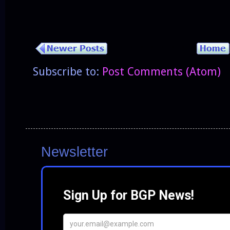
Subscribe to:
Post Comments (Atom)
Newsletter