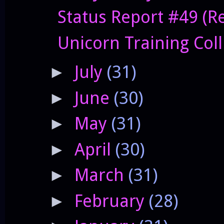
Status Report #49 (Res
Unicorn Training Col
July
(31)
►
June
(30)
►
May
(31)
►
April
(30)
►
March
(31)
►
February
(28)
►