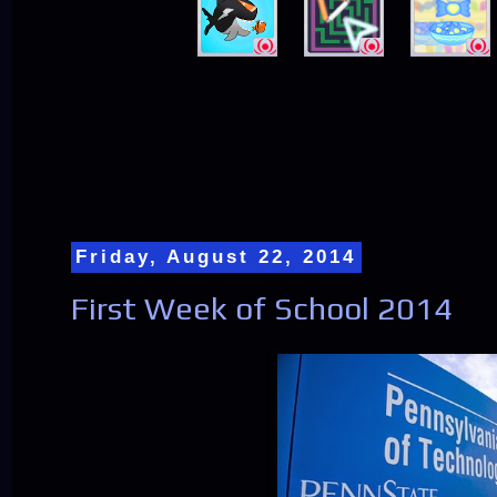
Friday, August 22, 2014
First Week of School 2014