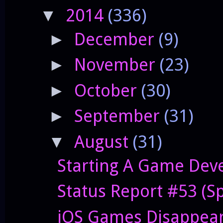
2014
(336)
▼
December
(9)
►
November
(23)
►
October
(30)
►
September
(31)
►
August
(31)
▼
Starting A Game Deve
Status Report #53 (S
iOS Games Disappeari