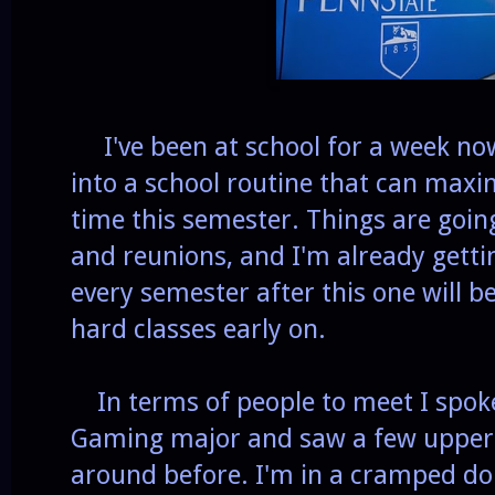
I've been at school for a week now 
into a school routine that can ma
time this semester. Things are going
and reunions, and I'm already gett
every semester after this one will b
hard classes early on.
In terms of people to meet I spoke
Gaming major and saw a few upper
around before. I'm in a cramped d