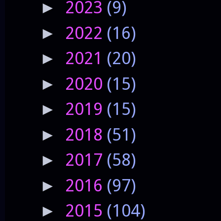
2023
(9)
►
2022
(16)
►
2021
(20)
►
2020
(15)
►
2019
(15)
►
2018
(51)
►
2017
(58)
►
2016
(97)
►
2015
(104)
►