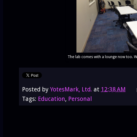
The lab comes with a lounge now too. Wit
Posted by
YotesMark, Ltd.
at
12:38 AM
Tags:
Education
,
Personal