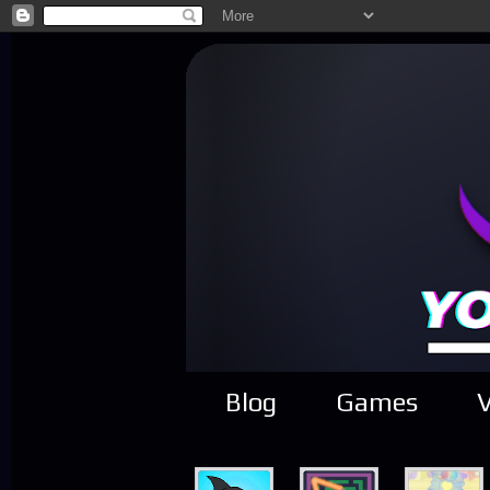
Blog
Games