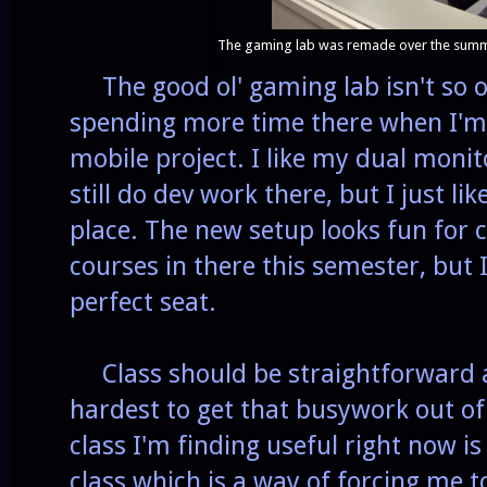
The gaming lab was remade over the summe
The good ol' gaming lab isn't so o
spending more time there when I'm 
mobile project. I like my dual monit
still do dev work there, but I just l
place. The new setup looks fun for c
courses in there this semester, but
perfect seat.
Class should be straightforward a
hardest to get that busywork out of
class I'm finding useful right now i
class which is a way of forcing me