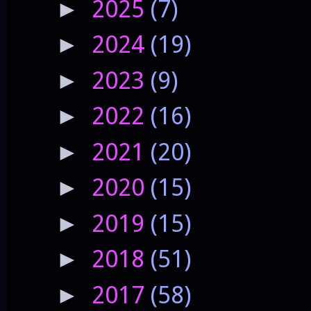
2025
(7)
►
2024
(19)
►
2023
(9)
►
2022
(16)
►
2021
(20)
►
2020
(15)
►
2019
(15)
►
2018
(51)
►
2017
(58)
►