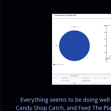
Everything seems to be doing well t
Candy Shop Catch, and Feed The Pla