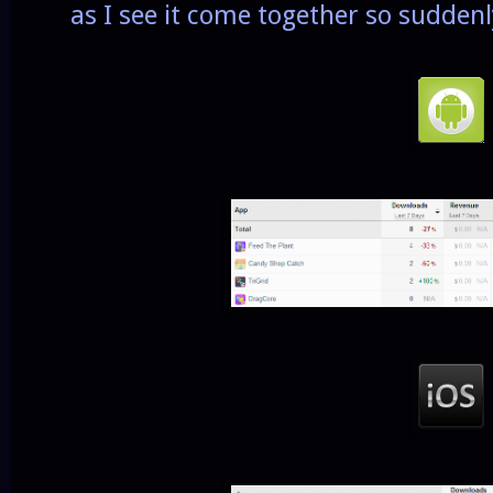
as I see it come together so suddenl