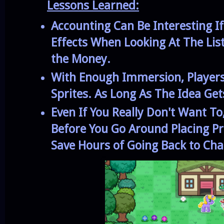
Lessons Learned:
Accounting Can Be Interesting I
Effects When Looking At The Lis
the Money.
With Enough Immersion, Players 
Sprites. As Long As The Idea Get
Even If You Really Don't Want T
Before You Go Around Placing Pre
Save Hours of Going Back to Cha