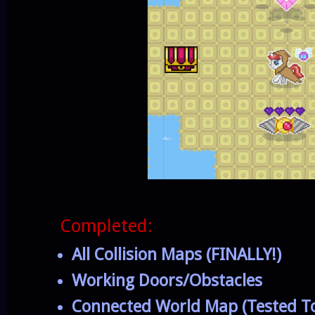
Completed:
All Collision Maps (FINALLY!)
Working Doors/Obstacles
Connected World Map (Tested To