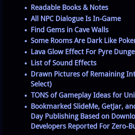
Readable Books & Notes
All NPC Dialogue Is In-Game
Find Gems in Cave Walls
Some Rooms Are Dark Like Poke
Lava Glow Effect For Pyre Dung
List of Sound Effects
Drawn Pictures of Remaining In
Select)
TONS of Gameplay Ideas for Un
Bookmarked SlideMe, GetJar, and
Day Publishing Based on Downl
Developers Reported For Zero-