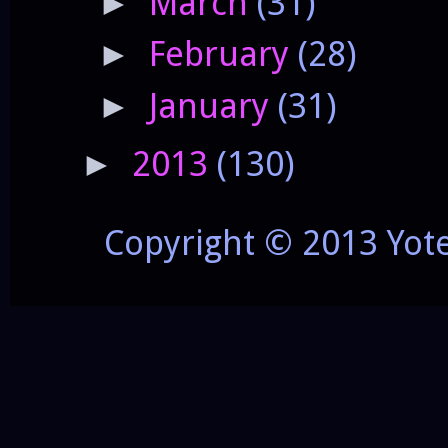
March
(31)
►
February
(28)
►
January
(31)
►
2013
(130)
►
Copyright © 2013 Yot