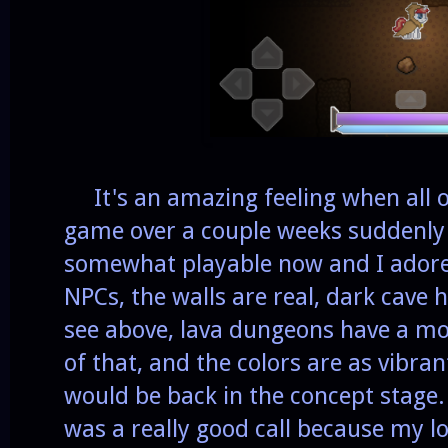
It's an amazing feeling when all of
game over a couple weeks suddenly 
somewhat playable now and I adore 
NPCs, the walls are real, dark cave
see above, lava dungeons have a mo
of that, and the colors are as vibra
would be back in the concept stage. 
was a really good call because my lov