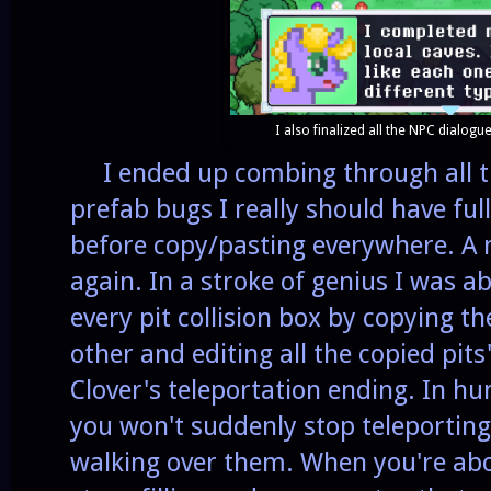
I also finalized all the NPC dialogue
I ended up combing through all the
prefab bugs I really should have fu
before copy/pasting everywhere. A 
again. In a stroke of genius I was ab
every pit collision box by copying t
other and editing all the copied pits
Clover's teleportation ending. In 
you won't suddenly stop teleportin
walking over them. When you're abov