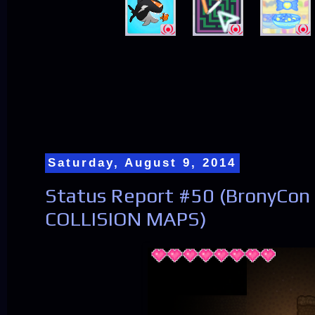
Saturday, August 9, 2014
Status Report #50 (BronyCon
COLLISION MAPS)