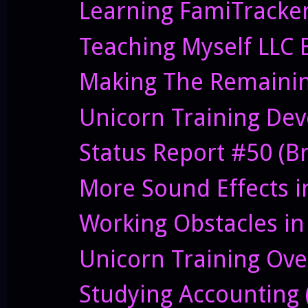
Learning FamiTracker
Teaching Myself LLC 
Making The Remainin
Unicorn Training Deve
Status Report #50 (B
More Sound Effects i
Working Obstacles in
Unicorn Training Ove
Studying Accounting (