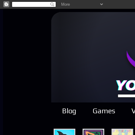
Blog
Games