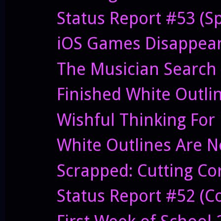
Status Report #53 (S
iOS Games Disappeari
The Musician Search
Finished White Outli
Wishful Thinking For
White Outlines Are N
Scrapped: Cutting C
Status Report #52 (Co