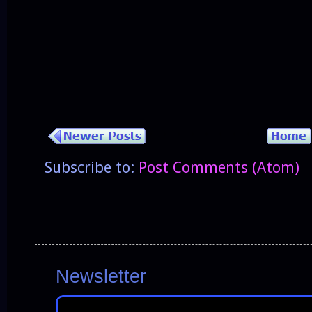
Subscribe to:
Post Comments (Atom)
Newsletter