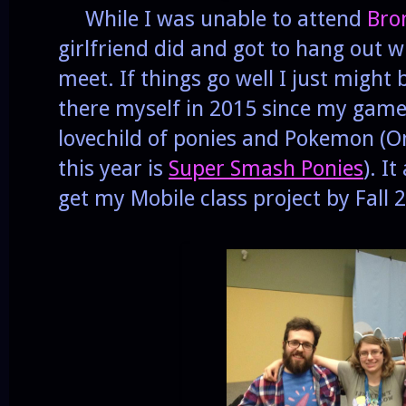
While I was unable to attend
Bro
girlfriend did and got to hang out wi
meet. If things go well I just migh
there myself in 2015 since my game 
lovechild of ponies and Pokemon (
this year is
Super Smash Ponies
). I
get my Mobile class project by Fall 