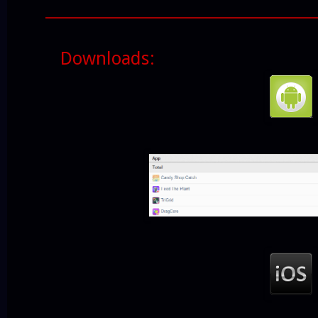
______________________________________
Downloads: