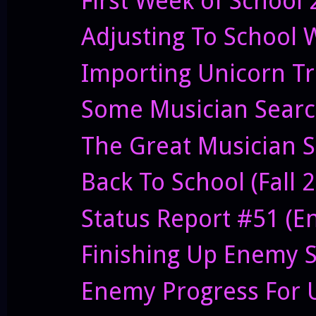
First Week of School
Adjusting To School 
Importing Unicorn T
Some Musician Sear
The Great Musician S
Back To School (Fall 
Status Report #51 (E
Finishing Up Enemy S
Enemy Progress For 