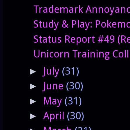
Trademark Annoyanc
Study & Play: Pokem
Status Report #49 (Res
Unicorn Training Col
July
(31)
►
June
(30)
►
May
(31)
►
April
(30)
►