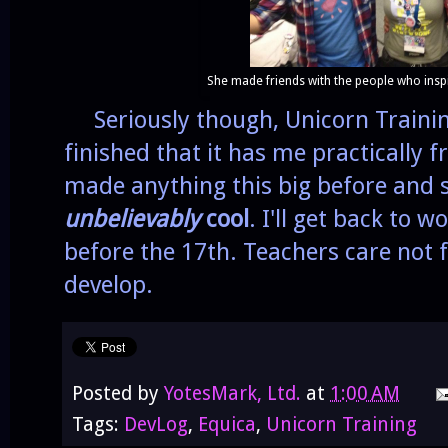
She made friends with the people who inspi
Seriously though, Unicorn Training
finished that it has me practically 
made anything this big before and s
unbelievably
cool
. I'll get back to 
before the 17th. Teachers care not
develop.
Posted by
YotesMark, Ltd.
at
1:00 AM
Tags:
DevLog
,
Equica
,
Unicorn Training