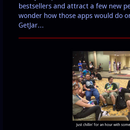
bestsellers and attract a few new pe
wonder how those apps would do on 
GetJar...
______________________________________
Just chillin' for an hour with som