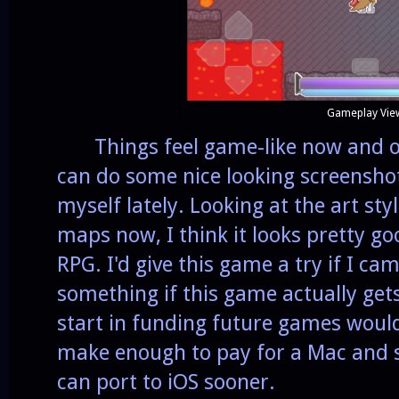
Gameplay Vie
Things feel game-like now and onc
can do some nice looking screenshot
myself lately. Looking at the art sty
maps now, I think it looks pretty go
RPG. I'd give this game a try if I came
something if this game actually get
start in funding future games would
make enough to pay for a Mac and so
can port to iOS sooner.