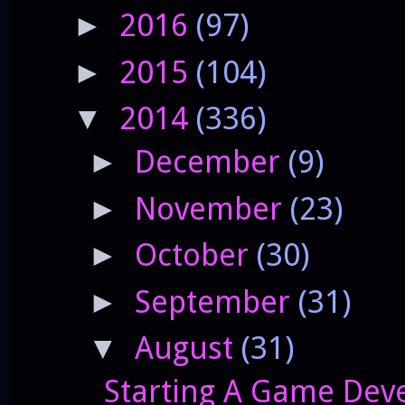
2016
(97)
►
2015
(104)
►
2014
(336)
▼
December
(9)
►
November
(23)
►
October
(30)
►
September
(31)
►
August
(31)
▼
Starting A Game Deve