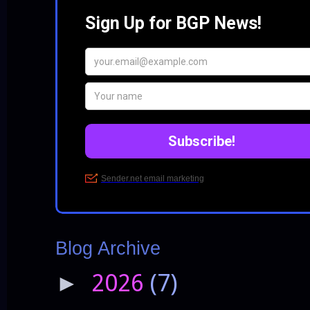
Blog Archive
2026
(7)
►