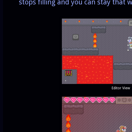
stops filling and you can stay that 
Editor View