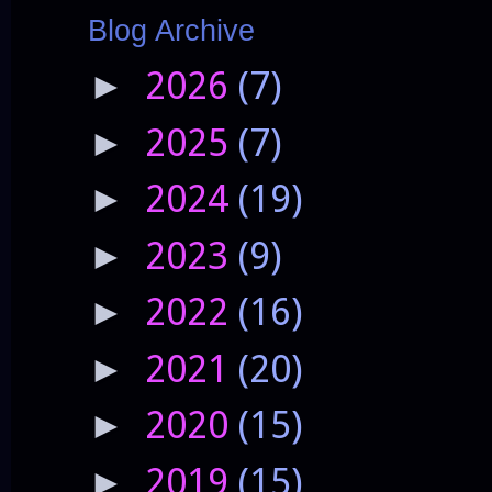
Blog Archive
2026
(7)
►
2025
(7)
►
2024
(19)
►
2023
(9)
►
2022
(16)
►
2021
(20)
►
2020
(15)
►
2019
(15)
►