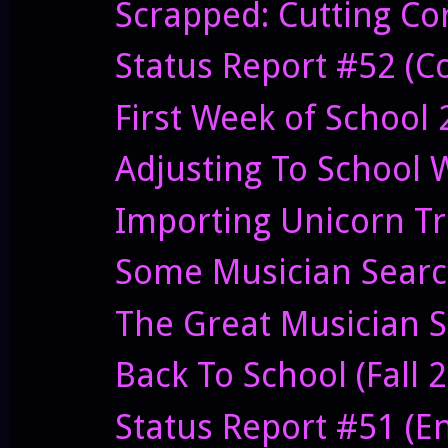
Scrapped: Cutting C
Status Report #52 (Co
First Week of School
Adjusting To School 
Importing Unicorn T
Some Musician Sear
The Great Musician S
Back To School (Fall 
Status Report #51 (E